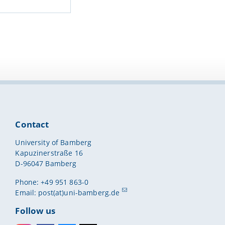
Contact
University of Bamberg
Kapuzinerstraße 16
D-96047 Bamberg
Phone: +49 951 863-0
Email:
post(at)uni-bamberg.de
Follow us