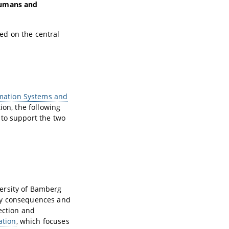
umans and
ted on the central
rmation Systems and
ion, the following
 to support the two
versity of Bamberg
ogy consequences and
ection and
ation
, which focuses