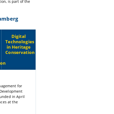
on, is part of the
Bamberg
Digital
Technologies
in Heritage
Conservation
ion
anagement for
 Development
ounded in April
ces at the