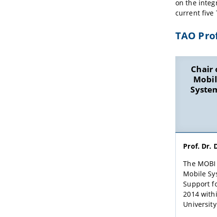
on the integ
current five
TAO Prof
Chair 
Mobil
Syste
Prof. Dr. 
The MOBI 
Mobile Sy
Support fo
2014 with
Universit