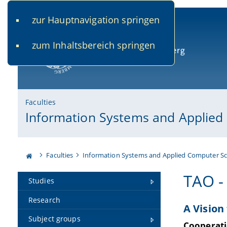
zur Hauptnavigation springen
www.uni-bamberg.de
univis.uni-bamberg.de
fis.u
zum Inhaltsbereich springen
University of Bamberg
Faculties
Information Systems and Applied
Faculties
Information Systems and Applied Computer Sc
TAO -
Studies
Research
A Vision
Subject groups
Cooperati