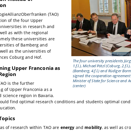
ion
ogieAllianzOberfranken (TAO)
tion of the four Upper
niversities in research and
well as with the regional
mely these universities are
ersities of Bamberg and
well as the universities of
Presseste
ences Coburg and Hof.
The four university presidents Jü
1.f.l.), Michael Pötzl (Coburg, 2.f.
ning Upper Franconia as
(Bamberg, 4.f.l.) and Rüdiger Borm
 Region
signed the cooperation agreement 
Minister of State for Science and 
TAO is the further
(center)
g of Upper Franconia as a
 science region in Bavaria.
hould find optimal research conditions and students optimal condi
ucation.
Topics
as of research within TAO are
energy
and
mobility
, as well as cr