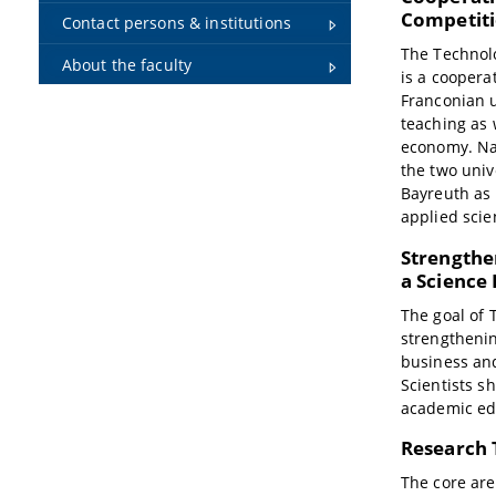
Competit
Contact persons & institutions
The Technol
About the faculty
is a coopera
Franconian u
teaching as 
economy. Na
the two univ
Bayreuth as 
applied sci
Strengthe
a Science
The goal of 
strengthenin
business and
Scientists s
academic ed
Research 
The core are