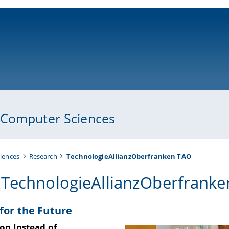
ni-bamberg.de
 Computer Sciences
iences
Research
TechnologieAllianzOberfranken TAO
 TechnologieAllianzOberfranke
 for the Future
on Instead of