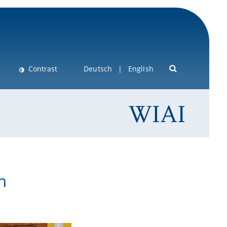
Contrast
Deutsch
English
n