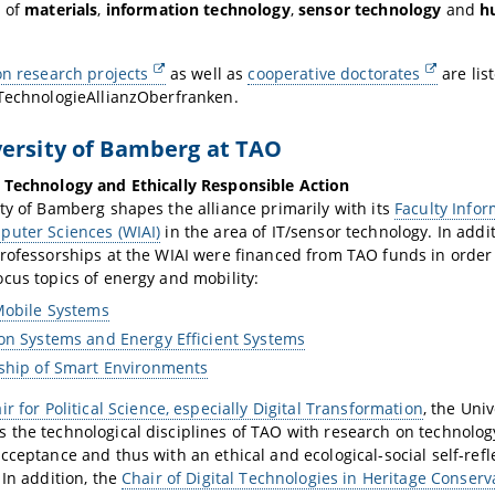
s of
materials
,
information technology
,
sensor technology
and
h
on research projects
as well as
cooperative doctorates
are lis
 TechnologieAllianzOberfranken.
ersity of Bamberg at TAO
 Technology and Ethically Responsible Action
ty of Bamberg shapes the alliance primarily with its
Faculty Info
puter Sciences (WIAI)
in the area of IT/sensor technology. In addit
rofessorships at the WIAI were financed from TAO funds in order
cus topics of energy and mobility:
Mobile Systems
on Systems and Energy Efficient Systems
ship of Smart Environments
ir for Political Science, especially Digital Transformation
, the Uni
 the technological disciplines of TAO with research on technol
cceptance and thus with an ethical and ecological-social self-refl
 In addition, the
Chair of Digital Technologies in Heritage Conserv