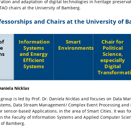
ration and adaptation of digital technologies in heritage preservati
 TAO chairs at the University of Bamberg.
essorships and Chairs at the University of 
of
Information
Smart
Chair for
e
Systems
Environments
Political
ms
and Energy
Science,
Efficient
especially
Systems
Digital
Transformat
Daniela Nicklas
group is led by Prof. Dr. Daniela Nicklas and focuses on Data M
stems, Data Stream Management/ Complex Event Processing and
r sensor-based Applications, in the area of Smart Cities. It was f
in the Faculty of Information Systems and Applied Computer Scien
y of Bamberg.