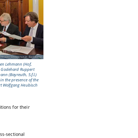
lle der Universität Bamberg
rgen Lehmann (Hof,
l.), Godehard Ruppert
ann (Bayreuth, 5.f.l.)
in the presence of the
Art Wolfgang Heubisch
tions for their
oss-sectional