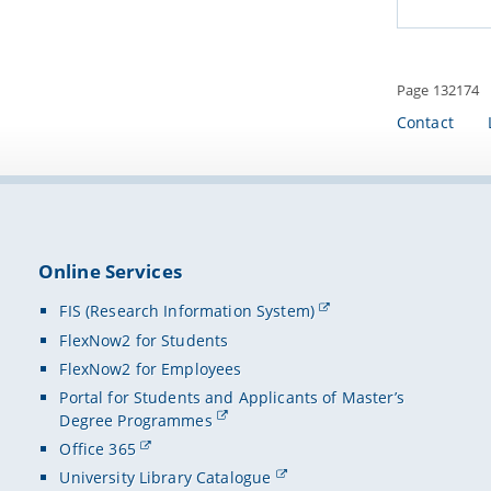
Page 132174
Contact
Online Services
FIS (Research Information System)
FlexNow2 for Students
FlexNow2 for Employees
Portal for Students and Applicants of Master’s
Degree Programmes
Office 365
University Library Catalogue