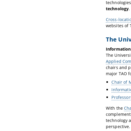
technologie
technology
.
Cross-locati
websites of
The Univ
Information
The Universi
Applied Com
chairs and p
major TAO fo
Chair of 
Informati
Professor
With the
Cha
complements
technology a
perspective.