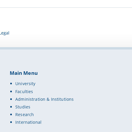
Legal
Main Menu
University
Faculties
Administration & Institutions
Studies
Research
International