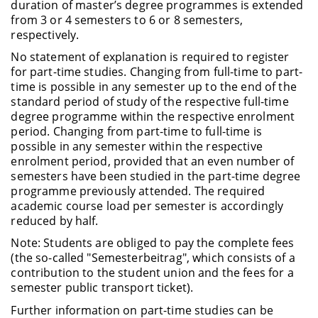
duration of master’s degree programmes is extended
from 3 or 4 semesters to 6 or 8 semesters,
respectively.
No statement of explanation is required to register
for part-time studies. Changing from full-time to part-
time is possible in any semester up to the end of the
standard period of study of the respective full-time
degree programme within the respective enrolment
period. Changing from part-time to full-time is
possible in any semester within the respective
enrolment period, provided that an even number of
semesters have been studied in the part-time degree
programme previously attended. The required
academic course load per semester is accordingly
reduced by half.
Note: Students are obliged to pay the complete fees
(the so-called "Semesterbeitrag", which consists of a
contribution to the student union and the fees for a
semester public transport ticket).
Further information on part-time studies can be