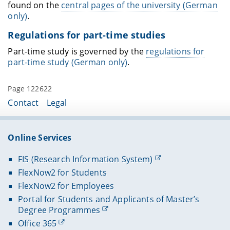
found on the
central pages of the university (German
only)
.
Regulations for part-time studies
Part-time study is governed by the
regulations for
part-time study (German only)
.
Page 122622
Contact
Legal
Online Services
FIS (Research Information System)
FlexNow2 for Students
FlexNow2 for Employees
Portal for Students and Applicants of Master’s
Degree Programmes
Office 365