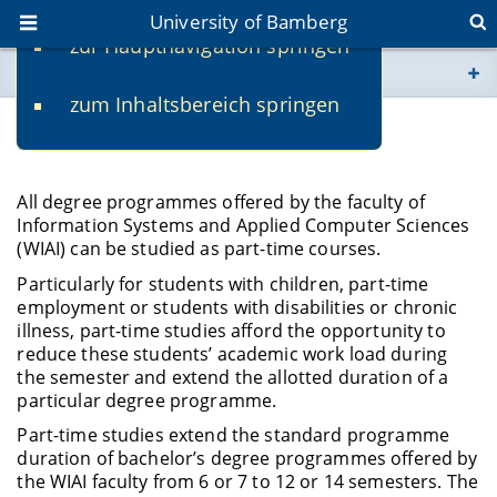
University of Bamberg
zur Hauptnavigation springen
You are here
zum Inhaltsbereich springen
www.uni-bamberg.de
Part-time Studies
univis.uni-bamberg.de
All degree programmes offered by the faculty of
Information Systems and Applied Computer Sciences
fis.uni-bamberg.de
(WIAI) can be studied as part-time courses.
Particularly for students with children, part-time
employment or students with disabilities or chronic
illness, part-time studies afford the opportunity to
reduce these students’ academic work load during
the semester and extend the allotted duration of a
particular degree programme.
Part-time studies extend the standard programme
duration of bachelor’s degree programmes offered by
the WIAI faculty from 6 or 7 to 12 or 14 semesters. The