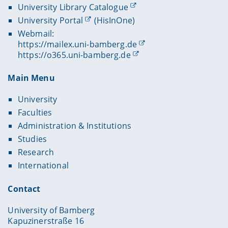
University Library Catalogue
University Portal
(HisInOne)
Webmail:
https://mailex.uni-bamberg.de
https://o365.uni-bamberg.de
Main Menu
University
Faculties
Administration & Institutions
Studies
Research
International
Contact
University of Bamberg
Kapuzinerstraße 16