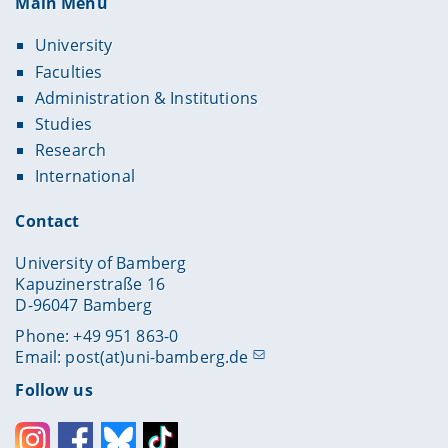
Main Menu
University
Faculties
Administration & Institutions
Studies
Research
International
Contact
University of Bamberg
Kapuzinerstraße 16
D-96047 Bamberg
Phone: +49 951 863-0
Email:
post(at)uni-bamberg.de
Follow us