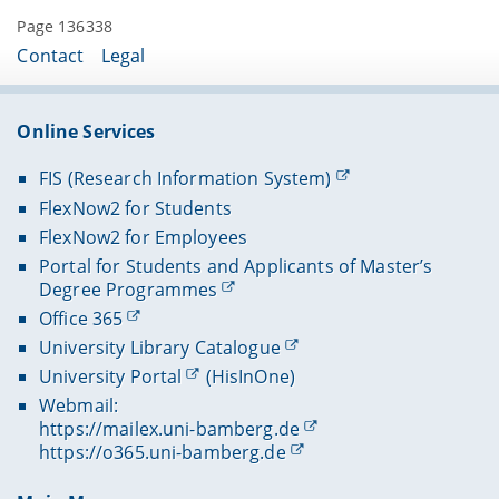
Page 136338
Contact
Legal
Online Services
FIS (Research Information System)
FlexNow2 for Students
FlexNow2 for Employees
Portal for Students and Applicants of Master’s
Degree Programmes
Office 365
University Library Catalogue
University Portal
(HisInOne)
Webmail:
https://mailex.uni-bamberg.de
https://o365.uni-bamberg.de