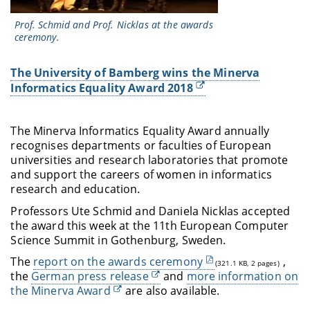
Prof. Schmid and Prof. Nicklas at the awards
ceremony.
The University of Bamberg wins the Minerva
Informatics Equality Award 2018
The Minerva Informatics Equality Award annually
recognises departments or faculties of European
universities and research laboratories that promote
and support the careers of women in informatics
research and education.
Professors Ute Schmid and Daniela Nicklas accepted
the award this week at the 11th European Computer
Science Summit in Gothenburg, Sweden.
The
report on the awards ceremony
,
(321.1 KB, 2 pages)
the
German press release
and
more information on
the Minerva Award
are also available.