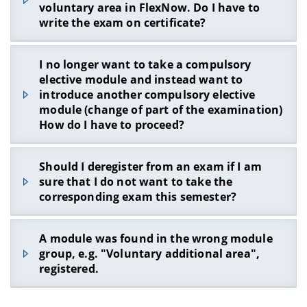
be possible to register via FlexNow, although you
voluntary area in FlexNow. Do I have to
still have to perform in the respective module
write the exam on certificate?
groups.
How does this problem come about?
No
! If you cannot register via FlexNow for a
I no longer want to take a compulsory
It is particularly important to ensure that you
module that you would like to take in the profile
elective module and instead want to
deregister from exams for which you were once
development area / additional voluntary area and
introduce another compulsory elective
registered but no longer want to take. Here's an
that is part of the curriculum, contact the WIAI
module (change of part of the examination)
example:
examination office (contact form).
How do I have to proceed?
Let us assume that you have registered in a
Please describe in detail which module you would
module group (24 ECTS points) for the following
like to introduce. In most cases, the module can
If it is a compulsory elective module, you can
modules via FlexNow in WS 19/20:
Should I deregister from an exam if I am
be activated accordingly, so that registration via
choose another module from the compulsory
FlexNow is possible and you do not have to write
sure that I do not want to take the
DSG-EiAPS-B (6 ECTS points, registered)
elective area. Please inform the examination
the exam on a certificate.
corresponding exam this semester?
office (
contact form
) for which module you will
MI-AuD-B (6 ECTS points, registered)
not take any further exams.
PSI-IntroSP-B (6 ECTS points, registered)
Yes, you should either not register for the exam
A module was found in the wrong module
Please provide this information to the
at all or you should also de-register during the
However, you have only passed DSG-EiAPS-B (6
group, e.g. "Voluntary additional area",
Examination Office
before
the exam registration
exam de-registration phase.
ECTS points) and MI-AuD-B (6 ECTS points).
registered.
phase. If you do not announce this
before
the
Unfortunately, you could not take part in PSI-
examination registration phase, you may not be
IntroSP-B or you did not pass it.
able to register for exams in FlexNow or FlexNow
If a module has been registered in the wrong