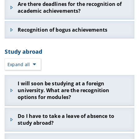
We recommend the recognition of previous
contact the Examination Committee for
Are there deadlines for the recognition of
examination board. Further information can be
knowledge. In addition, you would have to give
academic achievements, e.g. from a previous
Computer Science and Applied Computer Science.
academic achievements?
found under
Recognition of study periods,
the chairman of the examination board the
degree, promptly and at the start of the degree.
examination achievements and course
planned final title of the thesis, as this is part of
We want to avoid that e.g. Recognition is no
achievements.
the approval and cannot be changed afterwards.
An application for recognition is no longer
longer possible (see next FAQ item) or the study
Recognition of bogus achievements
possible as soon as the student is in an
progress control (study and subject examination
An application must be made independently by
examination relationship with the university (e.g.
regulations §34 of the Bachelor's degree
email to the examination board.
In principle, it should no longer be necessary to
after registering for an examination) from which
programs) brings the studies into distress.
Study abroad
submit certificates. If you cannot register for an
he or she is requesting recognition.
exam regularly via FlexNow, this may be a sign
Expand all
that you cannot incorporate the module into
your degree program! In this case, you should
first check the regulations in your StuFPO and, if
I will soon be studying at a foreign
you still have doubts, ask the examination board.
university. What are the recognition
You may also be able to activate the regular exam
options for modules?
registration via FlexNow.
If taking the module examination "on a certificate"
There are two ways of recognizing achievements
is really the only option, submit the certificate to
Do I have to take a leave of absence to
at another university:
the examination board for recognition. However,
study abroad?
a submitted certificate - without prior
1. Module approval: If the offered module (e.g.
confirmation by the examination board - is no
"Artificial Intelligence") does not show any