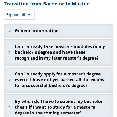
will refuse to register for exams because the
Transition from Bachelor to Master
In SS20 you would like to take the following
module group, please contact the WIAI
module group limit has been exceeded.
modules:
Examination Office (
contact form
) to postpone it
Expand all
Modules that have already been registered and
during the examination registration.
SWT-FSE-B (6 ECTS points)
that have not been passed are also incorrectly
Make sure to select the correct module group the
MOBI-DBS-B (6 ECTS points)
assessed by FlexNow with the corresponding
next time you register for exams. If you select an
General information
ECTS points, thus preventing registration if the
You no longer want to attend the PSI-IntroSP-B
exam using the "Search" function, the exam is
module group limit is exceeded.
module.
often assigned to the "optional additional
Informationen on the transition from bachelor's
modules".
Can I already take master's modules in my
In this case, FlexNow still shows an error when
to master's at the University of Bamberg
bachelor's degree and have these
registering because more than 24 ECTS points are
(363.5 KB, 1 page)
booked in the module group.
recognized in my later master's degree?
Reason: The failed module PSI-IntroSP-B counts
towards the 24-ECTS point limit!
Yes, you can also book master's modules in the
Can I already apply for a master’s degree
voluntary additional area in the bachelor’s
even if I have not yet passed all the exams
How can you still register for exams in
program and have these recognized by the
FlexNow without an error message?
for a successful bachelor’s degree?
examination board as soon as you are enrolled in
Write to the examination office which module you
the master’s program at the WIAI faculty and you
no longer want to take and apply for a change in
You can apply for a master’s degree, even if not
have received the bachelor’s certificate. Make
By when do I have to submit my bachelor
the
partial examination
accordingly
all grades for successfully completing the
sure that the selected master's modules can be
thesis if I want to study for a master’s
When should you contact the examination
bachelor’s degree are available. Even if you are
included in the desired master's course
degree in the coming semester?
office?
only missing a few ECTS points in your bachelor's
according to the module handbook. Send the