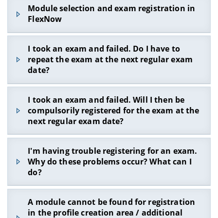
You are obviously not registered in the
VC course
Module selection and exam registration in
of the examination board
- there you will be
FlexNow
reminded of the examination registration
deadlines on a regular basis.
If you register a module using the
FlexNow
I took an exam and failed. Do I have to
search
during the exam registration phase, this
repeat the exam at the next regular exam
module will be booked in the additional voluntary
The registration deadlines are binding for every
date?
area and
not
in the module group intended for it.
student. If you miss this, the registration cannot
Modules that are booked in the additional
be made up for. Remember to register for exams
No. Modules do not have to be repeated in the
voluntary area do not count towards the study
in good time in the coming semester. Register for
I took an exam and failed. Will I then be
following semester. Instead, you have to register
progress control.
the
VC course of the examination board
!
compulsorily registered for the exam at the
independently
for the next desired date if you
next regular exam date?
You should therefore register the tests via the
want to take a repeat exam. If it is a compulsory
tree view so that these modules are assigned to
elective module, you can also choose another
the corresponding module group.
No, you have to re-register for the exam
module from the compulsory elective area.
I'm having trouble registering for an exam.
independently.
However, please inform the examination office.
Why do these problems occur? What can I
Otherwise you may have problems logging into
do?
the relevant module group.
Problems can arise again and again when
A module cannot be found for registration
registering for the exam, in particular it may not
in the profile creation area / additional