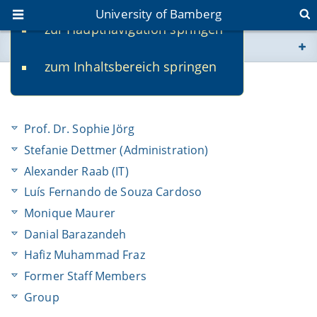
University of Bamberg
zur Hauptnavigation springen
You are here
zum Inhaltsbereich springen
www.uni-bamberg.de
Team
univis.uni-bamberg.de
Prof. Dr. Sophie Jörg
fis.uni-bamberg.de
Stefanie Dettmer (Administration)
Alexander Raab (IT)
Luís Fernando de Souza Cardoso
Monique Maurer
Danial Barazandeh
Hafiz Muhammad Fraz
Former Staff Members
Group