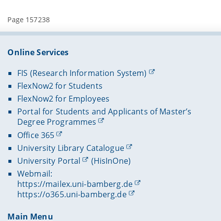
Page 157238
Online Services
FIS (Research Information System)
FlexNow2 for Students
FlexNow2 for Employees
Portal for Students and Applicants of Master’s
Degree Programmes
Office 365
University Library Catalogue
University Portal
(HisInOne)
Webmail:
https://mailex.uni-bamberg.de
https://o365.uni-bamberg.de
Main Menu