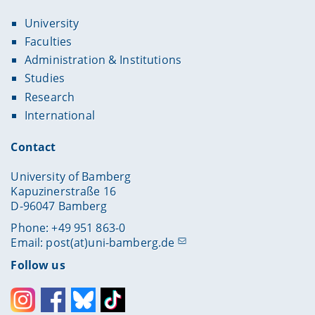
University
Faculties
Administration & Institutions
Studies
Research
International
Contact
University of Bamberg
Kapuzinerstraße 16
D-96047 Bamberg
Phone: +49 951 863-0
Email:
post(at)uni-bamberg.de
Follow us