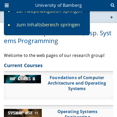
University of Bamberg
zur Hauptnavigation springen
You are here
zum Inhaltsbereich springen
www.uni-bamberg.de
Practical Computer Science, esp. Syst
ems Programming
univis.uni-bamberg.de
fis.uni-bamberg.de
Welcome to the web pages of our research group!
Current Courses
Foundations of Computer
Architecture and Operating
Systems
Operating Systems