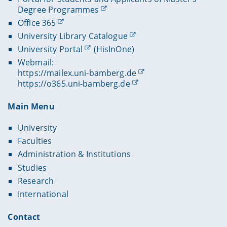
Degree Programmes
Office 365
University Library Catalogue
University Portal
(HisInOne)
Webmail:
https://mailex.uni-bamberg.de
https://o365.uni-bamberg.de
Main Menu
University
Faculties
Administration & Institutions
Studies
Research
International
Contact