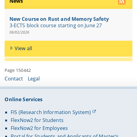
News
New Course on Rust and Memory Safety
3-ECTS block course starting on June 27
06/02/2026
View all
Page 150442
Contact
Legal
Online Services
FIS (Research Information System)
FlexNow2 for Students
FlexNow2 for Employees
Portal for Students and Applicants of Master’s