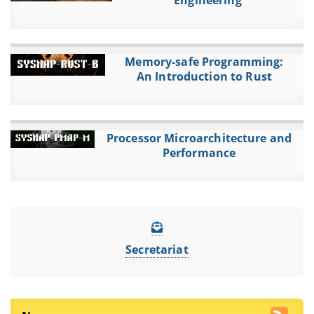
Engineering
Memory-safe Programming:
An Introduction to Rust
Processor Microarchitecture and
Performance
Secretariat