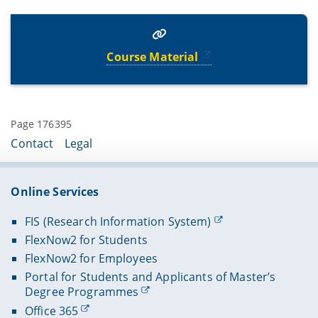
Course Material
Page 176395
Contact
Legal
Online Services
FIS (Research Information System)
FlexNow2 for Students
FlexNow2 for Employees
Portal for Students and Applicants of Master’s
Degree Programmes
Office 365