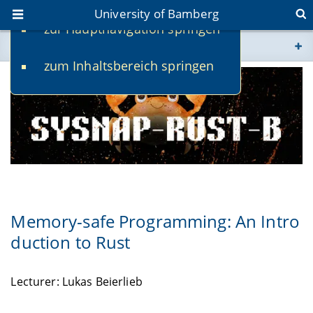
University of Bamberg
zur Hauptnavigation springen
You are here
zum Inhaltsbereich springen
www.uni-bamberg.de
univis.uni-bamberg.de
fis.uni-bamberg.de
Memory-safe Programming: An Intro
duction to Rust
Lecturer: Lukas Beierlieb