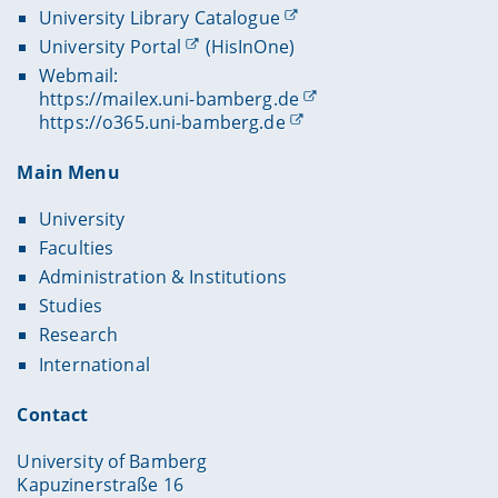
University Library Catalogue
University Portal
(HisInOne)
Webmail:
https://mailex.uni-bamberg.de
https://o365.uni-bamberg.de
Main Menu
University
Faculties
Administration & Institutions
Studies
Research
International
Contact
University of Bamberg
Kapuzinerstraße 16