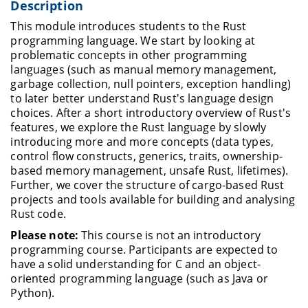
Description
This module introduces students to the Rust
programming language. We start by looking at
problematic concepts in other programming
languages (such as manual memory management,
garbage collection, null pointers, exception handling)
to later better understand Rust's language design
choices. After a short introductory overview of Rust's
features, we explore the Rust language by slowly
introducing more and more concepts (data types,
control flow constructs, generics, traits, ownership-
based memory management, unsafe Rust, lifetimes).
Further, we cover the structure of cargo-based Rust
projects and tools available for building and analysing
Rust code.
Please note:
This course is not an introductory
programming course. Participants are expected to
have a solid understanding for C and an object-
oriented programming language (such as Java or
Python).