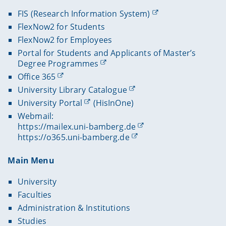
FIS (Research Information System)
FlexNow2 for Students
FlexNow2 for Employees
Portal for Students and Applicants of Master’s
Degree Programmes
Office 365
University Library Catalogue
University Portal
(HisInOne)
Webmail:
https://mailex.uni-bamberg.de
https://o365.uni-bamberg.de
Main Menu
University
Faculties
Administration & Institutions
Studies