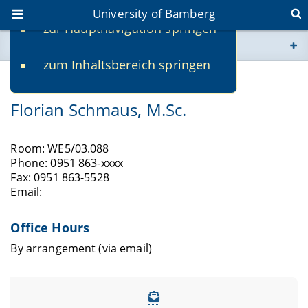
University of Bamberg
zur Hauptnavigation springen
You are here
zum Inhaltsbereich springen
www.uni-bamberg.de
Researcher
Florian Schmaus, M.Sc.
univis.uni-bamberg.de
fis.uni-bamberg.de
Room: WE5/03.088
Phone: 0951 863-xxxx
Fax: 0951 863-5528
Email:
Office Hours
By arrangement (via email)