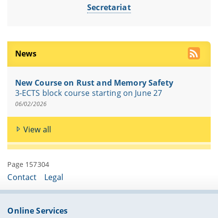
Secretariat
News
New Course on Rust and Memory Safety
3-ECTS block course starting on June 27
06/02/2026
View all
Page 157304
Contact
Legal
Online Services