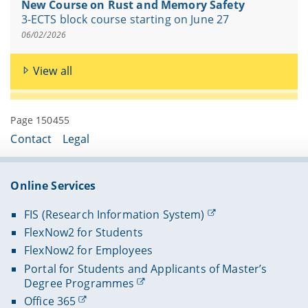
New Course on Rust and Memory Safety
3-ECTS block course starting on June 27
06/02/2026
View all
Page 150455
Contact
Legal
Online Services
FIS (Research Information System)
FlexNow2 for Students
FlexNow2 for Employees
Portal for Students and Applicants of Master’s
Degree Programmes
Office 365