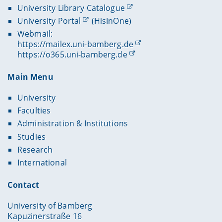
University Library Catalogue
University Portal
(HisInOne)
Webmail:
https://mailex.uni-bamberg.de
https://o365.uni-bamberg.de
Main Menu
University
Faculties
Administration & Institutions
Studies
Research
International
Contact
University of Bamberg
Kapuzinerstraße 16