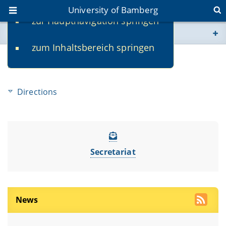
University of Bamberg
zur Hauptnavigation springen
You are here
zum Inhaltsbereich springen
www.uni-bamberg.de
Service
univis.uni-bamberg.de
Directions
fis.uni-bamberg.de
Secretariat
News