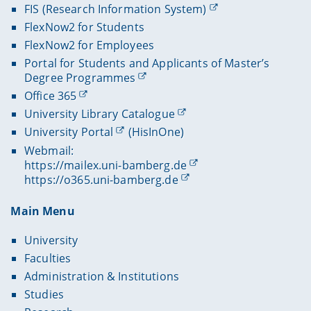
FIS (Research Information System)
FlexNow2 for Students
FlexNow2 for Employees
Portal for Students and Applicants of Master’s
Degree Programmes
Office 365
University Library Catalogue
University Portal
(HisInOne)
Webmail:
https://mailex.uni-bamberg.de
https://o365.uni-bamberg.de
Main Menu
University
Faculties
Administration & Institutions
Studies