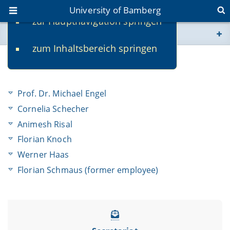
University of Bamberg
zur Hauptnavigation springen
You are here
zum Inhaltsbereich springen
www.uni-bamberg.de
Team
univis.uni-bamberg.de
Prof. Dr. Michael Engel
fis.uni-bamberg.de
Cornelia Schecher
Animesh Risal
Florian Knoch
Werner Haas
Florian Schmaus (former employee)