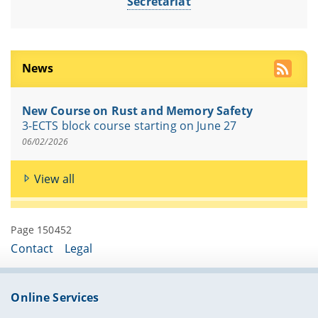
Secretariat
News
New Course on Rust and Memory Safety
3-ECTS block course starting on June 27
06/02/2026
View all
Page 150452
Contact
Legal
Online Services