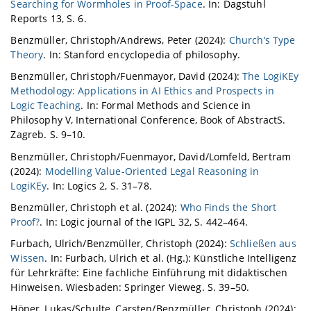
Searching for Wormholes in Proof-Space
. In: Dagstuhl
Reports 13, S. 6.
Benzmüller, Christoph/Andrews, Peter (2024):
Church’s Type
Theory
. In: Stanford encyclopedia of philosophy.
Benzmüller, Christoph/Fuenmayor, David (2024):
The LogiKEy
Methodology: Applications in AI Ethics and Prospects in
Logic Teaching
. In: Formal Methods and Science in
Philosophy V, International Conference, Book of AbstractS.
Zagreb. S. 9–10.
Benzmüller, Christoph/Fuenmayor, David/Lomfeld, Bertram
(2024):
Modelling Value-Oriented Legal Reasoning in
LogiKEy
. In: Logics 2, S. 31–78.
Benzmüller, Christoph et al. (2024):
Who Finds the Short
Proof?
. In: Logic journal of the IGPL 32, S. 442–464.
Furbach, Ulrich/Benzmüller, Christoph (2024):
Schließen aus
Wissen
. In: Furbach, Ulrich et al. (Hg.): Künstliche Intelligenz
für Lehrkräfte: Eine fachliche Einführung mit didaktischen
Hinweisen. Wiesbaden: Springer Vieweg. S. 39–50.
Höper, Lukas/Schulte, Carsten/Benzmüller, Christoph (2024):