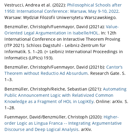
Vestrucci, Andrea et al. (2022):
Philosophical Schools after
1950: International Conference: Warsaw, May 9-10, 2022
.
Warsaw: Wydział Filozofii Uniwersytetu Warszawskiego.
Benzmüller, Christoph/Fuenmayor, David (2021a):
Value-
Oriented Legal Argumentation in Isabelle/HOL
. In: 12th
International Conference on Interactive Theorem Proving
(ITP 2021). Schloss Dagstuhl - Leibniz-Zentrum für
Informatik. S. 1–20. (= Leibniz International Proceedings in
Informatics (LIPIcs) 193).
Benzmüller, Christoph/Fuenmayor, David (2021b):
Cantor’s
Theorem without Reductio Ad Absurdum
. Research Gate. S.
1–3.
Benzmüller, Christoph/Reiche, Sebastian (2021):
Automating
Public Announcement Logic with Relativized Common
Knowledge as a Fragment of HOL in LogiKEy
. Online: arXiv. S.
1–28.
Fuenmayor, David/Benzmüller, Christoph (2020):
Higher-
order Logic as Lingua Franca -- Integrating Argumentative
Discourse and Deep Logical Analysis
. arXiv.