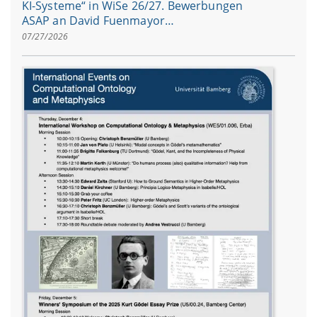
KI-Systeme“ in WiSe 26/27. Bewerbungen
ASAP an David Fuenmayor…
07/27/2026