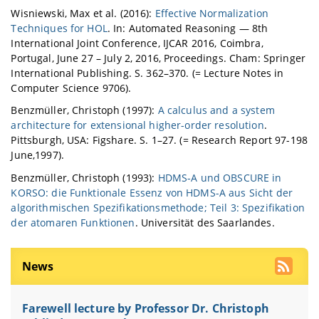
Wisniewski, Max et al. (2016):
Effective Normalization
Techniques for HOL
. In: Automated Reasoning — 8th
International Joint Conference, IJCAR 2016, Coimbra,
Portugal, June 27 – July 2, 2016, Proceedings. Cham: Springer
International Publishing. S. 362–370. (= Lecture Notes in
Computer Science 9706).
Benzmüller, Christoph (1997):
A calculus and a system
architecture for extensional higher-order resolution
.
Pittsburgh, USA: Figshare. S. 1–27. (= Research Report 97-198
June,1997).
Benzmüller, Christoph (1993):
HDMS-A und OBSCURE in
KORSO: die Funktionale Essenz von HDMS-A aus Sicht der
algorithmischen Spezifikationsmethode; Teil 3: Spezifikation
der atomaren Funktionen
. Universität des Saarlandes.
News
Farewell lecture by Professor Dr. Christoph