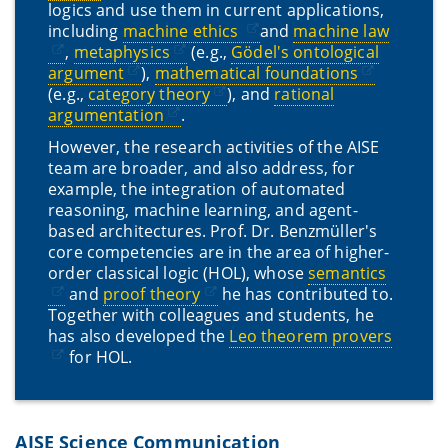
logics and use them in current applications,
including
machine ethics
and
machine law
,
metaphysics
(e.g.,
Gödel's ontological
argument
),
mathematical foundations
(e.g.,
category theory
), and
rational
argumentation
.
However, the research activities of the AISE
team are broader, and also address, for
example, the integration of automated
reasoning, machine learning, and agent-
based architectures. Prof. Dr. Benzmüller's
core competencies are in the area of higher-
order classical logic (HOL), whose
semantics
and
proof theory
he has contributed to.
Together with colleagues and students, he
has also developed the
Leo theorem provers
for HOL.
AISE Science Communication