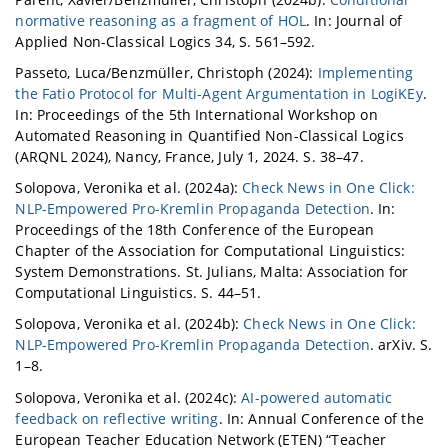
normative reasoning as a fragment of HOL
. In: Journal of
Applied Non-Classical Logics 34, S. 561–592.
Passeto, Luca/Benzmüller, Christoph (2024):
Implementing
the Fatio Protocol for Multi-Agent Argumentation in LogiKEy
.
In: Proceedings of the 5th International Workshop on
Automated Reasoning in Quantified Non-Classical Logics
(ARQNL 2024), Nancy, France, July 1, 2024. S. 38–47.
Solopova, Veronika et al. (2024a):
Check News in One Click:
NLP-Empowered Pro-Kremlin Propaganda Detection
. In:
Proceedings of the 18th Conference of the European
Chapter of the Association for Computational Linguistics:
System Demonstrations. St. Julians, Malta: Association for
Computational Linguistics. S. 44–51.
Solopova, Veronika et al. (2024b):
Check News in One Click:
NLP-Empowered Pro-Kremlin Propaganda Detection
. arXiv. S.
1–8.
Solopova, Veronika et al. (2024c):
AI-powered automatic
feedback on reflective writing
. In: Annual Conference of the
European Teacher Education Network (ETEN) “Teacher