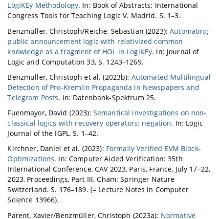
LogiKEy Methodology
. In: Book of Abstracts: International
Congress Tools for Teaching Logic V. Madrid. S. 1–3.
Benzmüller, Christoph/Reiche, Sebastian (2023):
Automating
public announcement logic with relativized common
knowledge as a fragment of HOL in LogiKEy
. In: Journal of
Logic and Computation 33, S. 1243–1269.
Benzmüller, Christoph et al. (2023b):
Automated Multilingual
Detection of Pro-Kremlin Propaganda in Newspapers and
Telegram Posts
. In: Datenbank-Spektrum 25.
Fuenmayor, David (2023):
Semantical investigations on non-
classical logics with recovery operators: negation
. In: Logic
Journal of the IGPL, S. 1–42.
Kirchner, Daniel et al. (2023):
Formally Verified EVM Block-
Optimizations
. In: Computer Aided Verification: 35th
International Conference, CAV 2023, Paris, France, July 17–22,
2023, Proceedings, Part III. Cham: Springer Nature
Switzerland. S. 176–189. (= Lecture Notes in Computer
Science 13966).
Parent, Xavier/Benzmüller, Christoph (2023a):
Normative