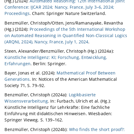
(Hg.) (2024):
Automated Reasoning: 12th International Joint
Conference: IJCAR 2024; Nancy, France, July 3–6, 2024;
Proceedings
. Cham: Springer Nature Switzerland.
Benzmüller, Christoph/Otten, Jens/Ramanayake, Revantha
(Hg.) (2024):
Proceedings of the 5th International Workshop
on Automated Reasoning in Quantified Non-Classical Logics
(ARQNL 2024), Nancy, France, July 1, 2024
.
Steen, Alexander/Benzmüller, Christoph (Hg.) (2024a):
Künstliche Intelligenz: KI; Forschung, Entwicklung,
Erfahrungen
. Berlin: Springer.
Bayer, Jonas et al. (2024):
Mathematical Proof Between
Generations
. In: Notices of the American Mathematical
Society 71, S. 79–92.
Benzmüller, Christoph (2024a):
Logikbasierte
Wissensverarbeitung
. In: Furbach, Ulrich et al. (Hg.):
Künstliche Intelligenz für Lehrkräfte: Eine fachliche
Einführung mit didaktischen Hinweisen. Wiesbaden:
Springer Vieweg. S. 139–162.
Benzmüller, Christoph (2024b):
Who finds the short proof?: