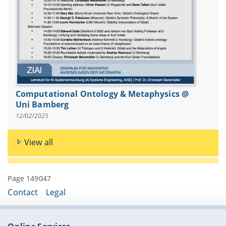
Computational Ontology & Metaphysics @
Uni Bamberg
12/02/2025
View all
Page 149047
Contact
Legal