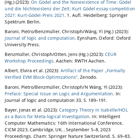
(Hg.) (2023):
On Gödel and the Nonexistence of Time: Gödel
und die Nichtexistenz der Zeit; Kurt Gödel essay competition
2021: Kurt-Gödel-Preis 2021
. 1. Aufl. Heidelberg: Springer
Spektrum Berlin.
Baroni, Pietro/Benzmüller, Christoph/Wáng, Yì (Hg.) (2023):
Journal of logic and computation
. Eynsham, Oxford: Oxford
University Press.
Benzmüller, Christoph/Otten, Jens (Hg.) (2023):
CEUR
Workshop Proceedings
. Aachen: RWTH Aachen.
Albert, Elvira et al. (2023):
Artifact of the Paper „Formally
Verified EVM Block-Optimizations“
. Zenodo.
Baroni, Pietro/Benzmüller, Christoph/N Wáng, Yì (2023):
Preface: Special Issue on Logic and Argumentation
. In:
Journal of logic and computation 33, S. 189–191.
Bayer, Jonas et al. (2023):
Category Theory in Isabelle/HOL
as a Basis for Meta-logical Investigation
. In: Intelligent
Computer Mathematics: 16th International Conference,
CICM 2023, Cambridge, UK, , September 5–8, 2023
Proceedings. Cham: Springer Nature Switzerland. S. 69–83.