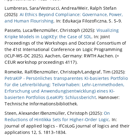
Lumbreras, Sara/Vestrucci, Andrea/Weir, Ralph Stefan
(2025):
AI Ethics Beyond Compliance: Governance, Power,
and Human Flourishing
. In: Edukacja Filozoficzna, S. 5–9.
Passeto, Luca/Benzmüller, Christoph (2025):
Visualizing
Kripke Models in LogiKEy: the Case of SDL
. In: Joint
Proceedings of the Workshops and Doctoral Consortium of
the 41st International Conference on Logic Programming
(ICLP-WS-DC 2025). Aachen, Germany: RWTH Aachen. (=
CEUR workshop proceedings 4117).
Romeike, Ralf/Benzmüller, Christoph/Landgraf, Tim (2025):
PetraKIP - Persönliches transparentes KI-basiertes Portfolio
für die Lehrerbildung; Teilvorhaben: Lehr-Lernmethoden,
Erforschung und Anwendung(sentwicklung) eines KI-
basierten Portfolios (LeaKIP): Schlussbericht
. Hannover:
Technische Informationsbibliothek.
Steen, Alexander/Benzmüller, Christoph (2025):
On
Reductions of Hintikka Sets for Higher-Order Logic
. In:
Journal of applied logics - IfCoLoG journal of logics and their
applications 12, S. 1813–1834.