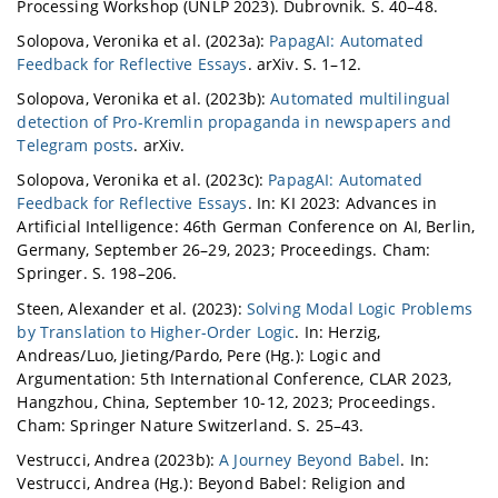
Processing Workshop (UNLP 2023). Dubrovnik. S. 40–48.
Solopova, Veronika et al. (2023a):
PapagAI: Automated
Feedback for Reflective Essays
. arXiv. S. 1–12.
Solopova, Veronika et al. (2023b):
Automated multilingual
detection of Pro-Kremlin propaganda in newspapers and
Telegram posts
. arXiv.
Solopova, Veronika et al. (2023c):
PapagAI: Automated
Feedback for Reflective Essays
. In: KI 2023: Advances in
Artificial Intelligence: 46th German Conference on AI, Berlin,
Germany, September 26–29, 2023; Proceedings. Cham:
Springer. S. 198–206.
Steen, Alexander et al. (2023):
Solving Modal Logic Problems
by Translation to Higher-Order Logic
. In: Herzig,
Andreas/Luo, Jieting/Pardo, Pere (Hg.): Logic and
Argumentation: 5th International Conference, CLAR 2023,
Hangzhou, China, September 10-12, 2023; Proceedings.
Cham: Springer Nature Switzerland. S. 25–43.
Vestrucci, Andrea (2023b):
A Journey Beyond Babel
. In:
Vestrucci, Andrea (Hg.): Beyond Babel: Religion and