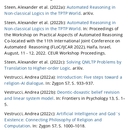
Steen, Alexander et al. (2022a):
Automated Reasoning in
Non-classical Logics in the TPTP World
. arXiv.
Steen, Alexander et al. (2022b):
Automated Reasoning in
Non-classical Logics in the TPTP World
. In: Proceedings of
the Workshop on Practical Aspects of Automated Reasoning
Co-located with the 11th International Joint Conference on
Automated Reasoning (FLoC/IJCAR 2022), Haifa, Israel,
August, 11 - 12, 2022. CEUR Workshop Proceedings.
Steen, Alexander et al. (2022c):
Solving QMLTP Problems by
Translation to Higher-order Logic
. arXiv.
Vestrucci, Andrea (2022a):
Introduction: Five steps toward a
religion-AI dialogue
. In: Zygon 57, S. 933–937.
Vestrucci, Andrea (2022b):
Deontic-doxastic belief revision
and linear system model
. In: Frontiers in Psychology 13, S. 1–
5.
Vestrucci, Andrea (2022c):
Artificial Intelligence and God´s
Existence: Connecting Philosophy of Religion and
Computation
. In: Zygon 57, S. 1000–1018.