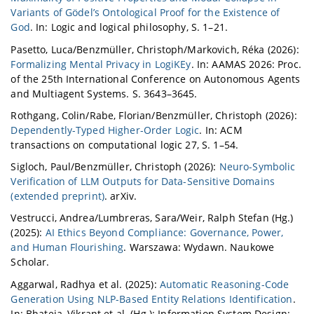
Variants of Gödel’s Ontological Proof for the Existence of
God
. In: Logic and logical philosophy, S. 1–21.
Pasetto, Luca/Benzmüller, Christoph/Markovich, Réka (2026):
Formalizing Mental Privacy in LogiKEy
. In: AAMAS 2026: Proc.
of the 25th International Conference on Autonomous Agents
and Multiagent Systems. S. 3643–3645.
Rothgang, Colin/Rabe, Florian/Benzmüller, Christoph (2026):
Dependently-Typed Higher-Order Logic
. In: ACM
transactions on computational logic 27, S. 1–54.
Sigloch, Paul/Benzmüller, Christoph (2026):
Neuro-Symbolic
Verification of LLM Outputs for Data-Sensitive Domains
(extended preprint)
. arXiv.
Vestrucci, Andrea/Lumbreras, Sara/Weir, Ralph Stefan (Hg.)
(2025):
AI Ethics Beyond Compliance: Governance, Power,
and Human Flourishing
. Warszawa: Wydawn. Naukowe
Scholar.
Aggarwal, Radhya et al. (2025):
Automatic Reasoning-Code
Generation Using NLP-Based Entity Relations Identification
.
In: Bhateja, Vikrant et al. (Hg.): Information System Design: