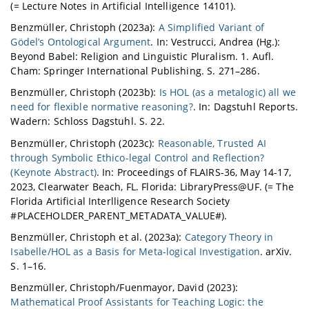
(= Lecture Notes in Artificial Intelligence 14101).
Benzmüller, Christoph (2023a):
A Simplified Variant of
Gödel’s Ontological Argument
. In: Vestrucci, Andrea (Hg.):
Beyond Babel: Religion and Linguistic Pluralism. 1. Aufl.
Cham: Springer International Publishing. S. 271–286.
Benzmüller, Christoph (2023b):
Is HOL (as a metalogic) all we
need for flexible normative reasoning?
. In: Dagstuhl Reports.
Wadern: Schloss Dagstuhl. S. 22.
Benzmüller, Christoph (2023c):
Reasonable, Trusted AI
through Symbolic Ethico-legal Control and Reflection?
(Keynote Abstract)
. In: Proceedings of FLAIRS-36, May 14-17,
2023, Clearwater Beach, FL. Florida: LibraryPress@UF. (= The
Florida Artificial Interlligence Research Society
#PLACEHOLDER_PARENT_METADATA_VALUE#).
Benzmüller, Christoph et al. (2023a):
Category Theory in
Isabelle/HOL as a Basis for Meta-logical Investigation
. arXiv.
S. 1–16.
Benzmüller, Christoph/Fuenmayor, David (2023):
Mathematical Proof Assistants for Teaching Logic: the