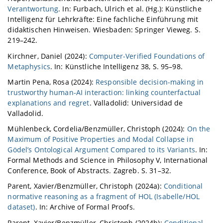
Verantwortung
. In: Furbach, Ulrich et al. (Hg.): Künstliche
Intelligenz für Lehrkräfte: Eine fachliche Einführung mit
didaktischen Hinweisen. Wiesbaden: Springer Vieweg. S.
219–242.
Kirchner, Daniel (2024):
Computer-Verified Foundations of
Metaphysics
. In: Künstliche Intelligenz 38, S. 95–98.
Martin Pena, Rosa (2024):
Responsible decision-making in
trustworthy human-AI interaction: linking counterfactual
explanations and regret
. Valladolid: Universidad de
Valladolid.
Mühlenbeck, Cordelia/Benzmüller, Christoph (2024):
On the
Maximum of Positive Properties and Modal Collapse in
Gödel’s Ontological Argument Compared to its Variants
. In:
Formal Methods and Science in Philosophy V, International
Conference, Book of Abstracts. Zagreb. S. 31–32.
Parent, Xavier/Benzmüller, Christoph (2024a):
Conditional
normative reasoning as a fragment of HOL (Isabelle/HOL
dataset)
. In: Archive of Formal Proofs.
Parent, Xavier/Benzmüller, Christoph (2024b):
Conditional