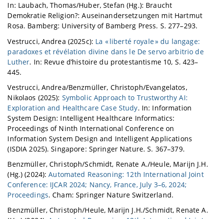
In: Laubach, Thomas/Huber, Stefan (Hg.): Braucht
Demokratie Religion?: Auseinandersetzungen mit Hartmut
Rosa. Bamberg: University of Bamberg Press. S. 277–293.
Vestrucci, Andrea (2025c):
La « liberté royale » du langage:
paradoxes et révélation divine dans le De servo arbitrio de
Luther
. In: Revue d’histoire du protestantisme 10, S. 423–
445.
Vestrucci, Andrea/Benzmüller, Christoph/Evangelatos,
Nikolaos (2025):
Symbolic Approach to Trustworthy AI:
Exploration and Healthcare Case Study
. In: Information
System Design: Intelligent Healthcare Informatics:
Proceedings of Ninth International Conference on
Information System Design and Intelligent Applications
(ISDIA 2025). Singapore: Springer Nature. S. 367–379.
Benzmüller, Christoph/Schmidt, Renate A./Heule, Marijn J.H.
(Hg.) (2024):
Automated Reasoning: 12th International Joint
Conference: IJCAR 2024; Nancy, France, July 3–6, 2024;
Proceedings
. Cham: Springer Nature Switzerland.
Benzmüller, Christoph/Heule, Marijn J.H./Schmidt, Renate A.