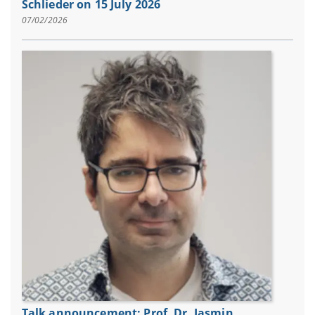
Schlieder on 15 July 2026
07/02/2026
Talk announcement: Prof. Dr. Jasmin