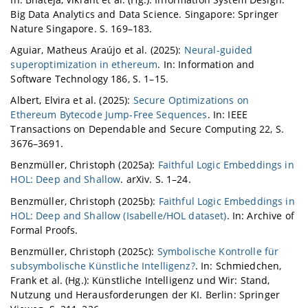
Big Data Analytics and Data Science. Singapore: Springer
Nature Singapore. S. 169–183.
Aguiar, Matheus Araújo et al. (2025):
Neural-guided
superoptimization in ethereum
. In: Information and
Software Technology 186, S. 1–15.
Albert, Elvira et al. (2025):
Secure Optimizations on
Ethereum Bytecode Jump-Free Sequences
. In: IEEE
Transactions on Dependable and Secure Computing 22, S.
3676–3691.
Benzmüller, Christoph (2025a):
Faithful Logic Embeddings in
HOL: Deep and Shallow
. arXiv. S. 1–24.
Benzmüller, Christoph (2025b):
Faithful Logic Embeddings in
HOL: Deep and Shallow (Isabelle/HOL dataset)
. In: Archive of
Formal Proofs.
Benzmüller, Christoph (2025c):
Symbolische Kontrolle für
subsymbolische Künstliche Intelligenz?
. In: Schmiedchen,
Frank et al. (Hg.): Künstliche Intelligenz und Wir: Stand,
Nutzung und Herausforderungen der KI. Berlin: Springer