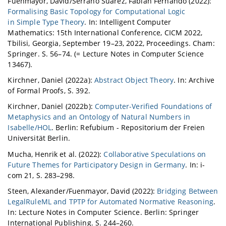
Fuenmayor, David/Serrano Suárez, Fabián Fernando (2022):
Formalising Basic Topology for Computational Logic
in Simple Type Theory
. In: Intelligent Computer
Mathematics: 15th International Conference, CICM 2022,
Tbilisi, Georgia, September 19–23, 2022, Proceedings. Cham:
Springer. S. 56–74. (= Lecture Notes in Computer Science
13467).
Kirchner, Daniel (2022a):
Abstract Object Theory
. In: Archive
of Formal Proofs, S. 392.
Kirchner, Daniel (2022b):
Computer-Verified Foundations of
Metaphysics and an Ontology of Natural Numbers in
Isabelle/HOL
. Berlin: Refubium - Repositorium der Freien
Universität Berlin.
Mucha, Henrik et al. (2022):
Collaborative Speculations on
Future Themes for Participatory Design in Germany
. In: i-
com 21, S. 283–298.
Steen, Alexander/Fuenmayor, David (2022):
Bridging Between
LegalRuleML and TPTP for Automated Normative Reasoning
.
In: Lecture Notes in Computer Science. Berlin: Springer
International Publishing. S. 244–260.