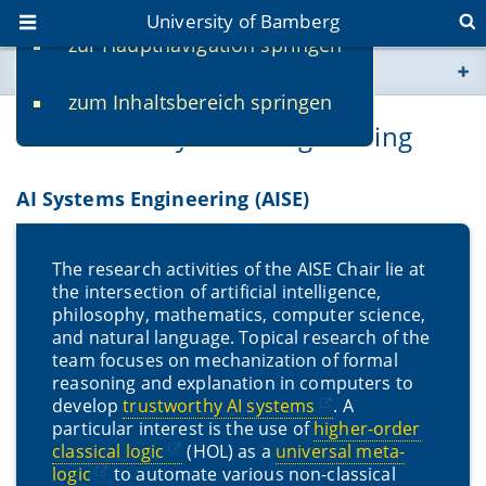
University of Bamberg
zur Hauptnavigation springen
You are here
zum Inhaltsbereich springen
www.uni-bamberg.de
Chair for AI Systems Engineering
univis.uni-bamberg.de
AI Systems Engineering (AISE)
fis.uni-bamberg.de
The research activities of the AISE Chair lie at
the intersection of artificial intelligence,
philosophy, mathematics, computer science,
and natural language. Topical research of the
team focuses on mechanization of formal
reasoning and explanation in computers to
develop
trustworthy AI systems
. A
particular interest is the use of
higher-order
classical logic
(HOL) as a
universal meta-
logic
to automate various non-classical