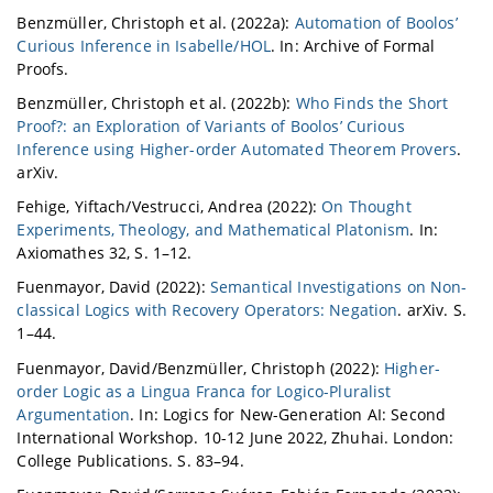
Benzmüller, Christoph et al. (2022a):
Automation of Boolos’
Curious Inference in Isabelle/HOL
. In: Archive of Formal
Proofs.
Benzmüller, Christoph et al. (2022b):
Who Finds the Short
Proof?: an Exploration of Variants of Boolos’ Curious
Inference using Higher-order Automated Theorem Provers
.
arXiv.
Fehige, Yiftach/Vestrucci, Andrea (2022):
On Thought
Experiments, Theology, and Mathematical Platonism
. In:
Axiomathes 32, S. 1–12.
Fuenmayor, David (2022):
Semantical Investigations on Non-
classical Logics with Recovery Operators: Negation
. arXiv. S.
1–44.
Fuenmayor, David/Benzmüller, Christoph (2022):
Higher-
order Logic as a Lingua Franca for Logico-Pluralist
Argumentation
. In: Logics for New-Generation AI: Second
International Workshop. 10-12 June 2022, Zhuhai. London:
College Publications. S. 83–94.