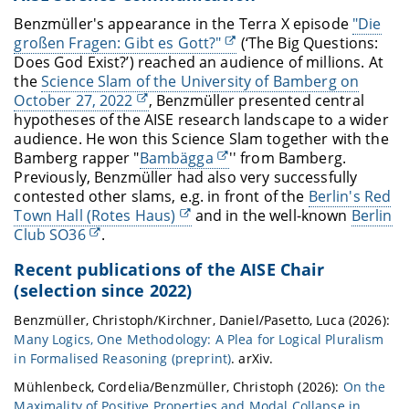
Benzmüller's appearance in the Terra X episode
"Die
großen Fragen: Gibt es Gott?"
(‘The Big Questions:
Does God Exist?’) reached an audience of millions. At
the
Science Slam of the University of Bamberg on
October 27, 2022
, Benzmüller presented central
hypotheses of the AISE research landscape to a wider
audience. He won this Science Slam together with the
Bamberg rapper "
Bambägga
'' from Bamberg.
Previously, Benzmüller had also very successfully
contested other slams, e.g. in front of the
Berlin's Red
Town Hall (Rotes Haus)
and in the well-known
Berlin
Club SO36
.
Recent publications of the AISE Chair
(selection since 2022)
Benzmüller, Christoph/Kirchner, Daniel/Pasetto, Luca (2026):
Many Logics, One Methodology: A Plea for Logical Pluralism
in Formalised Reasoning (preprint)
. arXiv.
Mühlenbeck, Cordelia/Benzmüller, Christoph (2026):
On the
Maximality of Positive Properties and Modal Collapse in