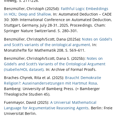
Vieweg. S. 211–226.
Benzmüller, Christoph (2025d):
Faithful Logic Embeddings
in HOL: Deep and Shallow
. In: Automated Deduction – CADE
30: 30th International Conference on Automated Deduction,
Stuttgart, Germany, July 28-31, 2025, Proceedings. Cham:
Springer Nature Switzerland. S. 280–301.
Benzmüller, Christoph/Scott, Dana (2025a):
Notes on Gödel’s
and Scott’s variants of the ontological argument
. In:
Monatshefte für Mathematik 208, S. 569–611.
Benzmüller, Christoph/Scott, Dana S. (2025b):
Notes on
Gödel’s and Scott’s Variants of the Ontological Argument
(Isabelle/HOL dataset)
. In: Archive of Formal Proofs.
Braches-Chyrek, Rita et al. (2025):
Braucht Demokratie
Religion?: Auseinandersetzungen mit Hartmut Rosa
.
Bamberg: University of Bamberg Press. (= Bamberger
Theologische Studien 45).
Fuenmayor, David (2025):
A Universal Mathematical
Language for Argumentative Reasoning Agents
. Berlin: Freie
Universität Berlin.