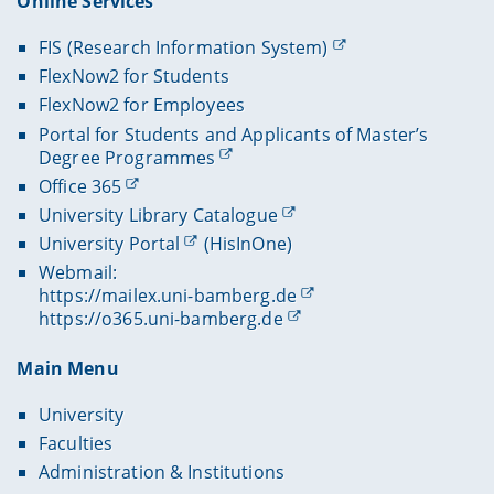
Online Services
FIS (Research Information System)
FlexNow2 for Students
FlexNow2 for Employees
Portal for Students and Applicants of Master’s
Degree Programmes
Office 365
University Library Catalogue
University Portal
(HisInOne)
Webmail:
https://mailex.uni-bamberg.de
https://o365.uni-bamberg.de
Main Menu
University
Faculties
Administration & Institutions