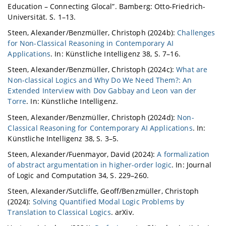
Education – Connecting Glocal”. Bamberg: Otto-Friedrich-
Universität. S. 1–13.
Steen, Alexander/Benzmüller, Christoph (2024b):
Challenges
for Non-Classical Reasoning in Contemporary AI
Applications
. In: Künstliche Intelligenz 38, S. 7–16.
Steen, Alexander/Benzmüller, Christoph (2024c):
What are
Non-classical Logics and Why Do We Need Them?: An
Extended Interview with Dov Gabbay and Leon van der
Torre
. In: Künstliche Intelligenz.
Steen, Alexander/Benzmüller, Christoph (2024d):
Non-
Classical Reasoning for Contemporary AI Applications
. In:
Künstliche Intelligenz 38, S. 3–5.
Steen, Alexander/Fuenmayor, David (2024):
A formalization
of abstract argumentation in higher-order logic
. In: Journal
of Logic and Computation 34, S. 229–260.
Steen, Alexander/Sutcliffe, Geoff/Benzmüller, Christoph
(2024):
Solving Quantified Modal Logic Problems by
Translation to Classical Logics
. arXiv.