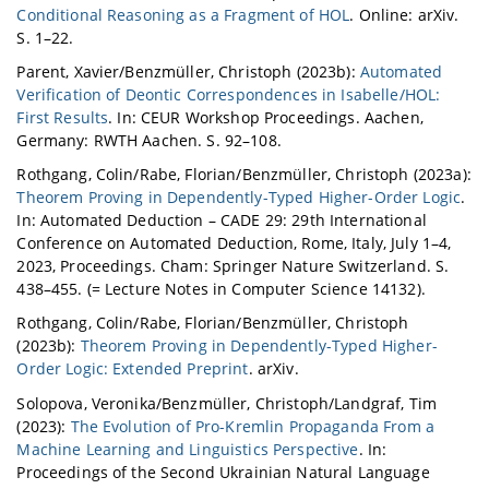
Conditional Reasoning as a Fragment of HOL
. Online: arXiv.
S. 1–22.
Parent, Xavier/Benzmüller, Christoph (2023b):
Automated
Verification of Deontic Correspondences in Isabelle/HOL:
First Results
. In: CEUR Workshop Proceedings. Aachen,
Germany: RWTH Aachen. S. 92–108.
Rothgang, Colin/Rabe, Florian/Benzmüller, Christoph (2023a):
Theorem Proving in Dependently-Typed Higher-Order Logic
.
In: Automated Deduction – CADE 29: 29th International
Conference on Automated Deduction, Rome, Italy, July 1–4,
2023, Proceedings. Cham: Springer Nature Switzerland. S.
438–455. (= Lecture Notes in Computer Science 14132).
Rothgang, Colin/Rabe, Florian/Benzmüller, Christoph
(2023b):
Theorem Proving in Dependently-Typed Higher-
Order Logic: Extended Preprint
. arXiv.
Solopova, Veronika/Benzmüller, Christoph/Landgraf, Tim
(2023):
The Evolution of Pro-Kremlin Propaganda From a
Machine Learning and Linguistics Perspective
. In:
Proceedings of the Second Ukrainian Natural Language