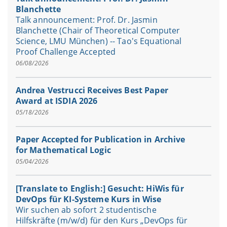
Blanchette
Talk announcement: Prof. Dr. Jasmin
Blanchette (Chair of Theoretical Computer
Science, LMU München) -- Tao's Equational
Proof Challenge Accepted
06/08/2026
Andrea Vestrucci Receives Best Paper
Award at ISDIA 2026
05/18/2026
Paper Accepted for Publication in Archive
for Mathematical Logic
05/04/2026
[Translate to English:] Gesucht: HiWis für
DevOps für KI-Systeme Kurs in Wise
Wir suchen ab sofort 2 studentische
Hilfskräfte (m/w/d) für den Kurs „DevOps für