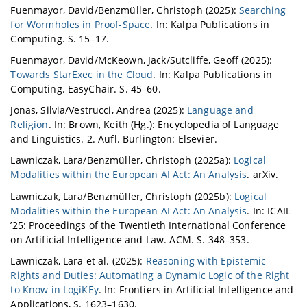
Fuenmayor, David/Benzmüller, Christoph (2025):
Searching
for Wormholes in Proof-Space
. In: Kalpa Publications in
Computing. S. 15–17.
Fuenmayor, David/McKeown, Jack/Sutcliffe, Geoff (2025):
Towards StarExec in the Cloud
. In: Kalpa Publications in
Computing. EasyChair. S. 45–60.
Jonas, Silvia/Vestrucci, Andrea (2025):
Language and
Religion
. In: Brown, Keith (Hg.): Encyclopedia of Language
and Linguistics. 2. Aufl. Burlington: Elsevier.
Lawniczak, Lara/Benzmüller, Christoph (2025a):
Logical
Modalities within the European AI Act: An Analysis
. arXiv.
Lawniczak, Lara/Benzmüller, Christoph (2025b):
Logical
Modalities within the European AI Act: An Analysis
. In: ICAIL
’25: Proceedings of the Twentieth International Conference
on Artificial Intelligence and Law. ACM. S. 348–353.
Lawniczak, Lara et al. (2025):
Reasoning with Epistemic
Rights and Duties: Automating a Dynamic Logic of the Right
to Know in LogiKEy
. In: Frontiers in Artificial Intelligence and
Applications, S. 1623–1630.