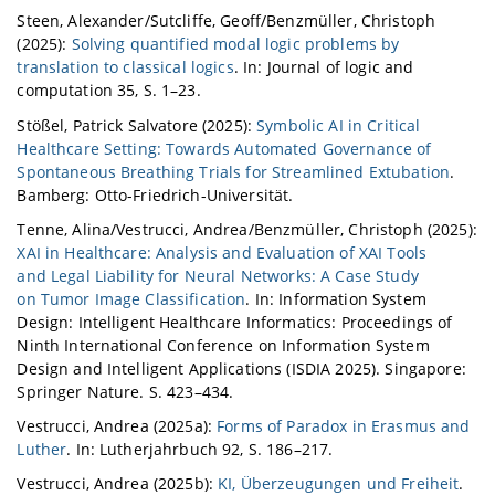
Steen, Alexander/Sutcliffe, Geoff/Benzmüller, Christoph
(2025):
Solving quantified modal logic problems by
translation to classical logics
. In: Journal of logic and
computation 35, S. 1–23.
Stößel, Patrick Salvatore (2025):
Symbolic AI in Critical
Healthcare Setting: Towards Automated Governance of
Spontaneous Breathing Trials for Streamlined Extubation
.
Bamberg: Otto-Friedrich-Universität.
Tenne, Alina/Vestrucci, Andrea/Benzmüller, Christoph (2025):
XAI in Healthcare: Analysis and Evaluation of XAI Tools
and Legal Liability for Neural Networks: A Case Study
on Tumor Image Classification
. In: Information System
Design: Intelligent Healthcare Informatics: Proceedings of
Ninth International Conference on Information System
Design and Intelligent Applications (ISDIA 2025). Singapore:
Springer Nature. S. 423–434.
Vestrucci, Andrea (2025a):
Forms of Paradox in Erasmus and
Luther
. In: Lutherjahrbuch 92, S. 186–217.
Vestrucci, Andrea (2025b):
KI, Überzeugungen und Freiheit
.