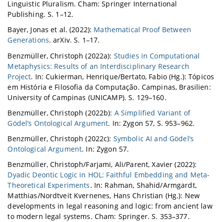
Linguistic Pluralism. Cham: Springer International
Publishing. S. 1–12.
Bayer, Jonas et al. (2022):
Mathematical Proof Between
Generations
. arXiv. S. 1–17.
Benzmüller, Christoph (2022a):
Studies in Computational
Metaphysics: Results of an Interdisciplinary Research
Project
. In: Cukierman, Henrique/Bertato, Fabio (Hg.): Tópicos
em História e Filosofia da Computação. Campinas, Brasilien:
University of Campinas (UNICAMP). S. 129–160.
Benzmüller, Christoph (2022b):
A Simplified Variant of
Gödel’s Ontological Argument
. In: Zygon 57, S. 953–962.
Benzmüller, Christoph (2022c):
Symbolic AI and Gödel’s
Ontological Argument
. In: Zygon 57.
Benzmüller, Christoph/Farjami, Ali/Parent, Xavier (2022):
Dyadic Deontic Logic in HOL: Faithful Embedding and Meta-
Theoretical Experiments
. In: Rahman, Shahid/Armgardt,
Matthias/Nordtveit Kvernenes, Hans Christian (Hg.): New
developments in legal reasoning and logic: from ancient law
to modern legal systems. Cham: Springer. S. 353–377.