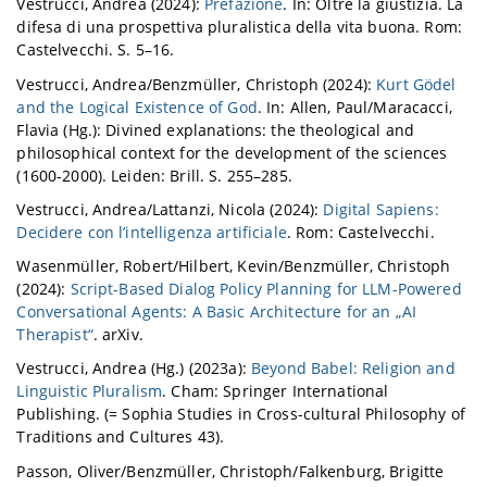
Vestrucci, Andrea (2024):
Prefazione
. In: Oltre la giustizia. La
difesa di una prospettiva pluralistica della vita buona. Rom:
Castelvecchi. S. 5–16.
Vestrucci, Andrea/Benzmüller, Christoph (2024):
Kurt Gödel
and the Logical Existence of God
. In: Allen, Paul/Maracacci,
Flavia (Hg.): Divined explanations: the theological and
philosophical context for the development of the sciences
(1600-2000). Leiden: Brill. S. 255–285.
Vestrucci, Andrea/Lattanzi, Nicola (2024):
Digital Sapiens:
Decidere con l’intelligenza artificiale
. Rom: Castelvecchi.
Wasenmüller, Robert/Hilbert, Kevin/Benzmüller, Christoph
(2024):
Script-Based Dialog Policy Planning for LLM-Powered
Conversational Agents: A Basic Architecture for an „AI
Therapist“
. arXiv.
Vestrucci, Andrea (Hg.) (2023a):
Beyond Babel: Religion and
Linguistic Pluralism
. Cham: Springer International
Publishing. (= Sophia Studies in Cross-cultural Philosophy of
Traditions and Cultures 43).
Passon, Oliver/Benzmüller, Christoph/Falkenburg, Brigitte