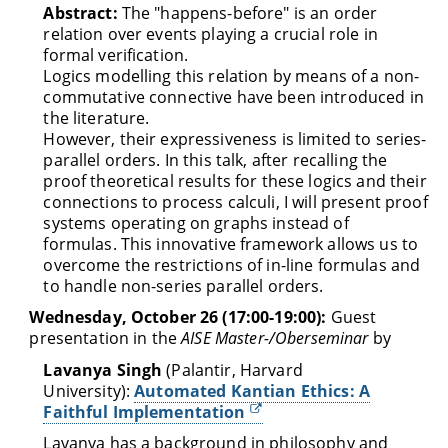
Abstract:
The "happens-before" is an order
relation over events playing a crucial role in
formal verification.
Logics modelling this relation by means of a non-
commutative connective have been introduced in
the literature.
However, their expressiveness is limited to series-
parallel orders. In this talk, after recalling the
proof theoretical results for these logics and their
connections to process calculi, I will present proof
systems operating on graphs instead of
formulas. This innovative framework allows us to
overcome the restrictions of in-line formulas and
to handle non-series parallel orders.
Wednesday, October 26 (17:00-19:00):
Guest
presentation in the
AISE Master-/Oberseminar
by
Lavanya Singh
(Palantir, Harvard
University):
Automated Kantian Ethics: A
Faithful Implementation
Lavanya has a background in philosophy and