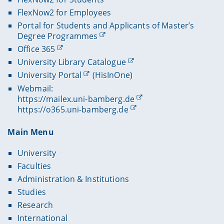
FlexNow2 for Employees
Portal for Students and Applicants of Master’s
Degree Programmes
Office 365
University Library Catalogue
University Portal
(HisInOne)
Webmail:
https://mailex.uni-bamberg.de
https://o365.uni-bamberg.de
Main Menu
University
Faculties
Administration & Institutions
Studies
Research
International