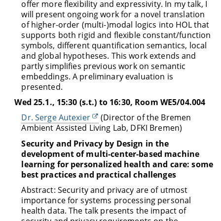
offer more flexibility and expressivity. In my talk, I
will present ongoing work for a novel translation
of higher-order (multi-)modal logics into HOL that
supports both rigid and flexible constant/function
symbols, different quantification semantics, local
and global hypotheses. This work extends and
partly simplifies previous work on semantic
embeddings. A preliminary evaluation is
presented.
Wed 25.1., 15:30 (s.t.) to 16:30, Room WE5/04.004
Dr. Serge Autexier
(Director of the Bremen
Ambient Assisted Living Lab, DFKI Bremen)
Security and Privacy by Design in the
development of multi-center-based machine
learning for personalized health and care: some
best practices and practical challenges
Abstract: Security and privacy are of utmost
importance for systems processing personal
health data. The talk presents the impact of
security and privacy requirements on the