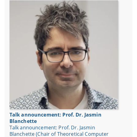
Talk announcement: Prof. Dr. Jasmin
Blanchette
Talk announcement: Prof. Dr. Jasmin
Blanchette (Chair of Theoretical Computer