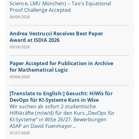
Science, LMU München) -- Tao's Equational
Proof Challenge Accepted
06/08/2026
Andrea Vestrucci Receives Best Paper
Award at ISDIA 2026
05/18/2026
Paper Accepted for Publication in Archive
for Mathematical Logic
05/04/2026
[Translate to English:] Gesucht: HiWis für
DevOps für KI-Systeme Kurs in Wise
Wir suchen ab sofort 2 studentische
Hilfskräfte (m/w/d) für den Kurs „DevOps für
KI-Systeme“ in WiSe 26/27. Bewerbungen
ASAP an David Fuenmayor…
07/27/2026