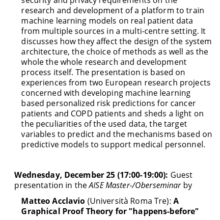
research and development of a platform to train
machine learning models on real patient data
from multiple sources in a multi-centre setting. It
discusses how they affect the design of the system
architecture, the choice of methods as well as the
whole the whole research and development
process itself. The presentation is based on
experiences from two European research projects
concerned with developing machine learning
based personalized risk predictions for cancer
patients and COPD patients and sheds a light on
the peculiarities of the used data, the target
variables to predict and the mechanisms based on
predictive models to support medical personnel.
Wednesday, December 25 (17:00-19:00):
Guest
presentation in the
AISE Master-/Oberseminar
by
Matteo Acclavio
(Università Roma Tre):
A
Graphical Proof Theory for "happens-before"