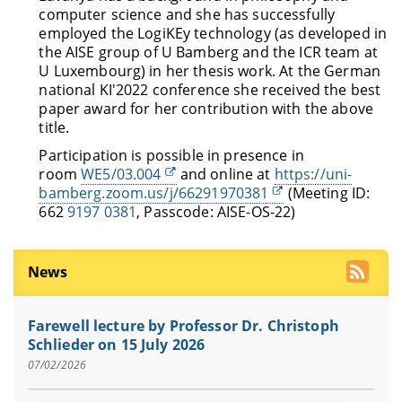
computer science and she has successfully
employed the LogiKEy technology (as developed in
the AISE group of U Bamberg and the ICR team at
U Luxembourg) in her thesis work. At the German
national KI'2022 conference she received the best
paper award for her contribution with the above
title.
Participation is possible in presence in
room
WE5/03.004
and online at
https://uni-
bamberg.zoom.us/j/66291970381
(Meeting ID:
662
9197 0381
, Passcode: AISE-OS-22)
News
Farewell lecture by Professor Dr. Christoph
Schlieder on 15 July 2026
07/02/2026