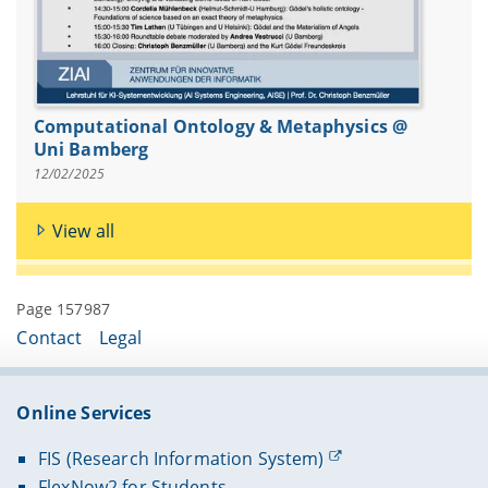
Computational Ontology & Metaphysics @
Uni Bamberg
12/02/2025
View all
Page 157987
Contact
Legal
Online Services
FIS (Research Information System)
FlexNow2 for Students