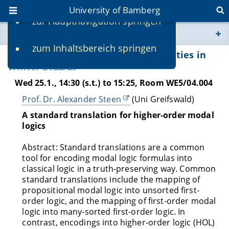
University of Bamberg
zur Hauptnavigation springen
You are here
zum Inhaltsbereich springen
www.uni-bamberg.de
Recommended AISE Talks and Activities in
Winter 2022/23
univis.uni-bamberg.de
Wed 25.1., 14:30 (s.t.) to 15:25, Room WE5/04.004
Prof. Dr. Alexander Steen
(Uni Greifswald)
fis.uni-bamberg.de
A standard translation for higher-order modal
logics
Abstract: Standard translations are a common
tool for encoding modal logic formulas into
classical logic in a truth-preserving way. Common
standard translations include the mapping of
propositional modal logic into unsorted first-
order logic, and the mapping of first-order modal
logic into many-sorted first-order logic. In
contrast, encodings into higher-order logic (HOL)