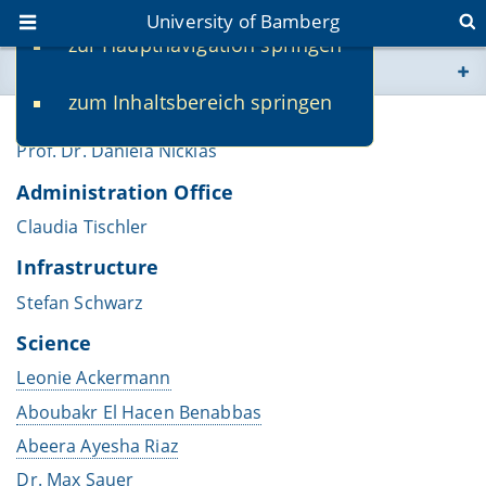
University of Bamberg
zur Hauptnavigation springen
You are here
zum Inhaltsbereich springen
www.uni-bamberg.de
Chair
Prof. Dr. Daniela Nicklas
univis.uni-bamberg.de
Administration Office
Claudia Tischler
fis.uni-bamberg.de
Infrastructure
Stefan Schwarz
Science
Leonie Ackermann
Aboubakr El Hacen Benabbas
Abeera Ayesha Riaz
Dr. Max Sauer