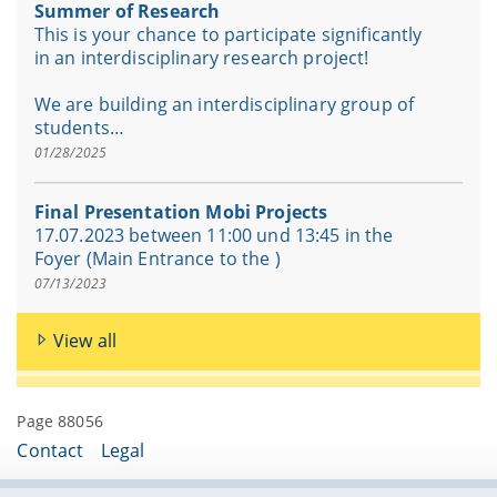
Summer of Research
This is your chance to participate significantly
in an interdisciplinary research project!
We are building an interdisciplinary group of
students…
01/28/2025
Final Presentation Mobi Projects
17.07.2023 between 11:00 und 13:45 in the
Foyer (Main Entrance to the )
07/13/2023
View all
Page 88056
Contact
Legal