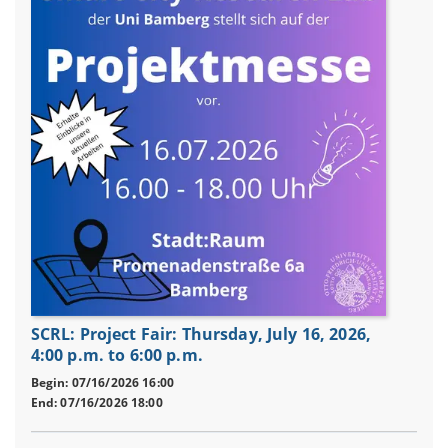
SCRL: Project Fair: Thursday, July 16, 2026,
4:00 p.m. to 6:00 p.m.
Begin: 07/16/2026 16:00
End: 07/16/2026 18:00