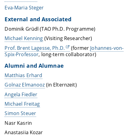
Eva-Maria Steger
External and Associated
Dominik Grüdl (TAO Ph.D. Programme)
Michael Kenning
(Visiting Researcher)
Prof. Brent Lagesse, Ph.D.
(former
Johannes-von-
Spix-Professor
, long-term collaborator)
Alumni and Alumnae
Matthias Erhard
Golnaz Elmanooz
(in Elternzeit)
Angela Fiedler
Michael Freitag
Simon Steuer
Nasr Kasrin
Anastasiia Kozar