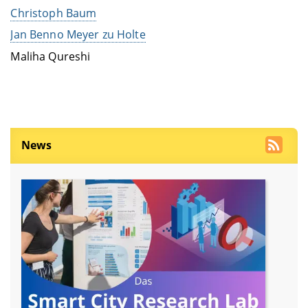
Christoph Baum
Jan Benno Meyer zu Holte
Maliha Qureshi
News