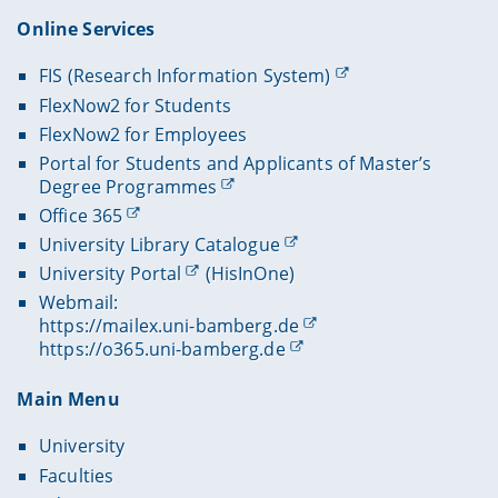
Online Services
FIS (Research Information System)
FlexNow2 for Students
FlexNow2 for Employees
Portal for Students and Applicants of Master’s
Degree Programmes
Office 365
University Library Catalogue
University Portal
(HisInOne)
Webmail:
https://mailex.uni-bamberg.de
https://o365.uni-bamberg.de
Main Menu
University
Faculties