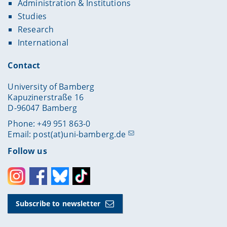
Administration & Institutions
Studies
Research
International
Contact
University of Bamberg
Kapuzinerstraße 16
D-96047 Bamberg
Phone: +49 951 863-0
Email:
post(at)uni-bamberg.de
Follow us
Instagram
Facebook
Bluesky
Toktok
Subscribe to newsletter