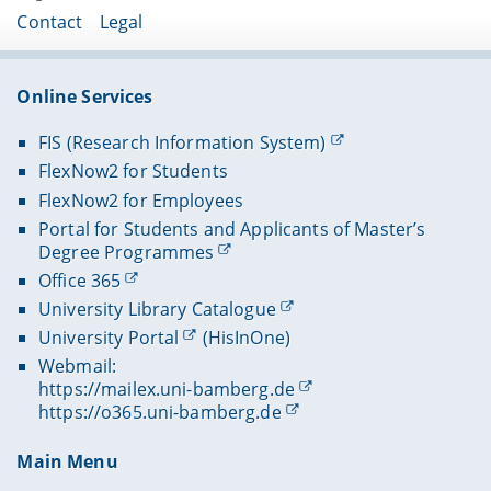
Contact
Legal
Online Services
FIS (Research Information System)
FlexNow2 for Students
FlexNow2 for Employees
Portal for Students and Applicants of Master’s
Degree Programmes
Office 365
University Library Catalogue
University Portal
(HisInOne)
Webmail:
https://mailex.uni-bamberg.de
https://o365.uni-bamberg.de
Main Menu