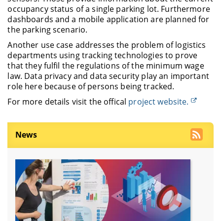
occupancy status of a single parking lot. Furthermore
dashboards and a mobile application are planned for
the parking scenario.
Another use case addresses the problem of logistics
departments using tracking technologies to prove
that they fulfil the regulations of the minimum wage
law. Data privacy and data security play an important
role here because of persons being tracked.
For more details visit the offical
project website.
News