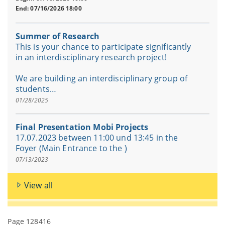
End: 07/16/2026 18:00
Summer of Research
This is your chance to participate significantly
in an interdisciplinary research project!
We are building an interdisciplinary group of
students…
01/28/2025
Final Presentation Mobi Projects
17.07.2023 between 11:00 und 13:45 in the
Foyer (Main Entrance to the )
07/13/2023
View all
Page 128416