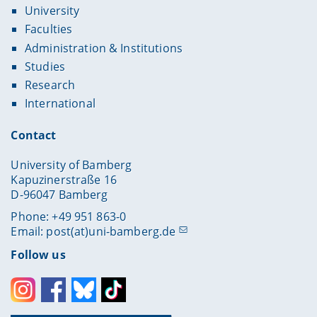
University
Faculties
Administration & Institutions
Studies
Research
International
Contact
University of Bamberg
Kapuzinerstraße 16
D-96047 Bamberg
Phone: +49 951 863-0
Email:
post(at)uni-bamberg.de
Follow us
Instagram
Facebook
Bluesky
Toktok