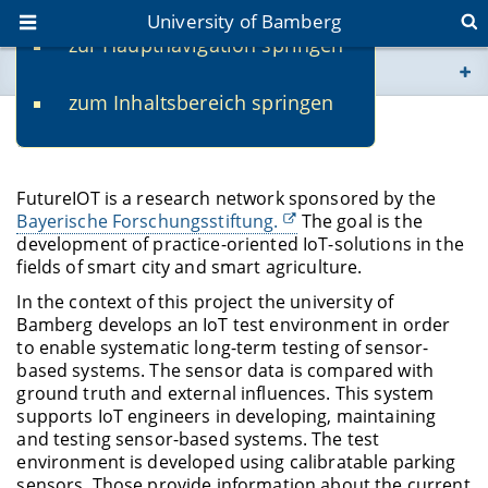
University of Bamberg
zur Hauptnavigation springen
You are here
zum Inhaltsbereich springen
www.uni-bamberg.de
FutureIOT
univis.uni-bamberg.de
FutureIOT is a research network sponsored by the
Bayerische Forschungsstiftung.
The goal is the
fis.uni-bamberg.de
development of practice-oriented IoT-solutions in the
fields of smart city and smart agriculture.
In the context of this project the university of
Bamberg develops an IoT test environment in order
to enable systematic long-term testing of sensor-
based systems. The sensor data is compared with
ground truth and external influences. This system
supports IoT engineers in developing, maintaining
and testing sensor-based systems. The test
environment is developed using calibratable parking
sensors. Those provide information about the current