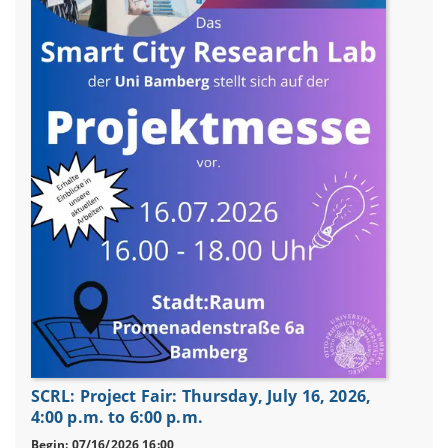
SCRL: Project Fair: Thursday, July 16, 2026,
4:00 p.m. to 6:00 p.m.
Begin: 07/16/2026 16:00