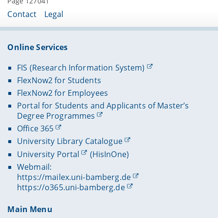
Page 127041
Contact
Legal
Online Services
FIS (Research Information System)
FlexNow2 for Students
FlexNow2 for Employees
Portal for Students and Applicants of Master’s
Degree Programmes
Office 365
University Library Catalogue
University Portal
(HisInOne)
Webmail:
https://mailex.uni-bamberg.de
https://o365.uni-bamberg.de
Main Menu