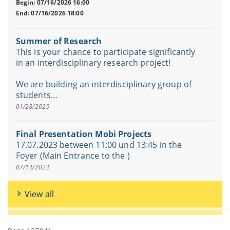
Begin: 07/16/2026 16:00
End: 07/16/2026 18:00
Summer of Research
This is your chance to participate significantly
in an interdisciplinary research project!
We are building an interdisciplinary group of
students…
01/28/2025
Final Presentation Mobi Projects
17.07.2023 between 11:00 und 13:45 in the
Foyer (Main Entrance to the )
07/13/2023
View all