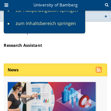
University of Bamberg
zur Hauptnavigation springen
You are here
zum Inhaltsbereich springen
www.uni-bamberg.de
Maliha Qureshi
univis.uni-bamberg.de
Research Assistant
fis.uni-bamberg.de
News