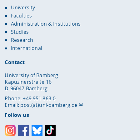
University
Faculties
Administration & Institutions
Studies
Research
International
Contact
University of Bamberg
Kapuzinerstraße 16
D-96047 Bamberg
Phone: +49 951 863-0
Email:
post(at)uni-bamberg.de
Follow us