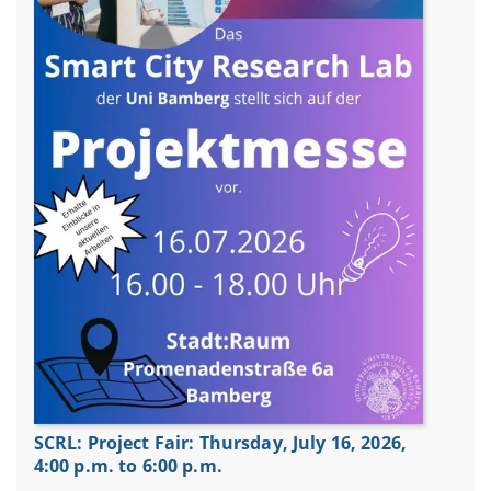
SCRL: Project Fair: Thursday, July 16, 2026,
4:00 p.m. to 6:00 p.m.