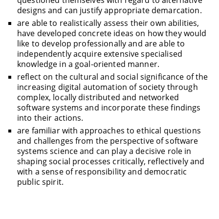
questioned themselves with regard to alternative
designs and can justify appropriate demarcation.
are able to realistically assess their own abilities,
have developed concrete ideas on how they would
like to develop professionally and are able to
independently acquire extensive specialised
knowledge in a goal-oriented manner.
reflect on the cultural and social significance of the
increasing digital automation of society through
complex, locally distributed and networked
software systems and incorporate these findings
into their actions.
are familiar with approaches to ethical questions
and challenges from the perspective of software
systems science and can play a decisive role in
shaping social processes critically, reflectively and
with a sense of responsibility and democratic
public spirit.