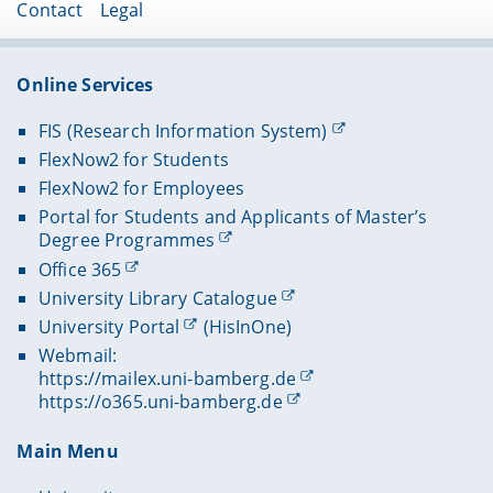
skills training courses (e.g. presentations or
Foundations of Software Engineering
Contact
Legal
groups. More detailed information concerning
Mathematics for Machine Learning​
rhetoric).
Logic & Computability
the choice of a subject area for the bachelor’s
Algorithms and Complexity
thesis can be found in appendix 2 of the subject
Online Services
examination regulations (compare with the
Introduction to Distributed Systems​
section on regulations and documents
).
Java Programming
FIS (Research Information System)
Data Communication​
FlexNow2 for Students
FlexNow2 for Employees
Portal for Students and Applicants of Master’s
Degree Programmes
Office 365
University Library Catalogue
University Portal
(HisInOne)
Webmail:
https://mailex.uni-bamberg.de
https://o365.uni-bamberg.de
Main Menu