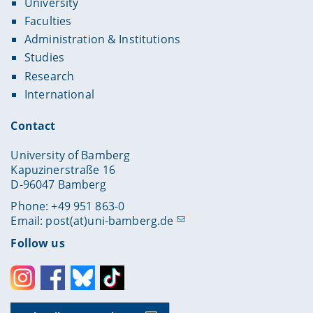
University
Faculties
Administration & Institutions
Studies
Research
International
Contact
University of Bamberg
Kapuzinerstraße 16
D-96047 Bamberg
Phone: +49 951 863-0
Email:
post(at)uni-bamberg.de
Follow us
Instagram
Facebook
Bluesky
Toktok