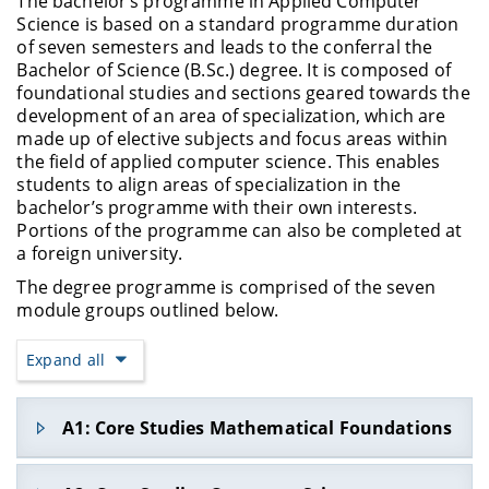
The bachelor’s programme in Applied Computer
Science is based on a standard programme duration
of seven semesters and leads to the conferral the
Bachelor of Science (B.Sc.) degree. It is composed of
foundational studies and sections geared towards the
development of an area of specialization, which are
made up of elective subjects and focus areas within
the field of applied computer science. This enables
students to align areas of specialization in the
bachelor’s programme with their own interests.
Portions of the programme can also be completed at
a foreign university.
The degree programme is comprised of the seven
module groups outlined below.
Expand all
A1: Core Studies Mathematical Foundations
Within this module group, students learn the