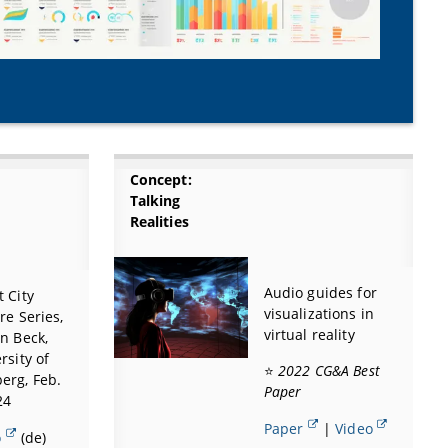
Concept:
Talking
Realities
Audio guides for
 City
visualizations in
re Series,
virtual reality
n Beck,
rsity of
⭐
2022 CG&A Best
erg, Feb.
Paper
24
Paper
|
Video
o
(de)