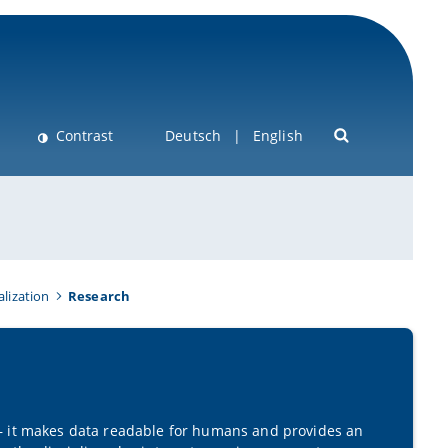
Contrast
Deutsch
English
alization
Research
 it makes data readable for humans and provides an