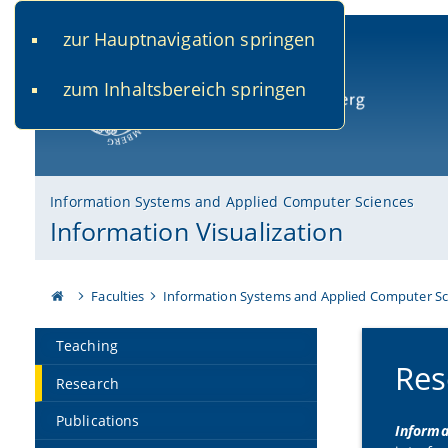
zur Hauptnavigation springen
www.uni-bamberg.de
univis.uni-bamberg.de
fis.u
zum Inhaltsbereich springen
University of Bamberg
Information Systems and Applied Computer Sciences
Information Visualization
Faculties
Information Systems and Applied Computer Sc
Teaching
Res
Research
Publications
Informa