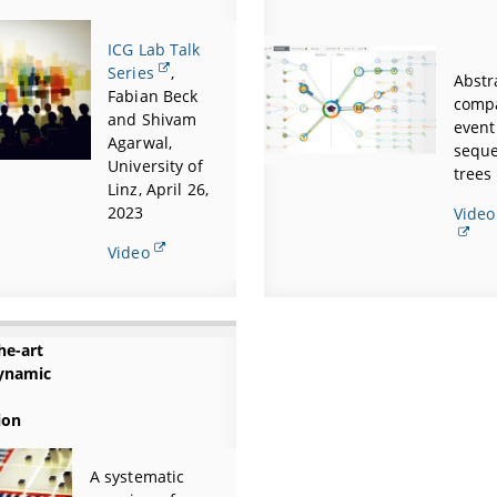
ICG Lab Talk
Series
,
Abstr
Fabian Beck
comp
and Shivam
event
Agarwal,
seque
University of
trees
Linz, April 26,
2023
Video
Video
he-art
ynamic
ion
A systematic