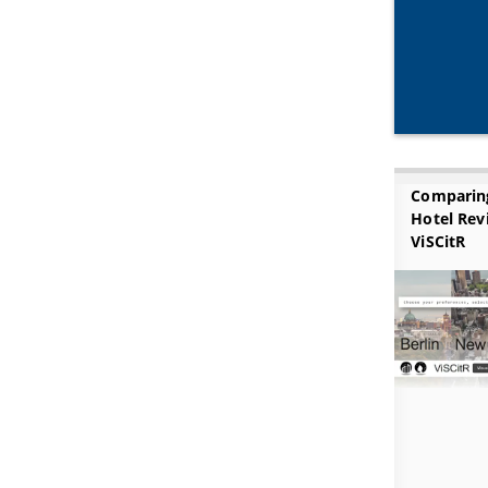
Comparin
Hotel Rev
ViSCitR