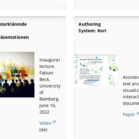
bsterklärende
Authoring
System: Kori
äsentationen
Inaugural
lecture,
Fabian
Assiste
Beck,
text an
University
visualiz
of
interac
Bamberg,
docume
June 16,
2022
Paper
Video
(de)