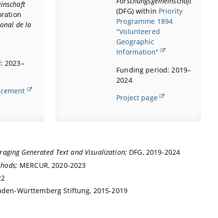
Forschungsgemeinschaft
inschaft
(DFG) within
Priority
oration
Programme 1894
onal de la
"Volunteered
Geographic
Information"
: 2023–
Funding period: 2019–
2024
ncement
Project page
raging Generated Text and Visualization;
DFG, 2019-2024
thods;
MERCUR, 2020-2023
22
aden-Württemberg Stiftung, 2015-2019