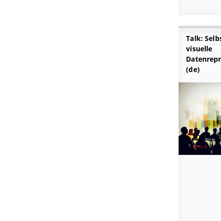
Talk: Sel
visuelle
Datenrepr
(de)