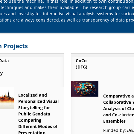
ce to use the machine. In this role, in addition to own contributio
 techniques and makes them available. The research group carrie
ues and investigates interactive visual analysis systems for variou
zations are always considered, as well as transparency of data pro
 Projects
Data
CoCo
(DFG)
ty
Localized and
Comparative 
Personalized Visual
Collaborative 
Storytelling for
Analysis of Cl
Public Geodata
and Co-cluster
Comparing
Ensembles
Different Modes of
Funded by:
Deu
Presentation