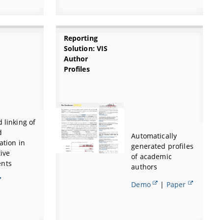
Reporting
Solution: VIS
Author
Profiles
d linking of
d
Automatically
ation in
generated profiles
tive
of academic
nts
authors
Demo
|
Paper