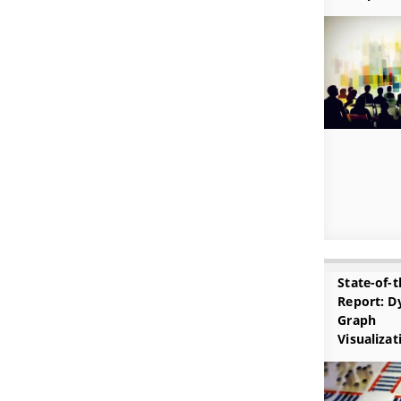
State-of-t
Report: D
Graph
Visualizat