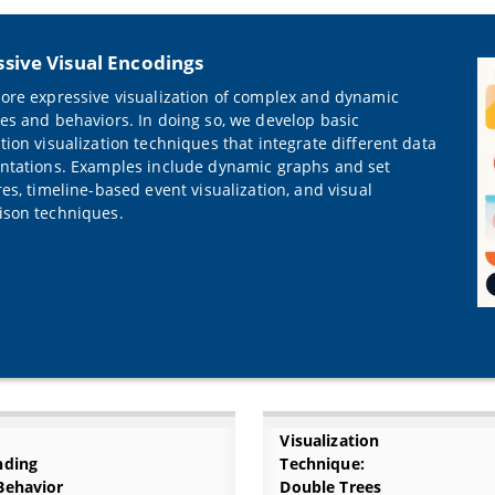
sive Visual Encodings
ore expressive visualization of complex and dynamic
es and behaviors. In doing so, we develop basic
tion visualization techniques that integrate different data
ntations. Examples include dynamic graphs and set
res, timeline-based event visualization, and visual
son techniques.
Visualization
nding
Technique:
Behavior
Double Trees