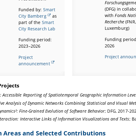
Forschungsgeme
(DFG) in collab
Funded by:
Smart
with
Fonds Nati
City Bamberg
as
Recherche
(FNR,
part of the
Smart
Luxemburg
)
City Research Lab
Funding period
Funding period:
2026
2023–2026
Project annou
Project
announcement
Projects
s:
Accessible Reporting of Spatiotemporal Geographic Information Leve
ve Analysis of Dynamic Networks Combining Statistical and Visual Me
ynamics²:
Fine-Grained Evolution of Software Behavior
; DFG, 2017-20
nteraction: Interactive Links of Information Visualizations and Texts
; B
 Areas and Selected Contributions