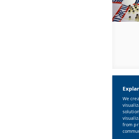
Expla
We crea
visuali
solutio
visualiz
from pr
communi