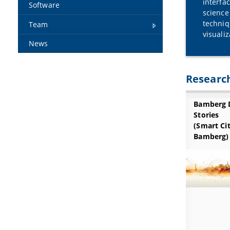
interfa
Software
science
techniq
Team
visuali
News
Research
Bamberg 
Stories
(Smart Ci
Bamberg)