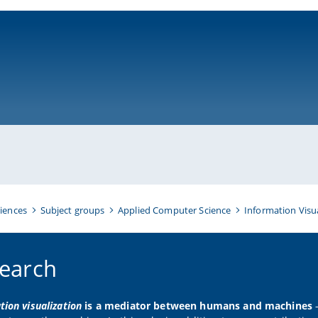
ni-bamberg.de
iences
Subject groups
Applied Computer Science
Information Visu
earch
tion visualization
is a mediator between humans and machines
–