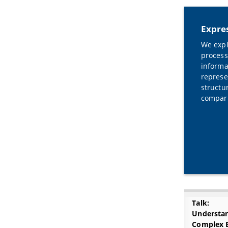
Expres
We expl
process
informa
represe
structu
compari
Talk:
Understa
Complex 