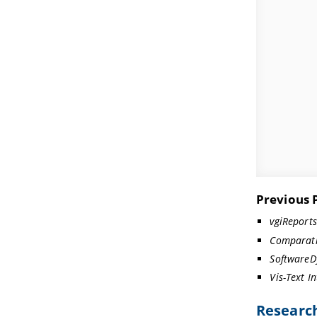
Previous 
vgiReport
Comparati
SoftwareD
Vis-Text I
Research