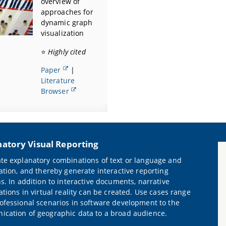
overview of
approaches for
dynamic graph
visualization
⭐
Highly cited
Paper
|
Literature
Browser
natory Visual Reporting
te explanatory combinations of text or language and
zation, and thereby generate interactive reporting
ns. In addition to interactive documents, narrative
ations in virtual reality can be created. Use cases range
ofessional scenarios in software development to the
cation of geographic data to a broad audience.