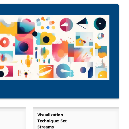
Visualization
Technique: Set
Streams