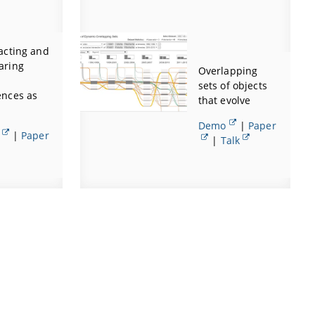
acting and
aring
Overlapping
sets of objects
nces as
that evolve
Demo
|
Paper
|
Paper
|
Talk