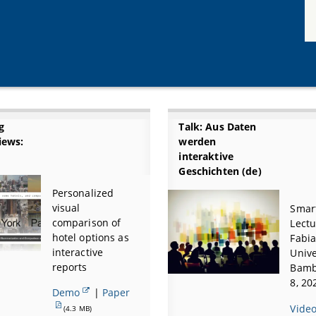
g
Talk: Aus Daten
iews:
werden
interaktive
Geschichten (de)
Personalized
visual
Smart
comparison of
Lectu
hotel options as
Fabia
interactive
Unive
reports
Bamb
8, 20
Demo
|
Paper
Vide
(4.3 MB)