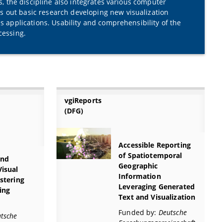
ns, the discipline also integrates various computer
s out basic research developing new visualization
s applications. Usability and comprehensibility of the
cessing.
vgiReports
(DFG)
Accessible Reporting
of Spatiotemporal
and
Geographic
Visual
Information
ustering
Leveraging Generated
ing
Text and Visualization
Funded by:
Deutsche
tsche