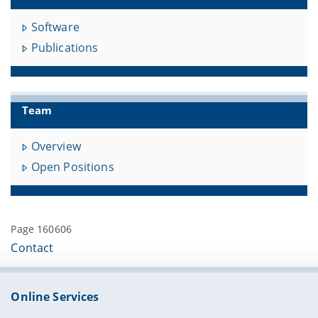
Software
Publications
Team
Overview
Open Positions
Page 160606
Contact
Online Services