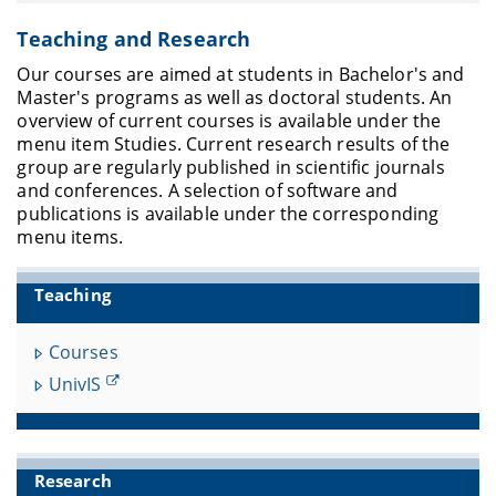
Teaching and Research
Our courses are aimed at students in Bachelor's and
Master's programs as well as doctoral students.
An
overview of current courses is available under the
menu item Studies.
Current research results of the
group are regularly published in scientific journals
and conferences.
A selection of software and
publications is available under the corresponding
menu items.
Teaching
Courses
UnivIS
Research