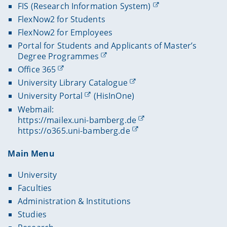
FIS (Research Information System)
FlexNow2 for Students
FlexNow2 for Employees
Portal for Students and Applicants of Master’s
Degree Programmes
Office 365
University Library Catalogue
University Portal
(HisInOne)
Webmail:
https://mailex.uni-bamberg.de
https://o365.uni-bamberg.de
Main Menu
University
Faculties
Administration & Institutions
Studies