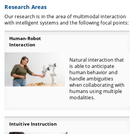
Research Areas
Our research is in the area of multimodal interaction
with intelligent systems and the following focal points:
Human-Robot
Interaction
Natural interaction that
is able to anticipate
human behavior and
handle ambiguities
when collaborating with
humans using multiple
modalities.
Intuitive Instruction