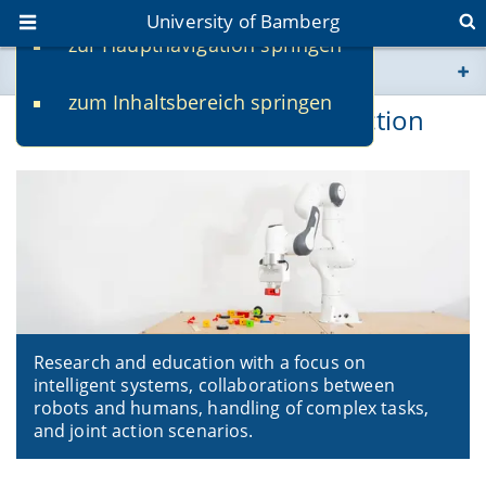
University of Bamberg
zur Hauptnavigation springen
You are here
zum Inhaltsbereich springen
www.uni-bamberg.de
Multimodal Intelligent Interaction
univis.uni-bamberg.de
fis.uni-bamberg.de
Research and education with a focus on
intelligent systems, collaborations between
robots and humans, handling of complex tasks,
and joint action scenarios.