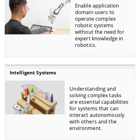
Enable application
domain users to
operate complex
robotic systems
without the need for
expert knowledge in
robotics.
Intelligent Systems
Understanding and
solving complex tasks
are essential capabilities
for systems that can
interact autonomously
with others and the
environment.