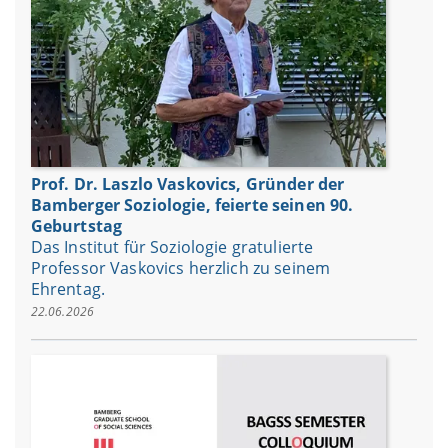
Prof. Dr. Laszlo Vaskovics, Gründer der
Bamberger Soziologie, feierte seinen 90.
Geburtstag
Das Institut für Soziologie gratulierte
Professor Vaskovics herzlich zu seinem
Ehrentag.
22.06.2026