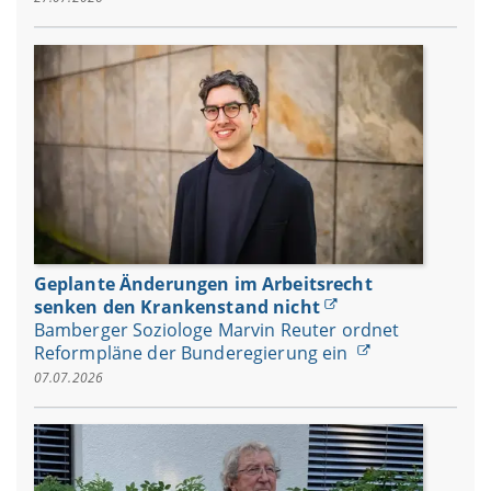
Geplante Änderungen im Arbeitsrecht
senken den Krankenstand nicht
Bamberger Soziologe Marvin Reuter ordnet
Reformpläne der Bunderegierung ein
07.07.2026