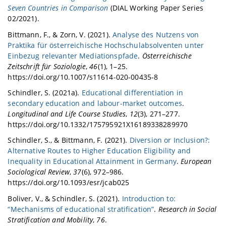
Seven Countries in Comparison
(DIAL Working Paper Series
02/2021).
Bittmann, F., & Zorn, V. (2021).
Analyse des Nutzens von
Praktika für österreichische Hochschulabsolventen unter
Einbezug relevanter Mediationspfade
.
Österreichische
Zeitschrift für Soziologie
,
46
(1), 1–25.
https://doi.org/10.1007/s11614-020-00435-8
Schindler, S. (2021a).
Educational differentiation in
secondary education and labour-market outcomes
.
Longitudinal and Life Course Studies
,
12
(3), 271–277.
https://doi.org/10.1332/175795921X16189338289970
Schindler, S., & Bittmann, F. (2021).
Diversion or Inclusion?:
Alternative Routes to Higher Education Eligibility and
Inequality in Educational Attainment in Germany
.
European
Sociological Review
,
37
(6), 972–986.
https://doi.org/10.1093/esr/jcab025
Boliver, V., & Schindler, S. (2021).
Introduction to:
“Mechanisms of educational stratification”
.
Research in Social
Stratification and Mobility
,
76
.