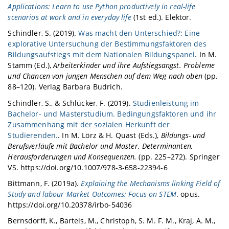
Applications: Learn to use Python productively in real-life
scenarios at work and in everyday life
(1st ed.). Elektor.
Schindler, S. (2019).
Was macht den Unterschied?: Eine
explorative Untersuchung der Bestimmungsfaktoren des
Bildungsaufstiegs mit dem Nationalen Bildungspanel
. In M.
Stamm (Ed.),
Arbeiterkinder und ihre Aufstiegsangst. Probleme
und Chancen von jungen Menschen auf dem Weg nach oben
(pp.
88–120). Verlag Barbara Budrich.
Schindler, S., & Schlücker, F. (2019).
Studienleistung im
Bachelor- und Masterstudium. Bedingungsfaktoren und ihr
Zusammenhang mit der sozialen Herkunft der
Studierenden.
. In M. Lörz & H. Quast (Eds.),
Bildungs- und
Berufsverläufe mit Bachelor und Master. Determinanten,
Herausforderungen und Konsequenzen.
(pp. 225–272). Springer
VS. https://doi.org/10.1007/978-3-658-22394-6
Bittmann, F. (2019a).
Explaining the Mechanisms linking Field of
Study and labour Market Outcomes: Focus on STEM
. opus.
https://doi.org/10.20378/irbo-54036
Bernsdorff, K., Bartels, M., Christoph, S. M. F. M., Kraj, A. M.,