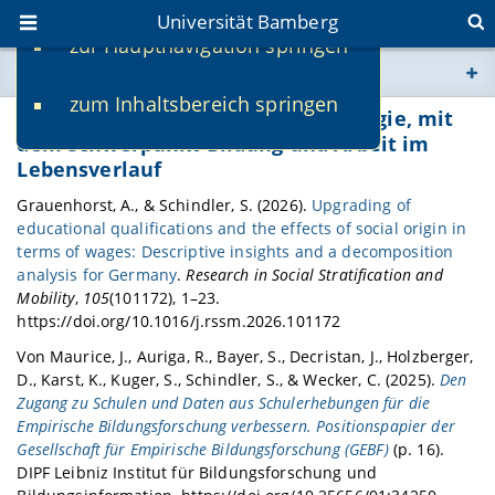
Universität Bamberg
zur Hauptnavigation springen
Sie befinden sich hier:
zum Inhaltsbereich springen
www.uni-bamberg.de
Publikationen Professur für Soziologie, mit
dem Schwerpunkt Bildung und Arbeit im
Lebensverlauf
univis.uni-bamberg.de
Grauenhorst, A., & Schindler, S. (2026).
Upgrading of
educational qualifications and the effects of social origin in
fis.uni-bamberg.de
terms of wages: Descriptive insights and a decomposition
analysis for Germany
.
Research in Social Stratification and
Mobility
,
105
(101172), 1–23.
https://doi.org/10.1016/j.rssm.2026.101172
Von Maurice, J., Auriga, R., Bayer, S., Decristan, J., Holzberger,
D., Karst, K., Kuger, S., Schindler, S., & Wecker, C. (2025).
Den
Zugang zu Schulen und Daten aus Schulerhebungen für die
Empirische Bildungsforschung verbessern. Positionspapier der
Gesellschaft für Empirische Bildungsforschung (GEBF)
(p. 16).
DIPF Leibniz Institut für Bildungsforschung und