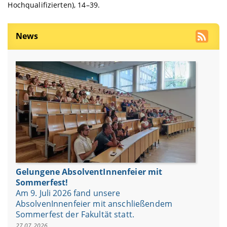
Hochqualifizierten), 14–39.
News
Gelungene AbsolventInnenfeier mit
Sommerfest!
Am 9. Juli 2026 fand unsere
AbsolvenInnenfeier mit anschließendem
Sommerfest der Fakultät statt.
27.07.2026