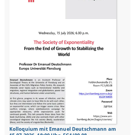
Kolloquium mit Emanuel Deutschmann am