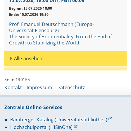
15.07.2026, 18:00 Uhr, FG1/00.08
Beginn: 15.07.2026 18:00
Ende: 15.07.2026 19:30
Prof. Emanuel Deutschmann (Europa-
Universität Flensburg)
The Society of Exponentiality: From the End of
Growth to Stabilizing the World
Alle ansehen
Seite 130155
Kontakt
Impressum
Datenschutz
Zentrale Online-Services
Bamberger Katalog (Universitätsbibliothek)
Hochschulportal (HISinOne)