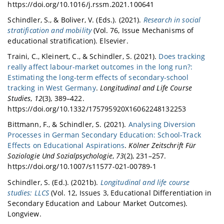
https://doi.org/10.1016/j.rssm.2021.100641
Schindler, S., & Boliver, V. (Eds.). (2021).
Research in social
stratification and mobility
(Vol. 76, Issue Mechanisms of
educational stratification). Elsevier.
Traini, C., Kleinert, C., & Schindler, S. (2021).
Does tracking
really affect labour-market outcomes in the long run?:
Estimating the long-term effects of secondary-school
tracking in West Germany
.
Longitudinal and Life Course
Studies
,
12
(3), 389–422.
https://doi.org/10.1332/175795920X16062248132253
Bittmann, F., & Schindler, S. (2021).
Analysing Diversion
Processes in German Secondary Education: School-Track
Effects on Educational Aspirations
.
Kölner Zeitschrift Für
Soziologie Und Sozialpsychologie
,
73
(2), 231–257.
https://doi.org/10.1007/s11577-021-00789-1
Schindler, S. (Ed.). (2021b).
Longitudinal and life course
studies: LLCS
(Vol. 12, Issues 3, Educational Differentiation in
Secondary Education and Labour Market Outcomes).
Longview.