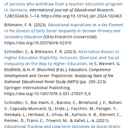
of persons who withdraw from a teacher education program
in Germany
.
International Journal of Educational Research
,
128
(102463), 1–14. https://doi.org/10.1016/j.ijer.2024.102463
Bittmann, F. R. (2023).
Educational Aspirations as a Key Element
in the Genesis of Early Social Inequality in German Primary and
Secondary Education
[Otto-Friedrich-Universität].
https://doi.org/10.20378/irb-92310
Schindler, S., & Bittmann, F. R. (2023).
Alternative Routes to
Higher Education Eligibility: Inclusion, Diversion and Social
Inequality on the Way to Higher Education
. In S. Weinert, G.
Bloßfeld, & H.-P. Blossfeld (Eds.),
Education, Competence
Development and Career Trajectories: Analysing Data of the
National Educational Panel Study (NEPS)
(pp. 205–223).
Springer International Publishing.
https://doi.org/10.1007/978-3-031-27007-9_9
Schindler, S., Bar-Haim, E., Barone, C., Birkelund, J. F., Boliver,
V., Capsada-Munsech, Q., Erola, J., Facchini, M., Feniger, Y.,
Heiskala, L., Herbaut, E., Ichou, M., Karlson, K. B., Kleinert, C.,
Reimer, D., Traini, C., Triventi, M., & Vallet, L.-A. (2021).
Educational Tracking and Long-term Outcomes by Social Origin: