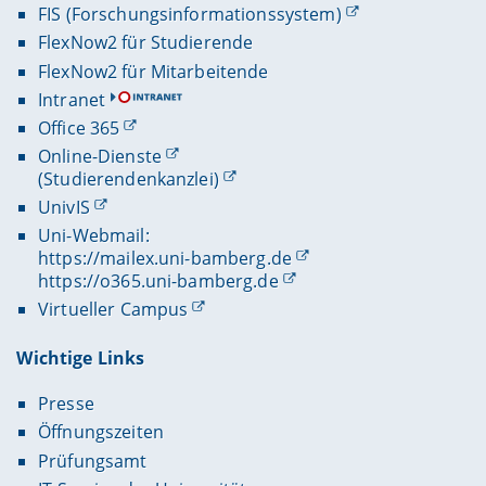
FIS (Forschungsinformationssystem)
FlexNow2 für Studierende
FlexNow2 für Mitarbeitende
Intranet
Office 365
Online-Dienste
(Studierendenkanzlei)
UnivIS
Uni-Webmail:
https://mailex.uni-bamberg.de
https://o365.uni-bamberg.de
Virtueller Campus
Wichtige Links
Presse
Öffnungszeiten
Prüfungsamt