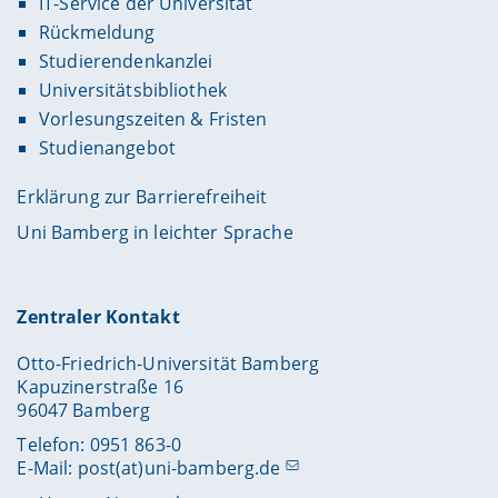
IT-Service der Universität
Rückmeldung
Studierendenkanzlei
Universitätsbibliothek
Vorlesungszeiten & Fristen
Studienangebot
Erklärung zur Barrierefreiheit
Uni Bamberg in leichter Sprache
Zentraler Kontakt
Otto-Friedrich-Universität Bamberg
Kapuzinerstraße 16
96047 Bamberg
Telefon: 0951 863-0
E-Mail:
post(at)uni-bamberg.de