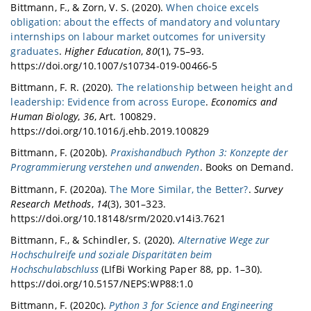
Bittmann, F., & Zorn, V. S. (2020).
When choice excels
obligation: about the effects of mandatory and voluntary
internships on labour market outcomes for university
graduates
.
Higher Education
,
80
(1), 75–93.
https://doi.org/10.1007/s10734-019-00466-5
Bittmann, F. R. (2020).
The relationship between height and
leadership: Evidence from across Europe
.
Economics and
Human Biology
,
36
, Art. 100829.
https://doi.org/10.1016/j.ehb.2019.100829
Bittmann, F. (2020b).
Praxishandbuch Python 3: Konzepte der
Programmierung verstehen und anwenden
. Books on Demand.
Bittmann, F. (2020a).
The More Similar, the Better?
.
Survey
Research Methods
,
14
(3), 301–323.
https://doi.org/10.18148/srm/2020.v14i3.7621
Bittmann, F., & Schindler, S. (2020).
Alternative Wege zur
Hochschulreife und soziale Disparitäten beim
Hochschulabschluss
(LIfBi Working Paper 88, pp. 1–30).
https://doi.org/10.5157/NEPS:WP88:1.0
Bittmann, F. (2020c).
Python 3 for Science and Engineering