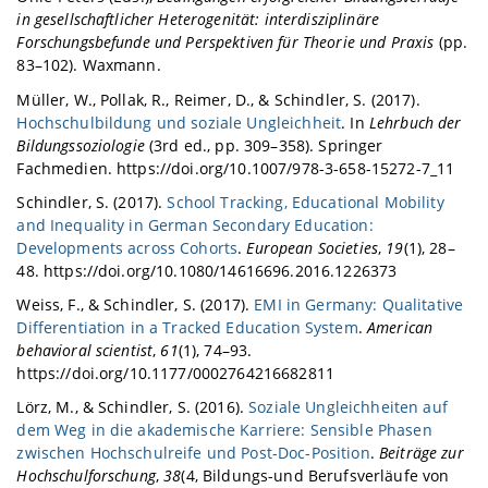
in gesellschaftlicher Heterogenität: interdisziplinäre
Forschungsbefunde und Perspektiven für Theorie und Praxis
(pp.
83–102). Waxmann.
Müller, W., Pollak, R., Reimer, D., & Schindler, S. (2017).
Hochschulbildung und soziale Ungleichheit
. In
Lehrbuch der
Bildungssoziologie
(3rd ed., pp. 309–358). Springer
Fachmedien. https://doi.org/10.1007/978-3-658-15272-7_11
Schindler, S. (2017).
School Tracking, Educational Mobility
and Inequality in German Secondary Education:
Developments across Cohorts
.
European Societies
,
19
(1), 28–
48. https://doi.org/10.1080/14616696.2016.1226373
Weiss, F., & Schindler, S. (2017).
EMI in Germany: Qualitative
Differentiation in a Tracked Education System
.
American
behavioral scientist
,
61
(1), 74–93.
https://doi.org/10.1177/0002764216682811
Lörz, M., & Schindler, S. (2016).
Soziale Ungleichheiten auf
dem Weg in die akademische Karriere: Sensible Phasen
zwischen Hochschulreife und Post-Doc-Position
.
Beiträge zur
Hochschulforschung
,
38
(4, Bildungs-und Berufsverläufe von