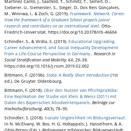
Martínez Cantó, J., Saalfeld, T., Schmitz, T., Seifert, O.,
Sieberer, U., Siemeister, S., Steger, D., Dos Reis Gonçalves,
M., Winnwa, I., & Zoch, G. (2019).
Framework. Network. Career.
How the framework of a Graduate School propels junior
research and contributes on an international level
. Otto-
Friedrich-Universität. https://doi.org/10.20378/irb-46604
Schindler, S., & Virdia, S. (2019).
Educational Upgrading,
Career Advancement, and Social Inequality Development
from a Life-Course Perspective in Germany.
.
Research in
Social Stratification and Mobility
,
60
, 29–38.
https://doi.org/10.1016/j.rssm.2019.02.002
Bittmann, F. (2019b).
Stata: A Really Short Introduction
(1st
ed.). De Gruyter Oldenbourg.
Bittmann, F. (2018).
Über den Nutzen von Pflichtpraktika:
Eine Replikation der Studie von Klein & Weiss (2011) mit
Daten des Bayerischen Absolventenpanels
.
Beiträge zur
Hochschulforschung
,
40
(3), 78–95.
Schindler, S. (2018).
Soziale Ungleichheit im Bildungsverlauf
.
In N. McElvany, W. Bos, H. G. Holtappels, J. Hasselhorn, & A.
Ohle-Peters (Eds.),
Bedingungen erfolgreicher Bildungsverläufe