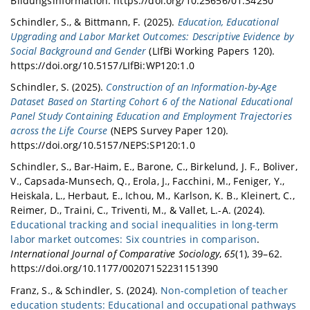
Bildungsinformation. https://doi.org/10.25656/01:34250
Schindler, S., & Bittmann, F. (2025).
Education, Educational
Upgrading and Labor Market Outcomes: Descriptive Evidence by
Social Background and Gender
(LIfBi Working Papers 120).
https://doi.org/10.5157/LIfBi:WP120:1.0
Schindler, S. (2025).
Construction of an Information‐by‐Age
Dataset Based on Starting Cohort 6 of the National Educational
Panel Study Containing Education and Employment Trajectories
across the Life Course
(NEPS Survey Paper 120).
https://doi.org/10.5157/NEPS:SP120:1.0
Schindler, S., Bar-Haim, E., Barone, C., Birkelund, J. F., Boliver,
V., Capsada-Munsech, Q., Erola, J., Facchini, M., Feniger, Y.,
Heiskala, L., Herbaut, E., Ichou, M., Karlson, K. B., Kleinert, C.,
Reimer, D., Traini, C., Triventi, M., & Vallet, L.-A. (2024).
Educational tracking and social inequalities in long-term
labor market outcomes: Six countries in comparison
.
International Journal of Comparative Sociology
,
65
(1), 39–62.
https://doi.org/10.1177/00207152231151390
Franz, S., & Schindler, S. (2024).
Non-completion of teacher
education students: Educational and occupational pathways