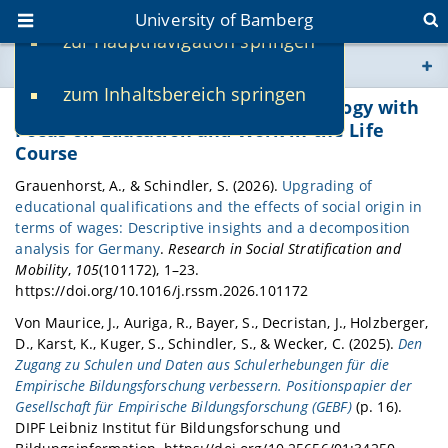
University of Bamberg
zur Hauptnavigation springen
You are here
zum Inhaltsbereich springen
www.uni-bamberg.de
Publications Professorship of Sociology with
Focus on Education and Work in the Life
Course
univis.uni-bamberg.de
Grauenhorst, A., & Schindler, S. (2026).
Upgrading of
educational qualifications and the effects of social origin in
fis.uni-bamberg.de
terms of wages: Descriptive insights and a decomposition
analysis for Germany
.
Research in Social Stratification and
Mobility
,
105
(101172), 1–23.
https://doi.org/10.1016/j.rssm.2026.101172
Von Maurice, J., Auriga, R., Bayer, S., Decristan, J., Holzberger,
D., Karst, K., Kuger, S., Schindler, S., & Wecker, C. (2025).
Den
Zugang zu Schulen und Daten aus Schulerhebungen für die
Empirische Bildungsforschung verbessern. Positionspapier der
Gesellschaft für Empirische Bildungsforschung (GEBF)
(p. 16).
DIPF Leibniz Institut für Bildungsforschung und