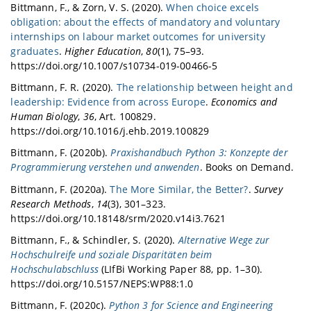
Bittmann, F., & Zorn, V. S. (2020).
When choice excels
obligation: about the effects of mandatory and voluntary
internships on labour market outcomes for university
graduates
.
Higher Education
,
80
(1), 75–93.
https://doi.org/10.1007/s10734-019-00466-5
Bittmann, F. R. (2020).
The relationship between height and
leadership: Evidence from across Europe
.
Economics and
Human Biology
,
36
, Art. 100829.
https://doi.org/10.1016/j.ehb.2019.100829
Bittmann, F. (2020b).
Praxishandbuch Python 3: Konzepte der
Programmierung verstehen und anwenden
. Books on Demand.
Bittmann, F. (2020a).
The More Similar, the Better?
.
Survey
Research Methods
,
14
(3), 301–323.
https://doi.org/10.18148/srm/2020.v14i3.7621
Bittmann, F., & Schindler, S. (2020).
Alternative Wege zur
Hochschulreife und soziale Disparitäten beim
Hochschulabschluss
(LIfBi Working Paper 88, pp. 1–30).
https://doi.org/10.5157/NEPS:WP88:1.0
Bittmann, F. (2020c).
Python 3 for Science and Engineering