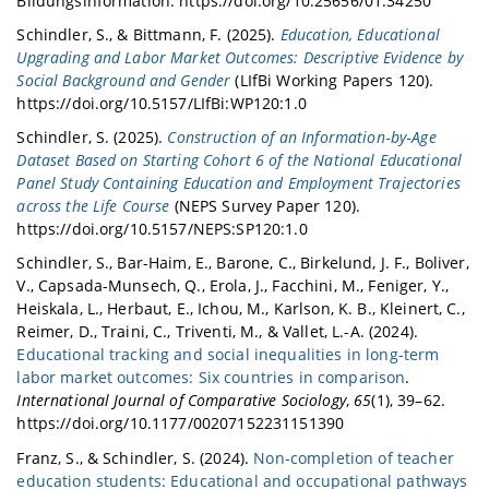
Bildungsinformation. https://doi.org/10.25656/01:34250
Schindler, S., & Bittmann, F. (2025).
Education, Educational
Upgrading and Labor Market Outcomes: Descriptive Evidence by
Social Background and Gender
(LIfBi Working Papers 120).
https://doi.org/10.5157/LIfBi:WP120:1.0
Schindler, S. (2025).
Construction of an Information‐by‐Age
Dataset Based on Starting Cohort 6 of the National Educational
Panel Study Containing Education and Employment Trajectories
across the Life Course
(NEPS Survey Paper 120).
https://doi.org/10.5157/NEPS:SP120:1.0
Schindler, S., Bar-Haim, E., Barone, C., Birkelund, J. F., Boliver,
V., Capsada-Munsech, Q., Erola, J., Facchini, M., Feniger, Y.,
Heiskala, L., Herbaut, E., Ichou, M., Karlson, K. B., Kleinert, C.,
Reimer, D., Traini, C., Triventi, M., & Vallet, L.-A. (2024).
Educational tracking and social inequalities in long-term
labor market outcomes: Six countries in comparison
.
International Journal of Comparative Sociology
,
65
(1), 39–62.
https://doi.org/10.1177/00207152231151390
Franz, S., & Schindler, S. (2024).
Non-completion of teacher
education students: Educational and occupational pathways