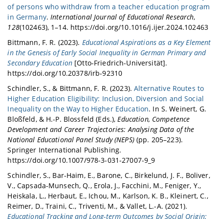
of persons who withdraw from a teacher education program
in Germany
.
International Journal of Educational Research
,
128
(102463), 1–14. https://doi.org/10.1016/j.ijer.2024.102463
Bittmann, F. R. (2023).
Educational Aspirations as a Key Element
in the Genesis of Early Social Inequality in German Primary and
Secondary Education
[Otto-Friedrich-Universität].
https://doi.org/10.20378/irb-92310
Schindler, S., & Bittmann, F. R. (2023).
Alternative Routes to
Higher Education Eligibility: Inclusion, Diversion and Social
Inequality on the Way to Higher Education
. In S. Weinert, G.
Bloßfeld, & H.-P. Blossfeld (Eds.),
Education, Competence
Development and Career Trajectories: Analysing Data of the
National Educational Panel Study (NEPS)
(pp. 205–223).
Springer International Publishing.
https://doi.org/10.1007/978-3-031-27007-9_9
Schindler, S., Bar-Haim, E., Barone, C., Birkelund, J. F., Boliver,
V., Capsada-Munsech, Q., Erola, J., Facchini, M., Feniger, Y.,
Heiskala, L., Herbaut, E., Ichou, M., Karlson, K. B., Kleinert, C.,
Reimer, D., Traini, C., Triventi, M., & Vallet, L.-A. (2021).
Educational Tracking and Long-term Outcomes by Social Origin: