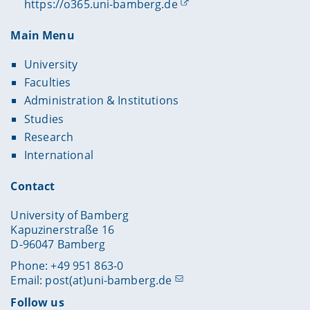
https://o365.uni-bamberg.de
Main Menu
University
Faculties
Administration & Institutions
Studies
Research
International
Contact
University of Bamberg
Kapuzinerstraße 16
D-96047 Bamberg
Phone: +49 951 863-0
Email:
post(at)uni-bamberg.de
Follow us