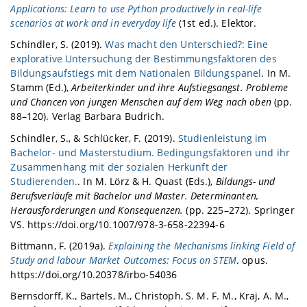
Applications: Learn to use Python productively in real-life
scenarios at work and in everyday life
(1st ed.). Elektor.
Schindler, S. (2019).
Was macht den Unterschied?: Eine
explorative Untersuchung der Bestimmungsfaktoren des
Bildungsaufstiegs mit dem Nationalen Bildungspanel
. In M.
Stamm (Ed.),
Arbeiterkinder und ihre Aufstiegsangst. Probleme
und Chancen von jungen Menschen auf dem Weg nach oben
(pp.
88–120). Verlag Barbara Budrich.
Schindler, S., & Schlücker, F. (2019).
Studienleistung im
Bachelor- und Masterstudium. Bedingungsfaktoren und ihr
Zusammenhang mit der sozialen Herkunft der
Studierenden.
. In M. Lörz & H. Quast (Eds.),
Bildungs- und
Berufsverläufe mit Bachelor und Master. Determinanten,
Herausforderungen und Konsequenzen.
(pp. 225–272). Springer
VS. https://doi.org/10.1007/978-3-658-22394-6
Bittmann, F. (2019a).
Explaining the Mechanisms linking Field of
Study and labour Market Outcomes: Focus on STEM
. opus.
https://doi.org/10.20378/irbo-54036
Bernsdorff, K., Bartels, M., Christoph, S. M. F. M., Kraj, A. M.,