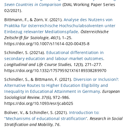
Seven Countries in Comparison
(DIAL Working Paper Series
02/2021).
Bittmann, F., & Zorn, V. (2021).
Analyse des Nutzens von
Praktika für österreichische Hochschulabsolventen unter
Einbezug relevanter Mediationspfade
.
Österreichische
Zeitschrift für Soziologie
,
46
(1), 1–25.
https://doi.org/10.1007/s11614-020-00435-8
Schindler, S. (2021a).
Educational differentiation in
secondary education and labour-market outcomes
.
Longitudinal and Life Course Studies
,
12
(3), 271–277.
https://doi.org/10.1332/175795921X16189338289970
Schindler, S., & Bittmann, F. (2021).
Diversion or Inclusion?:
Alternative Routes to Higher Education Eligibility and
Inequality in Educational Attainment in Germany
.
European
Sociological Review
,
37
(6), 972–986.
https://doi.org/10.1093/esr/jcab025
Boliver, V., & Schindler, S. (2021).
Introduction to:
“Mechanisms of educational stratification”
.
Research in Social
Stratification and Mobility
,
76
.