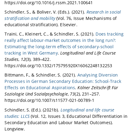
https://doi.org/10.1016/j.rssm.2021.100641
Schindler, S., & Boliver, V. (Eds.). (2021).
Research in social
stratification and mobility
(Vol. 76, Issue Mechanisms of
educational stratification). Elsevier.
Traini, C., Kleinert, C., & Schindler, S. (2021).
Does tracking
really affect labour-market outcomes in the long run?:
Estimating the long-term effects of secondary-school
tracking in West Germany
.
Longitudinal and Life Course
Studies
,
12
(3), 389–422.
https://doi.org/10.1332/175795920X16062248132253
Bittmann, F., & Schindler, S. (2021).
Analysing Diversion
Processes in German Secondary Education: School-Track
Effects on Educational Aspirations
.
Kölner Zeitschrift Für
Soziologie Und Sozialpsychologie
,
73
(2), 231–257.
https://doi.org/10.1007/s11577-021-00789-1
Schindler, S. (Ed.). (2021b).
Longitudinal and life course
studies: LLCS
(Vol. 12, Issues 3, Educational Differentiation in
Secondary Education and Labour Market Outcomes).
Longview.