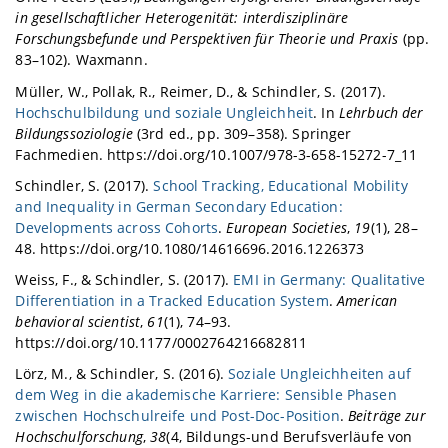
in gesellschaftlicher Heterogenität: interdisziplinäre
Forschungsbefunde und Perspektiven für Theorie und Praxis
(pp.
83–102). Waxmann.
Müller, W., Pollak, R., Reimer, D., & Schindler, S. (2017).
Hochschulbildung und soziale Ungleichheit
. In
Lehrbuch der
Bildungssoziologie
(3rd ed., pp. 309–358). Springer
Fachmedien. https://doi.org/10.1007/978-3-658-15272-7_11
Schindler, S. (2017).
School Tracking, Educational Mobility
and Inequality in German Secondary Education:
Developments across Cohorts
.
European Societies
,
19
(1), 28–
48. https://doi.org/10.1080/14616696.2016.1226373
Weiss, F., & Schindler, S. (2017).
EMI in Germany: Qualitative
Differentiation in a Tracked Education System
.
American
behavioral scientist
,
61
(1), 74–93.
https://doi.org/10.1177/0002764216682811
Lörz, M., & Schindler, S. (2016).
Soziale Ungleichheiten auf
dem Weg in die akademische Karriere: Sensible Phasen
zwischen Hochschulreife und Post-Doc-Position
.
Beiträge zur
Hochschulforschung
,
38
(4, Bildungs-und Berufsverläufe von