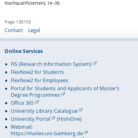
Hochqualifizierten), 14–39.
Page 130155
Contact
Legal
Online Services
FIS (Research Information System)
FlexNow2 for Students
FlexNow2 for Employees
Portal for Students and Applicants of Master’s
Degree Programmes
Office 365
University Library Catalogue
University Portal
(HisInOne)
Webmail:
https://mailex.uni-bamberg.de