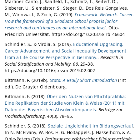
Martínez Cantó, J., Saalfeld, T., Schmitz, T., Seifert, O.,
Sieberer, U., Siemeister, S., Steger, D., Dos Reis Gonçalves,
M., Winnwa, I., & Zoch, G. (2019).
Framework. Network. Career.
How the framework of a Graduate School propels junior
research and contributes on an international level
. Otto-
Friedrich-Universität. https://doi.org/10.20378/irb-46604
Schindler, S., & Virdia, S. (2019).
Educational Upgrading,
Career Advancement, and Social Inequality Development
from a Life-Course Perspective in Germany.
.
Research in
Social Stratification and Mobility
,
60
, 29–38.
https://doi.org/10.1016/j.rssm.2019.02.002
Bittmann, F. (2019b).
Stata: A Really Short Introduction
(1st
ed.). De Gruyter Oldenbourg.
Bittmann, F. (2018).
Über den Nutzen von Pflichtpraktika:
Eine Replikation der Studie von Klein & Weiss (2011) mit
Daten des Bayerischen Absolventenpanels
.
Beiträge zur
Hochschulforschung
,
40
(3), 78–95.
Schindler, S. (2018).
Soziale Ungleichheit im Bildungsverlauf
.
In N. McElvany, W. Bos, H. G. Holtappels, J. Hasselhorn, & A.
Ohle-Peters (Eds.),
Bedingungen erfolgreicher Bildungsverläufe