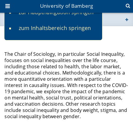
University of Bamberg
zur Hauptnavigation springen
You are here
zum Inhaltsbereich springen
www.uni-bamberg.de
Research
univis.uni-bamberg.de
The Chair of Sociology, in particular Social Inequality,
focuses on social inequalities over the life course,
fis.uni-bamberg.de
including those related to health, the labor market,
and educational choices. Methodologically, there is a
more quantitative orientation with a particular
interest in causality issues. With respect to the COVID-
19 pandemic, we explore the impact of the pandemic
on mental health, social trust, political orientations,
and vaccination decisions. Other research topics
include social inequality and body weight, stigma, and
social inequality between gender.