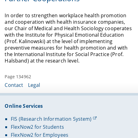
term insights into the effects of the crisis over the
labor market for social cohesion in Germany.
education are more likely to retire involuntarily
course of the project.
and this has a negative impact on their health
In order to strengthen workplace health promotion
More information can be found
here
.
and well-being after retirement. At the same time,
and cooperation with health insurance companies,
people with low incomes are more likely to
Referred journals:
our Chair of Medical and Health Sociology cooperates
continue working despite poor health. The
with the Institute for Physical Emotional Education
https://doi.org/10.1371/journal.pone.0313689
existing research findings on the interactions
(Prof. Kalinowski) at the level of implementing
between health and retirement are inconclusive,
preventive measures for health promotion and with
presumably because socioeconomic status
the International Institute for Social Practice (Prof.
moderates this relationship and this has rarely
Halsband) at the research level.
been taken into account.
In Germany and many European countries, the
Page 134962
standard retirement age is rising.
Contact
Legal
This is considered politically necessary for several
reasons:
Online Services
FIS (Research Information System)
1. increase in life expectancy,
FlexNow2 for Students
2. improvement in health and ability to work,
FlexNow2 for Employees