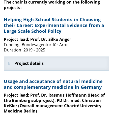
The chair is currently working on the following
projects:
Helping High-School Students in Choosing
their Career: Experimental Evidence from a
Large Scale School Policy
Project lead: Prof. Dr. Silke Anger
Funding: Bundesagentur für Arbeit
Duration: 2019 - 2025
Project details
The BerO study is funded by the German Federal
Usage and acceptance of natural medicine
Employment Agency and focuses on the impact of
and complementary medicine in Germany
student guidance: evaluation of a nationwide
school policy, pedagogical decision making, and
Project lead: Prof. Dr. Rasmus Hoffmann (Head of
long-term consequences of educational
the Bamberg subproject), PD Dr. med. Christian
decisions.
Keßler (Overall management Charité University
Medicine Berlin)
More information is available here: