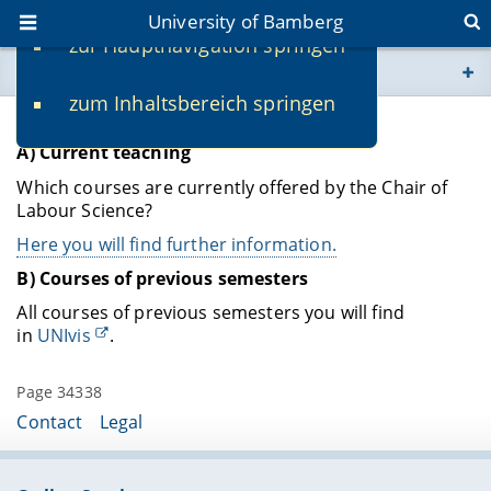
University of Bamberg
zur Hauptnavigation springen
You are here
zum Inhaltsbereich springen
www.uni-bamberg.de
Teaching
A) Current teaching
univis.uni-bamberg.de
Which courses are currently offered by the Chair of
Labour Science?
fis.uni-bamberg.de
Here you will find further information.
B) Courses of previous semesters
All courses of previous semesters you will find
in
UNIvis
.
Page 34338
Contact
Legal