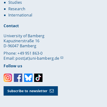
Studies
Research
International
Contact
University of Bamberg
Kapuzinerstraße 16
D-96047 Bamberg
Phone: +49 951 863-0
Email:
post(at)uni-bamberg.de
Follow us
Instagram
Facebook
Bluesky
Toktok
Subscribe to newsletter