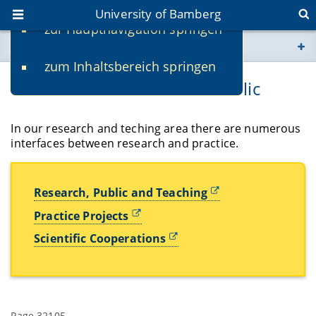
University of Bamberg
zur Hauptnavigation springen
You are here
zum Inhaltsbereich springen
www.uni-bamberg.de
Transfer in Research and Public
univis.uni-bamberg.de
In our research and teching area there are numerous
interfaces between research and practice.
fis.uni-bamberg.de
Research, Public and Teaching
Practice Projects
Scientific Cooperations
Page 32105