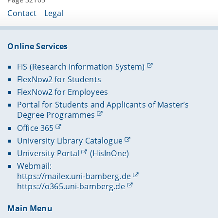
Contact
Legal
Online Services
FIS (Research Information System)
FlexNow2 for Students
FlexNow2 for Employees
Portal for Students and Applicants of Master’s
Degree Programmes
Office 365
University Library Catalogue
University Portal
(HisInOne)
Webmail:
https://mailex.uni-bamberg.de
https://o365.uni-bamberg.de
Main Menu