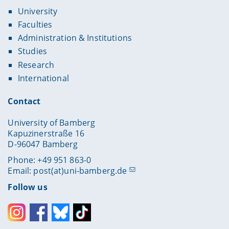
University
Faculties
Administration & Institutions
Studies
Research
International
Contact
University of Bamberg
Kapuzinerstraße 16
D-96047 Bamberg
Phone: +49 951 863-0
Email:
post(at)uni-bamberg.de
Follow us