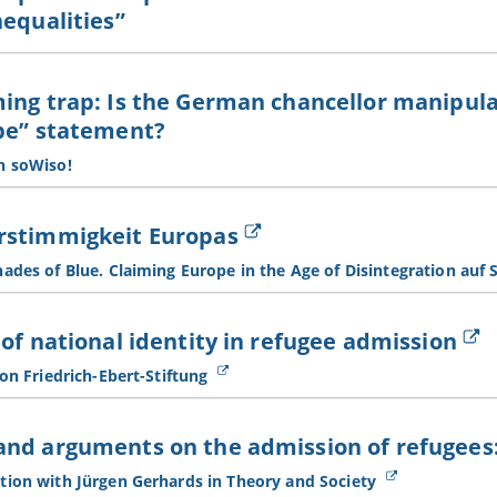
nequalities”
ing trap: Is the German chancellor manipula
pe” statement?
h soWiso!
rstimmigkeit Europas
ades of Blue. Claiming Europe in the Age of Disintegration auf 
 of national identity in refugee admission
 on Friedrich-Ebert-Stiftung
nd arguments on the admission of refugees:
tion with Jürgen Gerhards in Theory and Society