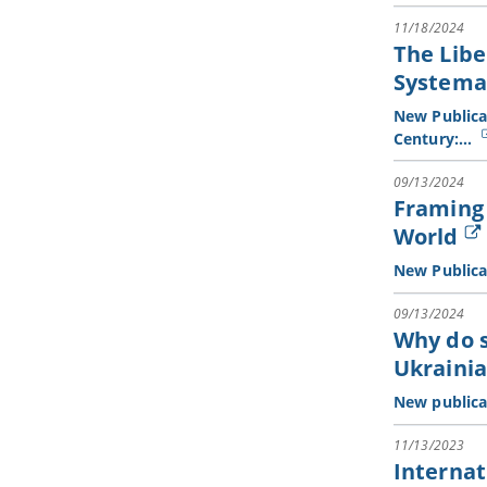
11/18/2024
The Libe
Systema
New Publicat
Century:…
09/13/2024
Framing 
World
New Publica
09/13/2024
Why do 
Ukraini
New publica
11/13/2023
Internat