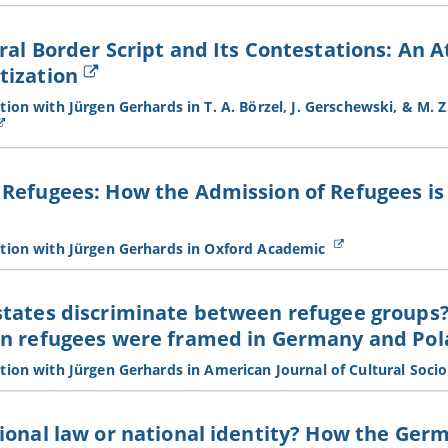
ral Border Script and Its Contestations: An 
tization
ion with Jürgen Gerhards in T. A. Börzel, J. Gerschewski, & M. Zü
Refugees: How the Admission of Refugees is 
tion with Jürgen Gerhards in Oxford Academic
states discriminate between refugee groups
an refugees were framed in Germany and Po
tion with Jürgen Gerhards in American Journal of Cultural Soci
ional law or national identity? How the Ge