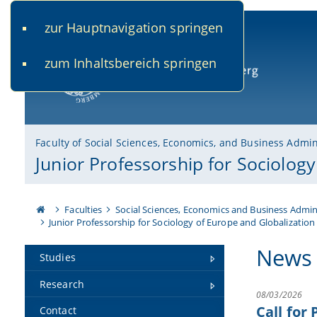
zur Hauptnavigation springen
www.uni-bamberg.de
univis.uni-bamberg.de
fis.u
zum Inhaltsbereich springen
University of Bamberg
Faculty of Social Sciences, Economics, and Business Admin
Junior Professorship for Sociolog
Faculties
Social Sciences, Economics and Business Admin
Junior Professorship for Sociology of Europe and Globalization
News
Studies
Research
08/03/2026
Call for
Contact