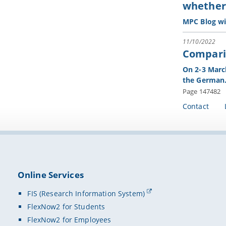
whether 
MPC Blog wi
11/10/2022
Comparin
On 2-3 March
the Germa
Page 147482
Contact
Online Services
FIS (Research Information System)
FlexNow2 for Students
FlexNow2 for Employees