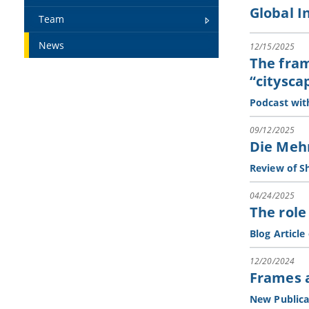
Global I
Team
News
12/15/2025
The fram
“citysca
Podcast wit
09/12/2025
Die Meh
Review of Sh
04/24/2025
The role
Blog Article
12/20/2024
Frames a
New Publica