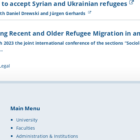
to accept Syrian and Ukrainian refugees
th Daniel Drewski and Jürgen Gerhards
g Recent and Older Refugee Migration in and
 2023 the joint international conference of the sections “Socio
n…
Legal
Main Menu
University
Faculties
Administration & Institutions