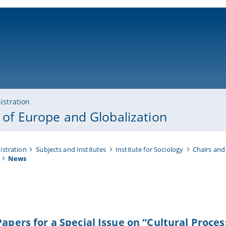
ni-bamberg.de
istration
y of Europe and Globalization
istration
Subjects and Institutes
Institute for Sociology
Chairs and
News
 Papers for a Special Issue on “Cultural Proc