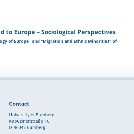
 to Europe – Sociological Perspectives
logy of Europe” and “Migration and Ethnic Minorities” of
Contact
University of Bamberg
Kapuzinerstraße 16
D-96047 Bamberg