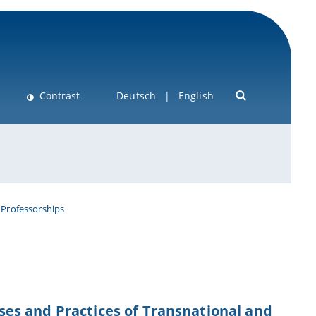
Contrast
Deutsch
English
 Professorships
esses and Practices of Transnational and