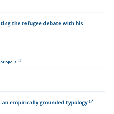
ting the refugee debate with his
Soziopolis
 an empirically grounded typology