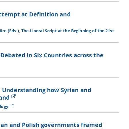
Attempt at Definition and
rn (Eds.), The Liberal Script at the Beginning of the 21st
Debated in Six Countries across the
? Understanding how Syrian and
land
ology
rman and Polish governments framed