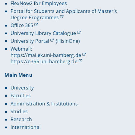
FlexNow2 for Employees
Portal for Students and Applicants of Master’s
Degree Programmes
Office 365
University Library Catalogue
University Portal
(HisInOne)
Webmail:
https://mailex.uni-bamberg.de
https://o365.uni-bamberg.de
Main Menu
University
Faculties
Administration & Institutions
Studies
Research
International