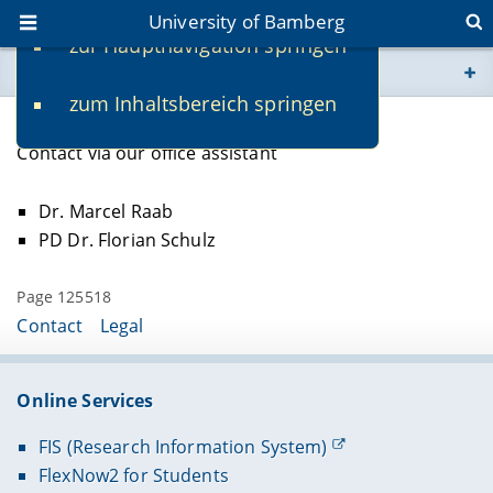
University of Bamberg
zur Hauptnavigation springen
You are here
zum Inhaltsbereich springen
www.uni-bamberg.de
Lecturers
Contact via our office assistant
univis.uni-bamberg.de
Dr. Marcel Raab
fis.uni-bamberg.de
PD Dr. Florian Schulz
Page 125518
Contact
Legal
Online Services
FIS (Research Information System)
FlexNow2 for Students