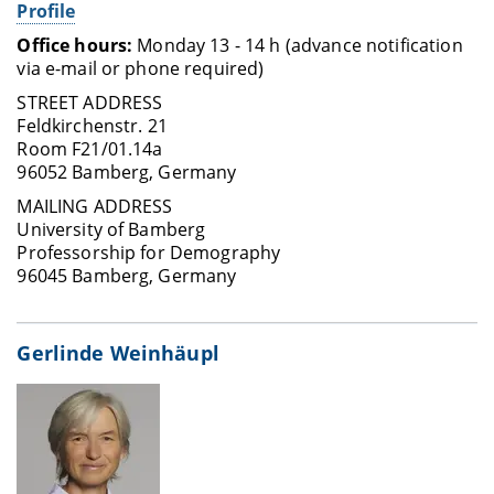
Profile
Office hours:
Monday 13 - 14 h (advance notification
via e-mail or phone required)
STREET ADDRESS
Feldkirchenstr. 21
Room F21/01.14a
96052 Bamberg, Germany
MAILING ADDRESS
University of Bamberg
Professorship for Demography
96045 Bamberg, Germany
Gerlinde Weinhäupl