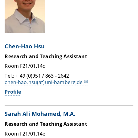
Chen-Hao Hsu
Research and Teaching Assistant
Room F21/01.14c
Tel.: + 49 (0)951 / 863 - 2642
chen-hao.hsu(at)uni-bamberg.de
Profile
Sarah Ali Mohamed, M.A.
Research and Teaching Assistant
Room F21/01.14e