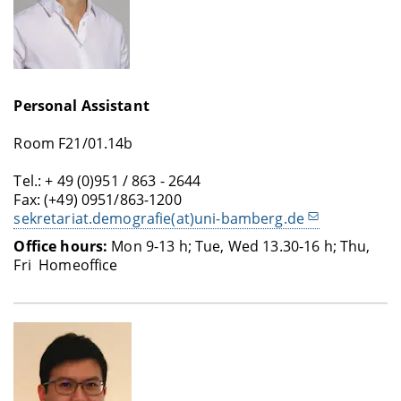
Personal Assistant
Room F21/01.14b
Tel.: + 49 (0)951 / 863 - 2644
Fax: (+49) 0951/863-1200
sekretariat.demografie(at)uni-bamberg.de
Office hours:
Mon 9-13 h; Tue, Wed 13.30-16 h; Thu,
Fri Homeoffice