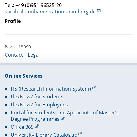
Tel.: +49 (0)951 96525-20
sarah.ali-mohamed(at)uni-bamberg.de
Profile
Page 118090
Contact
Legal
Online Services
FIS (Research Information System)
FlexNow2 for Students
FlexNow2 for Employees
Portal for Students and Applicants of Master’s
Degree Programmes
Office 365
University Library Catalogue