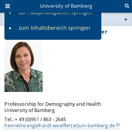
University of Bamberg
zur Hauptnavigation springen
You are here
zum Inhaltsbereich springen
www.uni-bamberg.de
Prof. Dr. Henriette Engelhardt-Wölfler
univis.uni-bamberg.de
fis.uni-bamberg.de
Professorship for Demography and Health
University of Bamberg
Tel.: + 49 (0)951 / 863 - 2645
henriette.engelhardt-woelfler(at)uni-bamberg.de