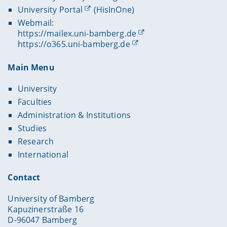
University Portal
(HisInOne)
Webmail:
https://mailex.uni-bamberg.de
https://o365.uni-bamberg.de
Main Menu
University
Faculties
Administration & Institutions
Studies
Research
International
Contact
University of Bamberg
Kapuzinerstraße 16
D-96047 Bamberg