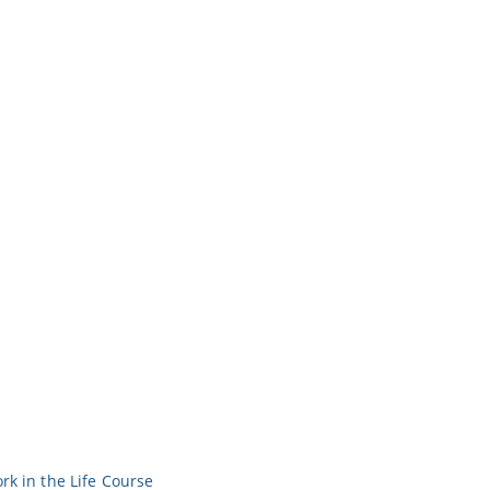
rk in the Life Course