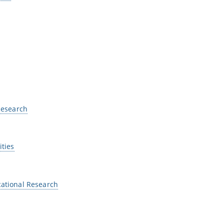
 Research
ities
cational Research