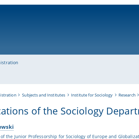
ni-bamberg.de
istration
istration
Subjects and Institutes
Institute for Sociology
Research
cations of the Sociology Depar
ewski
 of the Junior Professorship for Sociology of Europe and Globaliza