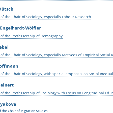
Dütsch
 of the Chair of Sociology, especially Labour Research
 Engelhardt-Wölfler
 of the Professorship of Demography
ebel
 of the Chair of Sociology, especially Methods of Empirical Social
offmann
 of the Chair of Sociology, with special emphasis on Social Inequal
leinert
 of the Professorship of Sociology with Focus on Longitudinal Edu
syakova
f the Chair of Migration Studies