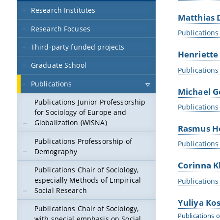
Research Institutes
Matthias 
Research Focuses
Publications
Third-party funded projects
Henriette
Graduate School
Publications
Publications
Michael G
Publications Junior Professorship
Publications
for Sociology of Europe and
Globalization (WISNA)
Rasmus H
Publications Professorship of
Publications
Demography
Corinna K
Publications Chair of Sociology,
especially Methods of Empirical
Publications
Social Research
Yuliya Ko
Publications Chair of Sociology,
Publications o
with special emphasis on Social