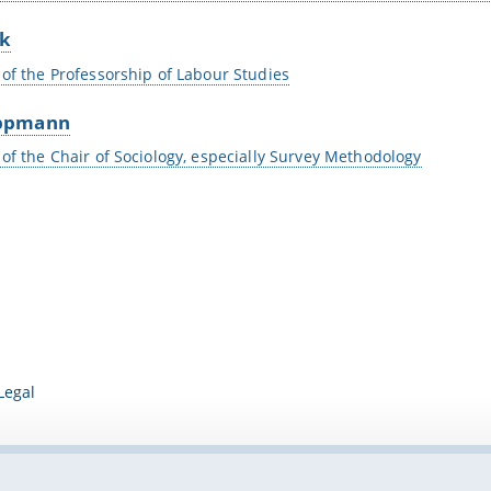
ck
 of the Professorship of Labour Studies
ppmann
 of the Chair of Sociology, especially Survey Methodology
Legal