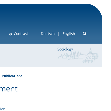
Contrast
Deutsch
English
Publications
tment
tion