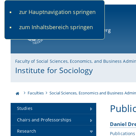
zur Hauptnavigation springen
www.uni-bamberg.de
univis.uni-bamberg.de
fis.u
zum Inhaltsbereich springen
University of Bamberg
Faculty of Social Sciences, Economics, and Business Admin
Institute for Sociology
Faculties
Social Sciences, Economics and Business Admin
Publi
Studies
Chairs and Professorships
Daniel Dr
Research
Publications