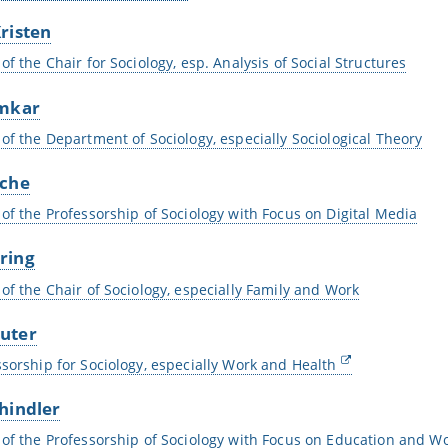
risten
of the Chair for Sociology, esp. Analysis of Social Structures
umkar
 of the Department of Sociology, especially Sociological Theory
sche
 of the Professorship of Sociology with Focus on Digital Media
ring
 of the Chair of Sociology, especially Family and Work
uter
ssorship for Sociology, especially Work and Health
hindler
 of the Professorship of Sociology with Focus on Education and Wo