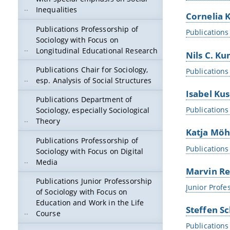
Inequalities
Cornelia K
Publications Professorship of
Publications 
Sociology with Focus on
Longitudinal Educational Research
Nils C. K
Publications Chair for Sociology,
Publications
esp. Analysis of Social Structures
Isabel Ku
Publications Department of
Publications
Sociology, especially Sociological
Theory
Katja Möh
Publications Professorship of
Publications
Sociology with Focus on Digital
Media
Marvin Re
Publications Junior Professorship
Junior Profe
of Sociology with Focus on
Education and Work in the Life
Steffen Sc
Course
Publications