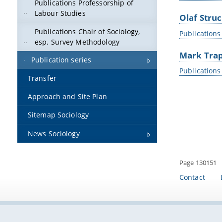
Publications Professorship of
Labour Studies
Olaf Stru
Publications Chair of Sociology,
Publications
esp. Survey Methodology
Mark Tra
Publication series
Publications
Transfer
Approach and Site Plan
Sitemap Sociology
News Sociology
Page 130151
Contact