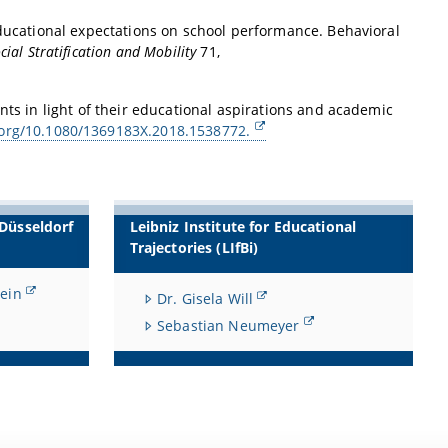
educational expectations on school performance. Behavioral
cial Stratification and Mobility
71,
nts in light of their educational aspirations and academic
i.org/10.1080/1369183X.2018.1538772.
 Düsseldorf
Leibniz Institute for Educational
Trajectories (LIfBi)
lein
Dr. Gisela Will
Sebastian Neumeyer