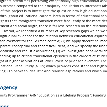
grants oftentimes portraying exceptionally high educational aspi
outcomes compared to their majority population counterparts (a
of this project is to investigate the question how high educatio
 throughout educational careers, both in terms of educational ac
gests that immigrants transition more frequently to the more de
ement and social origin, there is far less research on the relati
 Overall, we identified a number of key research gaps which we se
ongitudinal evidence for the relation between educational aspirat
achievement for the German context, (2) we apply theoretical mod
sparate conceptual and theoretical ideas; and we specify the under
idealistic and realistic aspirations, (3) we investigate behavioral 
leading up to critical transitional episodes in the careers of st
ight of higher aspirations at lower levels of prior achievement. Th
cational Panel Study (NEPS) which provides consistent and highl
tinguish between idealistic and realistic aspirations and which i
.
 Agency
ority Programme 1646 "Education as a Lifelong Process"; Fundin
ions