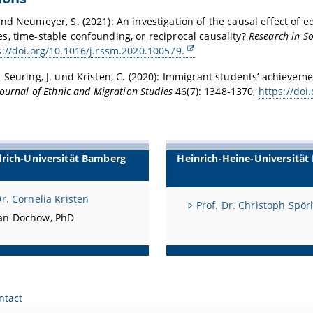
nd Neumeyer, S. (2021): An investigation of the causal effect of 
, time-stable confounding, or reciprocal causality?
Research in So
s://doi.org/10.1016/j.rssm.2020.100579.
 Seuring, J. und Kristen, C. (2020): Immigrant students’ achieveme
Journal of Ethnic and Migration Studies
46(7): 1348-1370,
https://do
drich-Universität Bamberg
Heinrich-Heine-Universität
Dr. Cornelia Kristen
Prof. Dr. Christoph Spör
an Dochow, PhD
ntact