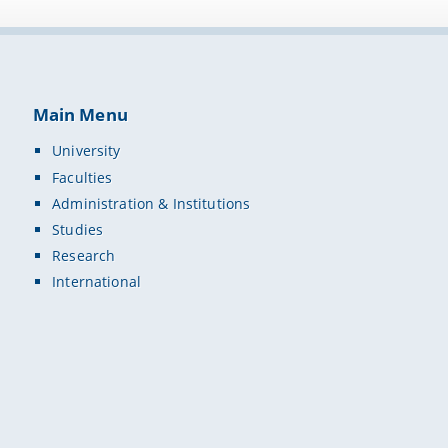
Main Menu
University
Faculties
Administration & Institutions
Studies
Research
International