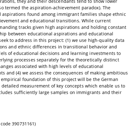
rations, they and their descendants tend to show lower
lso termed the aspiration-achievement paradox). The
nal aspirations found among immigrant families shape ethnic
hievement and educational transitions. While current
manding tracks given high aspirations and holding constant
onship between educational aspirations and educational
ek to address in this project: (1) we use high-quality data
ions and ethnic differences in transitional behavior and
els of educational decisions and learning investments to
lying processes separately for the theoretically distinct
changes associated with high levels of educational
udents and (4) we assess the consequences of making ambitious
e empirical foundation of this project will be the German
y detailed measurement of key concepts which enable us to
ncludes sufficiently large samples on immigrants and their
g code
390731161
)