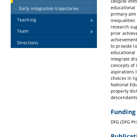
Despite immi
educational 
Early integration trajectories
primary aim 
Teaching
inequalities
research sug
Team
prior achiev
achievement.
Directions
to provide l
educational 
integrate di
concepts of 
aspirations 
choices in l
National Edu
properly dis
descendants
Funding
DFG (DFG Pri
Publicat