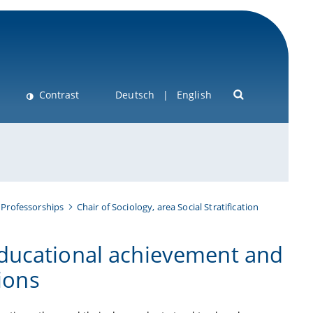
Contrast
Deutsch
English
 Professorships
Chair of Sociology, area Social Stratification
ducational achievement and
tions