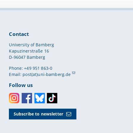
Contact
University of Bamberg
Kapuzinerstraße 16
D-96047 Bamberg
Phone: +49 951 863-0
Email:
post(at)uni-bamberg.de
Follow us
Instagram
Facebook
Bluesky
Toktok
Subscribe to newsletter