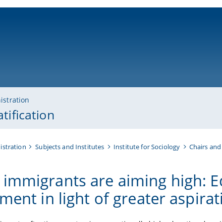
ni-bamberg.de
istration
tification
istration
Subjects and Institutes
Institute for Sociology
Chairs and
immigrants are aiming high: E
ment in light of greater aspira