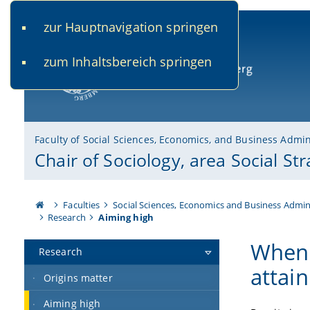
zur Hauptnavigation springen
www.uni-bamberg.de
univis.uni-bamberg.de
fis.u
zum Inhaltsbereich springen
University of Bamberg
Faculty of Social Sciences, Economics, and Business Admin
Chair of Sociology, area Social Stra
Faculties
Social Sciences, Economics and Business Admin
Research
Aiming high
When 
Research
attain
Origins matter
Aiming high