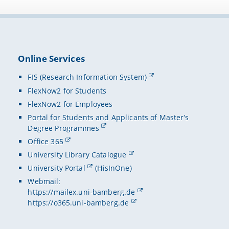
Online Services
FIS (Research Information System)
FlexNow2 for Students
FlexNow2 for Employees
Portal for Students and Applicants of Master’s
Degree Programmes
Office 365
University Library Catalogue
University Portal
(HisInOne)
Webmail:
https://mailex.uni-bamberg.de
https://o365.uni-bamberg.de