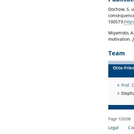
Dochow, S. u
consequences
100579.
http
Miyamoto, A.
motivation.
Team
Otto-Frie
Prof. 
Steph
Page 120298
Legal
Co