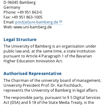
D-96045 Bamberg
Germany
Phone: +49 951 863-0
Fax: +49 951 863-1005
Email:
post(at)uni-bamberg.de
Web: www.uni-bamberg.de
Legal Structure
The University of Bamberg is an organisation under
public law and, at the same time, a state institution
pursuant to Article 4 Paragraph 1 of the Bavarian
Higher Education Innovation Act.
Authorised Representative
The Chairman of the university board of management,
University President Prof. Dr. Kai Fischbach,
represents the University of Bamberg in legal affairs.
The responsible party, pursuant to § 5 Digital Services
Act (DSA) and § 18 of the State Media Treaty, is the