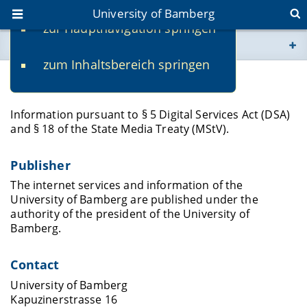
University of Bamberg
zur Hauptnavigation springen
You are here
zum Inhaltsbereich springen
www.uni-bamberg.de
Legal Notice
univis.uni-bamberg.de
Information pursuant to § 5 Digital Services Act (DSA)
and § 18 of the State Media Treaty (MStV).
fis.uni-bamberg.de
Publisher
The internet services and information of the
University of Bamberg are published under the
authority of the president of the University of
Bamberg.
Contact
University of Bamberg
Kapuzinerstrasse 16