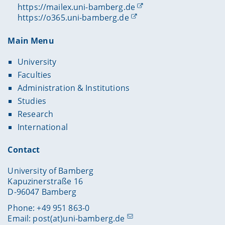
https://mailex.uni-bamberg.de
https://o365.uni-bamberg.de
Main Menu
University
Faculties
Administration & Institutions
Studies
Research
International
Contact
University of Bamberg
Kapuzinerstraße 16
D-96047 Bamberg
Phone: +49 951 863-0
Email:
post(at)uni-bamberg.de