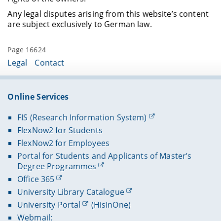
Any legal disputes arising from this website’s content
are subject exclusively to German law.
Page 16624
Legal
Contact
Online Services
FIS (Research Information System)
FlexNow2 for Students
FlexNow2 for Employees
Portal for Students and Applicants of Master’s
Degree Programmes
Office 365
University Library Catalogue
University Portal
(HisInOne)
Webmail: