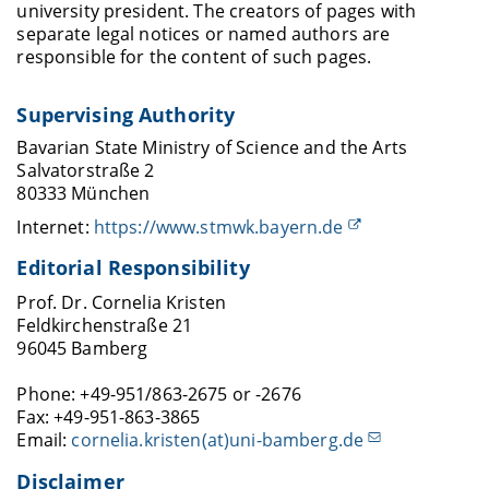
university president. The creators of pages with
separate legal notices or named authors are
responsible for the content of such pages.
Supervising Authority
Bavarian State Ministry of Science and the Arts
Salvatorstraße 2
80333 München
Internet:
https://www.stmwk.bayern.de
Editorial Responsibility
Prof. Dr. Cornelia Kristen
Feldkirchenstraße 21
96045 Bamberg
Phone: +49-951/863-2675 or -2676
Fax: +49-951-863-3865
Email:
cornelia.kristen(at)uni-bamberg.de
Disclaimer