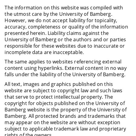
The information on this website was compiled with
the utmost care by the University of Bamberg.
However, we do not accept liability for topicality,
accuracy, completeness or quality of the information
presented herein. Liability claims against the
University of Bamberg or the authors and or parties
responsible for these websites due to inaccurate or
incomplete data are inacceptable.
The same applies to websites referencing external
content using hyperlinks. External content in no way
falls under the liability of the University of Bamberg.
All text, images and graphics published on this
website are subject to copyright law and such laws
that serve to protect intellectual property. The
copyright for objects published on the University of
Bamberg website is the property of the University of
Bamberg. All protected brands and trademarks that
may appear on the website are without exception
subject to applicable trademark law and proprietary
rights of the owners.