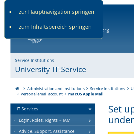
zur Hauptnavigation springen
www.uni-bamberg.de
univis.uni-bamberg.de
fis.u
zum Inhaltsbereich springen
University of Bamberg
Service Institutions
University IT-Service
Administration and Institutions
Service Institutions
U
Personal email account
macOS Apple Mail
Set u
IT Services
unde
Login, Roles, Rights = IAM
Advice, Support, Assistance