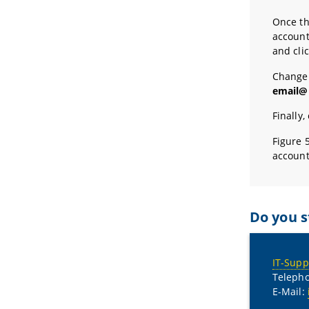
Once th
account
and cli
Change
email@
Finally,
Figure 
account
Do you s
IT-Supp
Telepho
E-Mail: