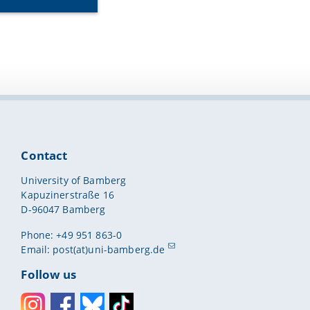
Contact
University of Bamberg
Kapuzinerstraße 16
D-96047 Bamberg
Phone: +49 951 863-0
Email:
post(at)uni-bamberg.de
Follow us