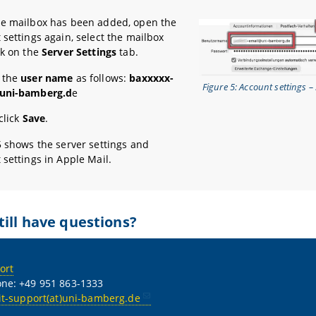
e mailbox has been added, open the
 settings again, select the mailbox
ck on the
Server Settings
tab.
 the
user name
as follows:
baxxxxx-
Figure 5: Account settings – 
uni-bamberg.d
e
 click
Save
.
5 shows the server settings and
 settings in Apple Mail.
till have questions?
ort
ne: +49 951 863-1333
it-support(at)uni-bamberg.de