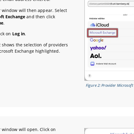
 window will then appear. Select
oft Exchange
and then click
ue
.
ick on
Log in
.
2 shows the selection of providers
crosoft Exchange highlighted.
Figure 2: Provider Microsof
 window will open. Click on