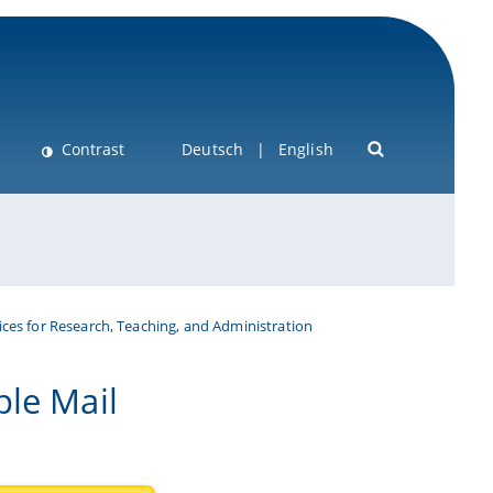
Contrast
Deutsch
English
ices for Research, Teaching, and Administration
ple Mail