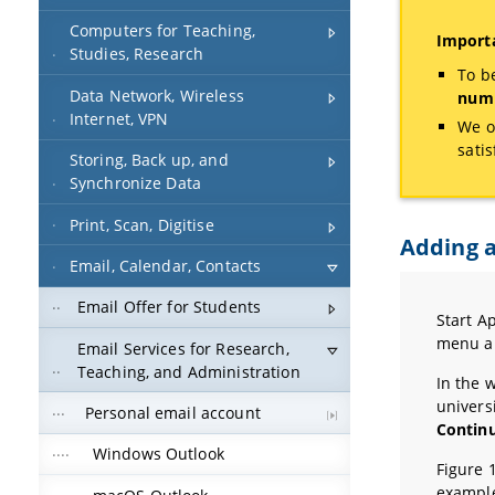
Computers for Teaching,
Importa
Studies, Research
To b
Data Network, Wireless
numb
Internet, VPN
We o
sati
Storing, Back up, and
Synchronize Data
Print, Scan, Digitise
Adding a
Email, Calendar, Contacts
Email Offer for Students
Start A
menu a
Email Services for Research,
Teaching, and Administration
In the 
univers
Personal email account
Contin
Windows Outlook
Figure 
example