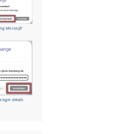
ing Microsoft
 login details