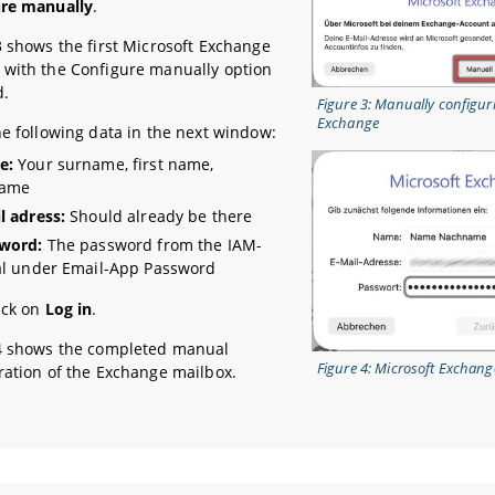
ure manually
.
3 shows the first Microsoft Exchange
with the Configure manually option
d.
Figure 3: Manually configur
Exchange
he following data in the next window:
e:
Your surname, first name,
name
l adress:
Should already be there
word:
The password from the IAM-
al under Email-App Password
ick on
Log in
.
4 shows the completed manual
Figure 4: Microsoft Exchange
ration of the Exchange mailbox.