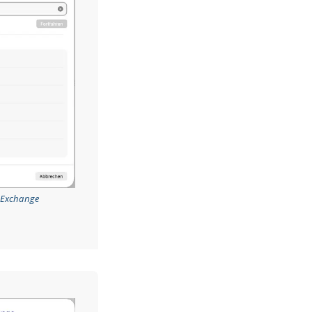
t Exchange