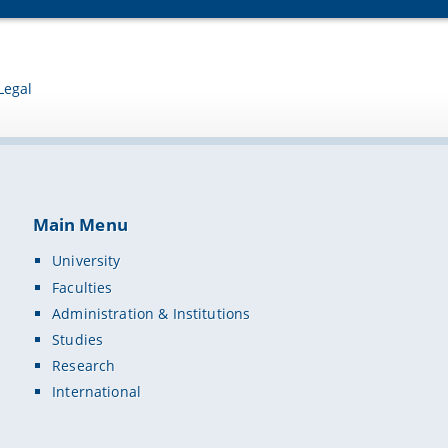
Legal
Main Menu
University
Faculties
Administration & Institutions
Studies
Research
International