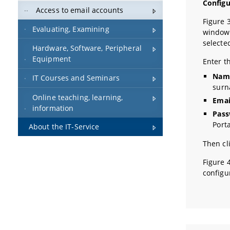
Config
Access to email accounts
Figure 
Evaluating, Examining
window 
selecte
Hardware, Software, Peripheral
Equipment
Enter t
Nam
IT Courses and Seminars
sur
Online teaching, learning,
Emai
information
Pass
Port
About the IT-Service
Then cl
Figure 
configu