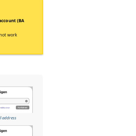
 account (BA
not work
.
il address