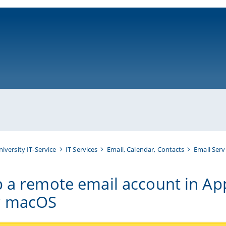
ni-bamberg.de
niversity IT-Service
IT Services
Email, Calendar, Contacts
Email Serv
p a remote email account in Ap
r macOS