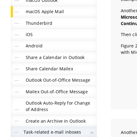
macOS Outlook
Another
macOS Apple Mail
Micros
Thunderbird
Contin
iOS
Then cl
Figure 
Android
with Mi
Share a Calendar in Outlook
Share Calendar Mailex
Outlook Out-of-Office Message
Mailex Out-of-Office Message
Outlook Auto-Reply for Change
of Address
Create an Archive in Outlook
Task-related e-mail inboxes
Another