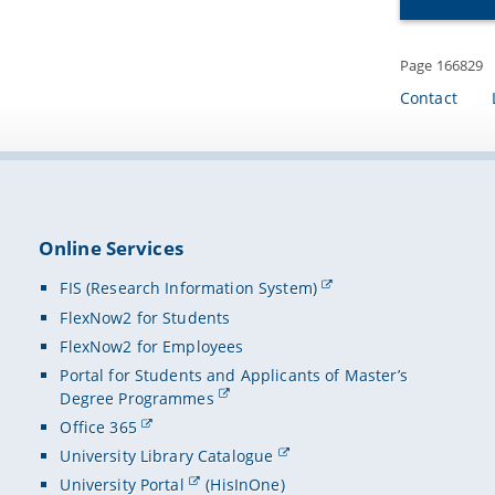
Page 166829
Contact
Online Services
FIS (Research Information System)
FlexNow2 for Students
FlexNow2 for Employees
Portal for Students and Applicants of Master’s
Degree Programmes
Office 365
University Library Catalogue
University Portal
(HisInOne)