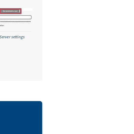
Server settings