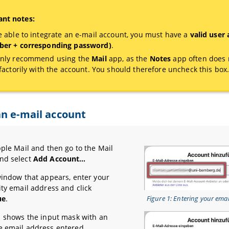
nt notes:
e able to integrate an e-mail account, you must have a
valid user
er + corresponding password)
.
nly recommend using the
Mail
app, as the
Notes
app often does 
sfactorily with the account. You should therefore uncheck this box
n e-mail account
pple Mail and then go to the Mail
nd select
Add Account…
window that appears, enter your
ity email address and click
ue
.
Figure 1: Entering your ema
1 shows the input mask with an
 email address entered.