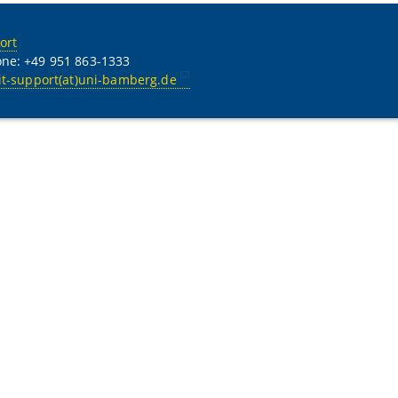
ort
ne: +49 951 863-1333
it-support(at)uni-bamberg.de