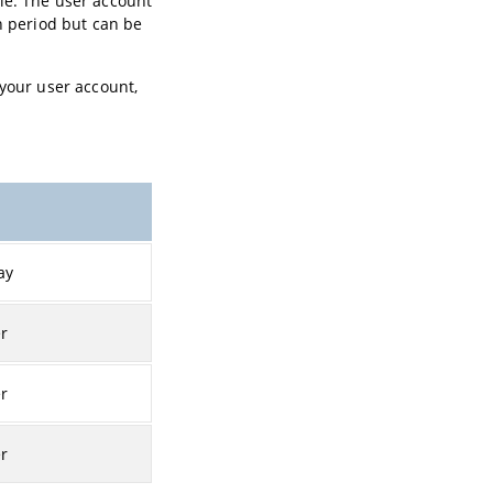
le. The user account
h period but can be
 your user account,
ay
er
er
er