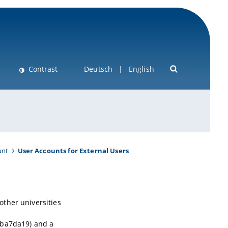
Contrast
Deutsch
English
unt
User Accounts for External Users
ther universities
 ba7da19) and a