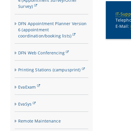
4 (Appointment Survey/Other
Survey)
IT-Supp
Telepho
DFN Appointment Planner Version
E-Mail:
6 (appointment
coordination/booking lists)
DFN Web Conferencing
Printing Stations (campusprint)
EvaExam
EvaSys
Remote Maintenance