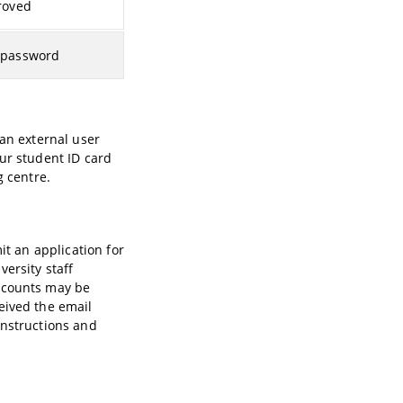
roved
 password
 an external user
ur student ID card
g centre.
it an application for
ersity staff
accounts may be
eived the email
 instructions and