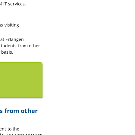
 IT services.
s visiting
tät Erlangen-
students from other
 basis.
ts from other
nt to the