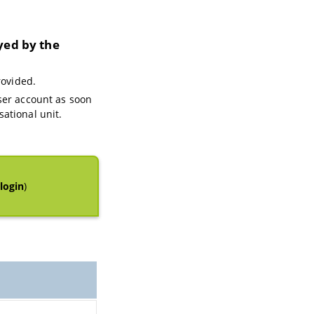
yed by the
rovided.
ser account as soon
ational unit.
login
)