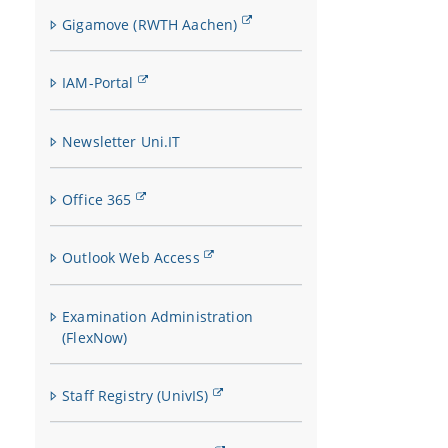
Gigamove (RWTH Aachen)
IAM-Portal
Newsletter Uni.IT
Office 365
Outlook Web Access
Examination Administration
(FlexNow)
Staff Registry (UnivIS)