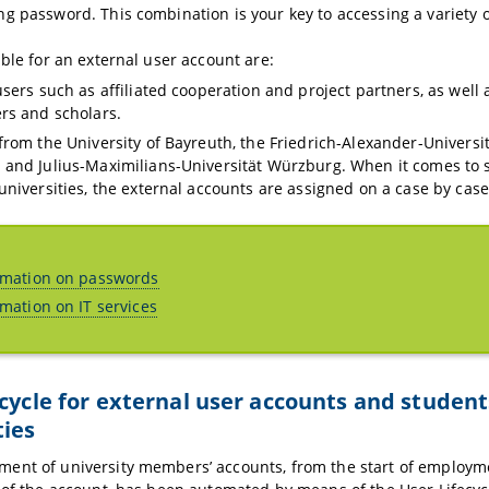
g password. This combination is your key to accessing a variety of
ible for an external user account are:
sers such as affiliated cooperation and project partners, as well a
rs and scholars.
from the University of Bayreuth, the Friedrich-Alexander-Universi
and Julius-Maximilians-Universität Würzburg. When it comes to 
universities, the external accounts are assigned on a case by case
rmation on passwords
rmation on IT services
ecycle for external user accounts and studen
ties
ent of university members’ accounts, from the start of employme