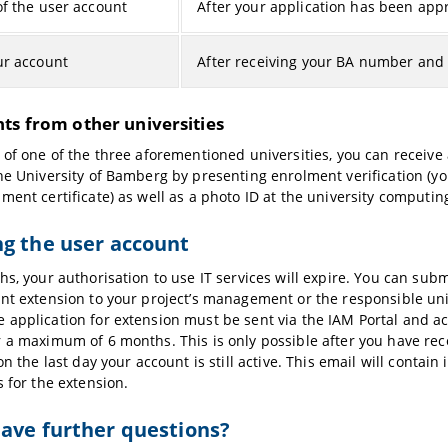
of the user account
After your application has been app
ur account
After receiving your BA number and
ts from other universities
 of one of the three aforementioned universities, you can receive
he University of Bamberg by presenting enrolment verification (yo
ment certificate) as well as a photo ID at the university computin
g the user account
hs, your authorisation to use IT services will expire. You can subm
nt extension to your project’s management or the responsible univ
application for extension must be sent via the IAM Portal and 
 a maximum of 6 months. This is only possible after you have rec
on the last day your account is still active. This email will contain
s for the extension.
ave further questions?