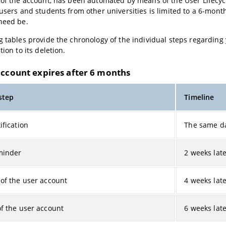
 of the account, has been automated by means of the User Lifecyc
 users and students from other universities is limited to a 6-mont
need be.
g tables provide the chronology of the individual steps regarding
tion to its deletion.
account expires after 6 months
 step
Timeline
ification
The same d
minder
2 weeks lat
 of the user account
4 weeks lat
of the user account
6 weeks lat