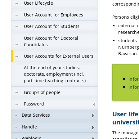
User Lifecycle
correspondin
User Account for Employees
Persons elig
external u
User Account for Students
researche
User Account for Doctoral
students 
Candidates
Nürnberg 
Bavarian 
User Accounts for External Users
At the end of your studies,
doctorate, employment (incl.
Info
part-time teaching contracts)
Info
Groups of people
Password
User lif
Data Services
universi
Handle
The managem
Weblogin