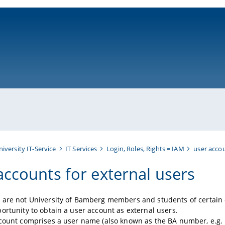
ni-bamberg.de
niversity IT-Service
IT Services
Login, Roles, Rights = IAM
user acco
accounts for external users
are not University of Bamberg members and students of certain o
ortunity to obtain a user account as external users.
ccount comprises a user name (also known as the BA number, e.g.