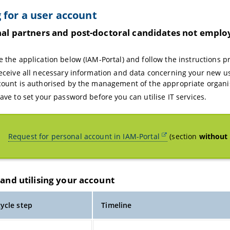
 for a user account
nal partners and post-doctoral candidates not emplo
y
e the application below (IAM-Portal) and follow the instructions p
receive all necessary information and data concerning your new u
count is authorised by the management of the appropriate organis
have to set your password before you can utilise IT services.
Request for personal account in IAM-Portal
(section
without 
and utilising your account
cycle step
Timeline