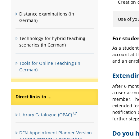
Creation 
Distance examinations (in
Use of yo
German)
For studen
Technology for hybrid teaching
scenarios (in German)
As a student
account at t
and an enrol
Tools for Online Teaching (in
German)
Extendin
After 6 mont
a user accou
Direct links to ...
member. The 
extended for
notification 
Library Catalogue (OPAC)
further step
Do you h
DFN Appointment Planner Version