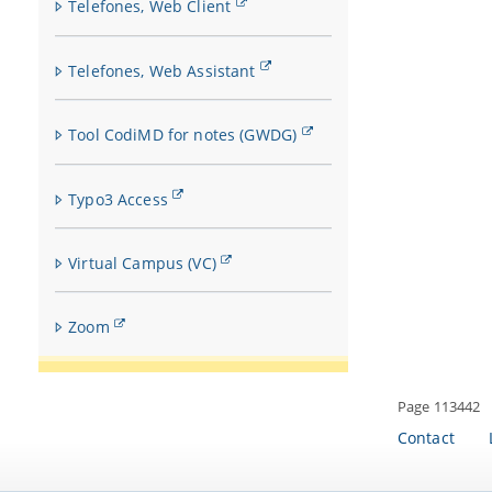
Telefones, Web Client
Telefones, Web Assistant
Tool CodiMD for notes (GWDG)
Typo3 Access
Virtual Campus (VC)
Zoom
Page 113442
Contact