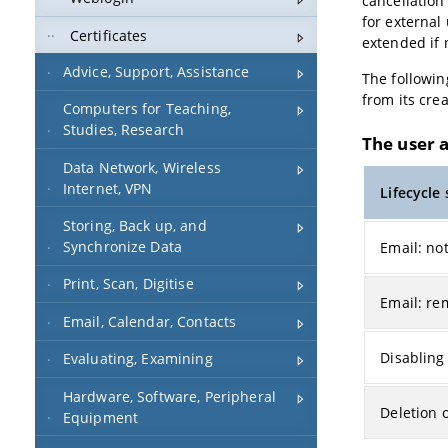
cancellation
for external
Certificates
extended if 
Advice, Support, Assistance
The followin
from its crea
Computers for Teaching,
Studies, Research
The user 
Data Network, Wireless
Internet, VPN
Lifecycle
Storing, Back up, and
Synchronize Data
Email: not
Print, Scan, Digitise
Email: re
Email, Calendar, Contacts
Disabling
Evaluating, Examining
Hardware, Software, Peripheral
Deletion 
Equipment