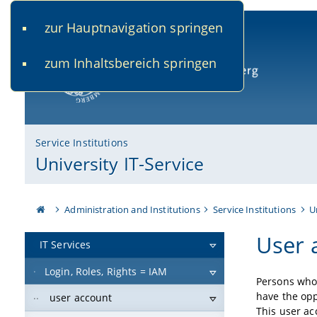
zur Hauptnavigation springen
www.uni-bamberg.de
univis.uni-bamberg.de
fis.u
zum Inhaltsbereich springen
University of Bamberg
Service Institutions
University IT-Service
Administration and Institutions
Service Institutions
U
User 
IT Services
Login, Roles, Rights = IAM
Persons who 
have the opp
user account
This user a