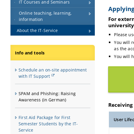
IT Courses and Seminars
Applying
Online teaching, learning,
For exter
information
universit
About the IT-Service
Please us
You will 
as the ac
Info and tools
You will 
Schedule an on-site appointment
with IT Support
SPAM and Phishing: Raising
Awareness (in German)
Receiving 
First Aid Package for First
User Life
Semester Students by the IT-
Service