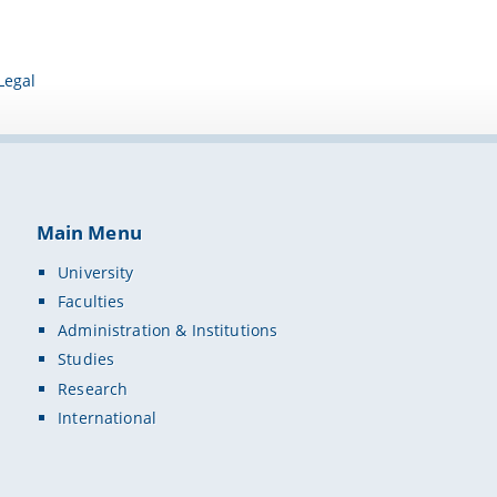
Legal
Main Menu
University
Faculties
Administration & Institutions
Studies
Research
International