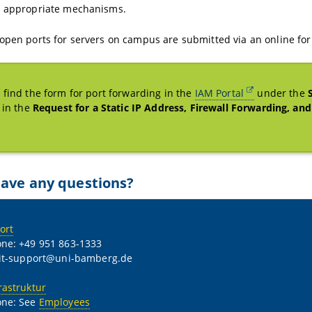
g appropriate mechanisms.
open ports for servers on campus are submitted via an online for
 find the form for port forwarding in the
IAM Portal
under the
, in the
Request for a Static IP Address, Firewall Forwarding, an
ave any questions?
ort
ne: +49 951 863-1333
 it-support@uni-bamberg.de
rastruktur
one: See
Employees