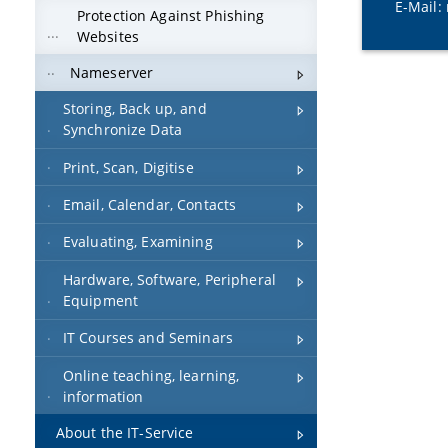
E-Mail:
Protection Against Phishing
Websites
Nameserver
Storing, Back up, and
Synchronize Data
Print, Scan, Digitise
Email, Calendar, Contacts
Evaluating, Examining
Hardware, Software, Peripheral
Equipment
IT Courses and Seminars
Online teaching, learning,
information
About the IT-Service