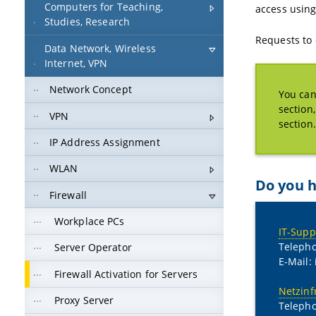
Computers for Teaching,
access usin
Studies, Research
Requests to 
Data Network, Wireless
Internet, VPN
Network Concept
You can
section
VPN
section.
IP Address Assignment
WLAN
Do you h
Firewall
Workplace PCs
IT-Supp
Telepho
Server Operator
E-Mail:
Firewall Activation for Servers
Netzinf
Proxy Server
Teleph