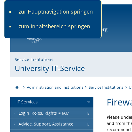
zur Hauptnavigation springen
www.uni-bamberg.de
univis.uni-bamberg.de
fis.u
zum Inhaltsbereich springen
University of Bamberg
Service Institutions
University IT-Service
Administration and Institutions
Service Institutions
U
Firewa
IT Services
Login, Roles, Rights = IAM
Please under
and from the
Advice, Support, Assistance
recommend th