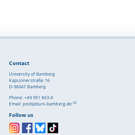
Contact
University of Bamberg
Kapuzinerstraße 16
D-96047 Bamberg
Phone: +49 951 863-0
Email:
post(at)uni-bamberg.de
Follow us