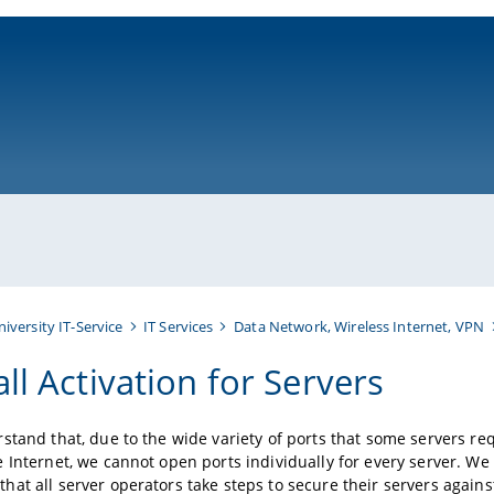
ni-bamberg.de
niversity IT-Service
IT Services
Data Network, Wireless Internet, VPN
ll Activation for Servers
stand that, due to the wide variety of ports that some servers req
 Internet, we cannot open ports individually for every server. We
at all server operators take steps to secure their servers again