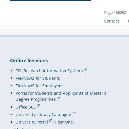
Page 166032
Contact
Online Services
FIS (Research Information System)
FlexNow2 for Students
FlexNow2 for Employees
Portal for Students and Applicants of Master’s
Degree Programmes
Office 365
University Library Catalogue
University Portal
(HisInOne)