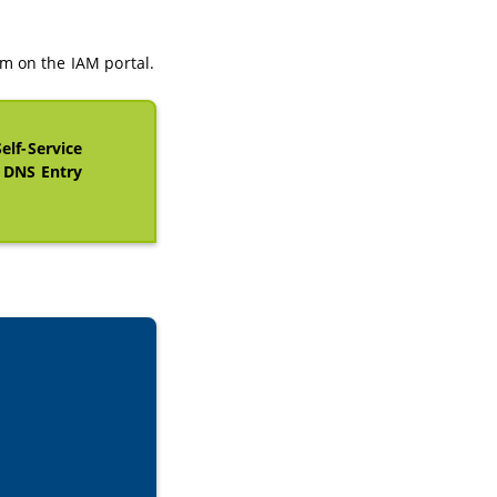
m on the IAM portal.
Self-Service
d DNS Entry