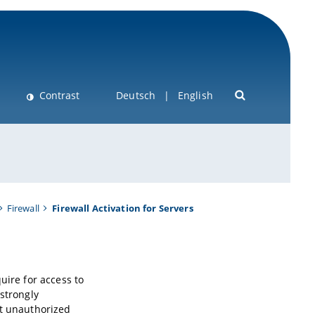
Contrast
Deutsch
English
Firewall
Firewall Activation for Servers
uire for access to
 strongly
st unauthorized