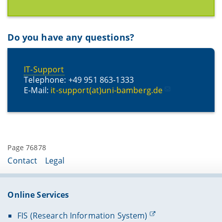
Do you have any questions?
IT-Support
Telephone: +49 951 863-1333
E-Mail:
it-support(at)uni-bamberg.de
Page 76878
Contact
Legal
Online Services
FIS (Research Information System)