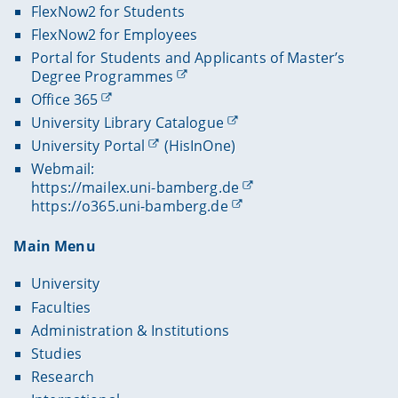
FlexNow2 for Students
FlexNow2 for Employees
Portal for Students and Applicants of Master’s
Degree Programmes
Office 365
University Library Catalogue
University Portal
(HisInOne)
Webmail:
https://mailex.uni-bamberg.de
https://o365.uni-bamberg.de
Main Menu
University
Faculties
Administration & Institutions
Studies
Research