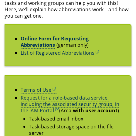
tasks and working groups can help you with this!
Here, we’ll explain how abbreviations work—and how
you can get one.
Online Form for Requesting
Abbreviations
(german only)
List of Registered Abbreviations
Terms of Use
Request for a role-based data service,
including the associated security group, in
the IAM-Portal
(Area
with user account
)
Task-based email inbox
Task-based storage space on the file
server