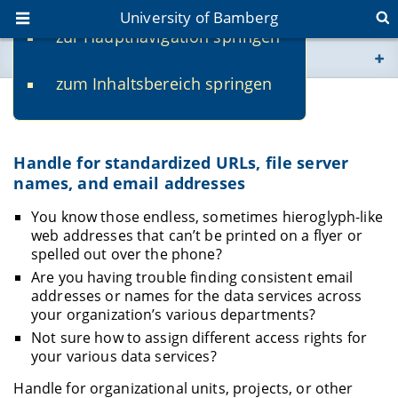
University of Bamberg
zur Hauptnavigation springen
You are here
zum Inhaltsbereich springen
www.uni-bamberg.de
Handle
univis.uni-bamberg.de
Handle for standardized URLs, file server
names, and email addresses
fis.uni-bamberg.de
You know those endless, sometimes hieroglyph-like
web addresses that can’t be printed on a flyer or
spelled out over the phone?
Are you having trouble finding consistent email
addresses or names for the data services across
your organization’s various departments?
Not sure how to assign different access rights for
your various data services?
Handle for organizational units, projects, or other