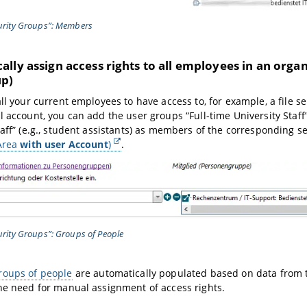
curity Groups”: Members
lly assign access rights to all employees in an organ
up)
all your current employees to have access to, for example, a file s
l account, you can add the user groups “Full-time University Staff
taff” (e.g., student assistants) as members of the corresponding se
(Area
with user Account
)
.
curity Groups”: Groups of People
roups of people
are automatically populated based on data from 
he need for manual assignment of access rights.