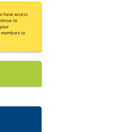
to have access
ntinue to
 your
as members to