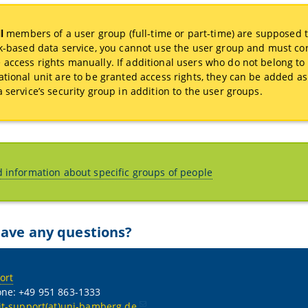
l
members of a user group (full-time or part-time) are supposed 
sk-based data service, you cannot use the user group and must co
access rights manually. If additional users who do not belong to
ational unit are to be granted access rights, they can be added 
a service’s security group in addition to the user groups.
d information about specific groups of people
ave any questions?
ort
ne: +49 951 863-1333
it-support(at)uni-bamberg.de