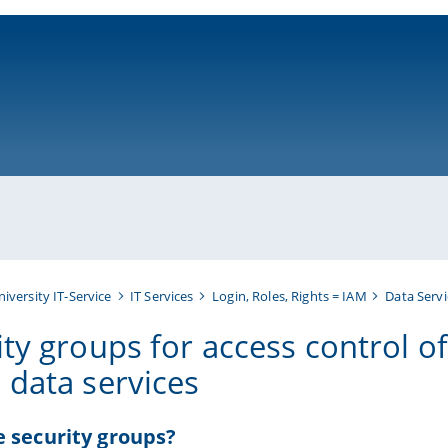
ni-bamberg.de
niversity IT-Service
IT Services
Login, Roles, Rights = IAM
Data Servi
ty groups for access control of
 data services
 security groups?