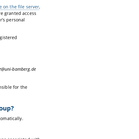
 on the file server
,
re granted access
r’s personal
egistered
.rz@uni-bamberg.de
nsible for the
roup?
omatically.