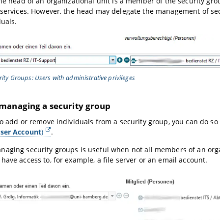
the head of an organizational unit is a member of the security gr
 services. However, the head may delegate the management of sec
duals.
rity Groups: Users with administrative privileges
managing a security group
to add or remove individuals from a security group, you can do so
ser Account
)
.
aging security groups is useful when not all members of an orga
have access to, for example, a file server or an email account.