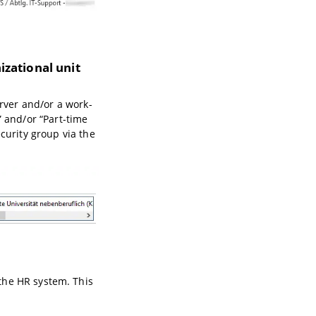
izational unit
erver and/or a work-
” and/or “Part-time
curity group via the
the HR system. This