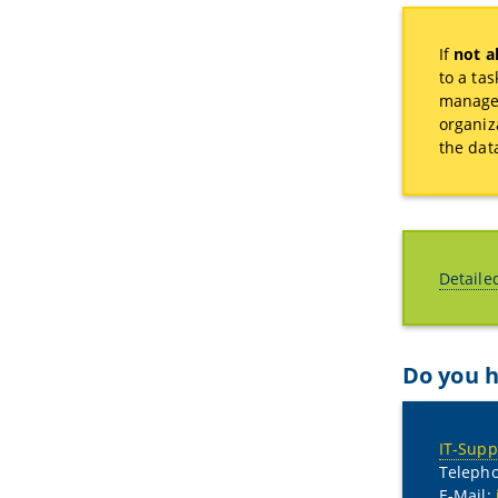
If
not al
to a ta
manage 
organiz
the dat
Detaile
Do you h
IT-Supp
Telepho
E-Mail: