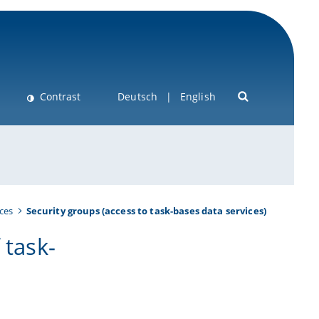
Contrast
Deutsch
English
ces
Security groups (access to task-bases data services)
 task-