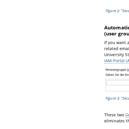
Figure 2: “Se
Automatica
(user gro
If you want 
related emai
University S
IAM-Portal 
Figure 3: “Se
These two
G
eliminates t