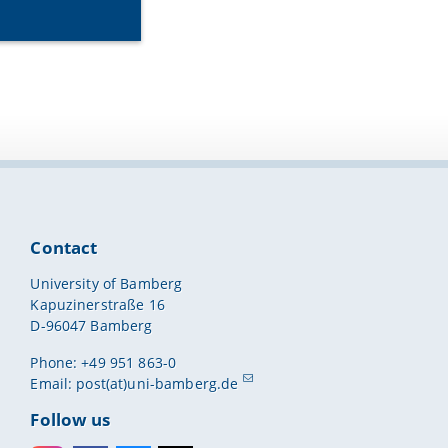
Contact
University of Bamberg
Kapuzinerstraße 16
D-96047 Bamberg
Phone: +49 951 863-0
Email:
post(at)uni-bamberg.de
Follow us