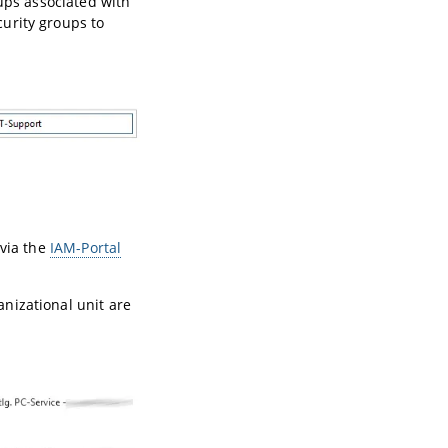
oups associated with
urity groups to
 via the
IAM-Portal
nizational unit are