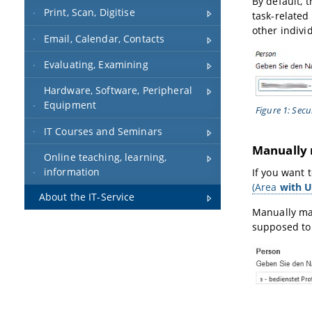
By default, 
Print, Scan, Digitise
task-related
other indivi
Email, Calendar, Contacts
Evaluating, Examining
Hardware, Software, Peripheral
Equipment
Figure 1: Secu
IT Courses and Seminars
Manually 
Online teaching, learning,
information
If you want 
(Area
with U
About the IT-Service
Manually man
supposed to 