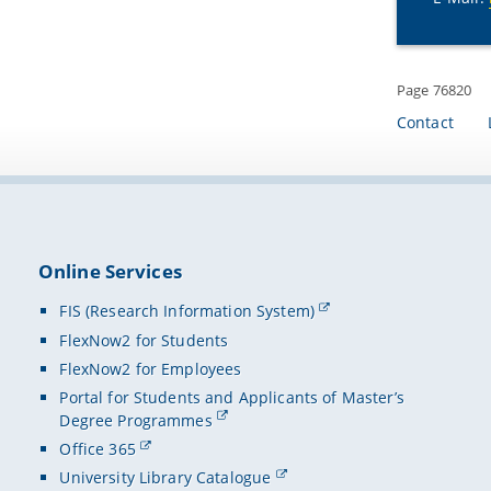
Page 76820
Contact
Online Services
FIS (Research Information System)
FlexNow2 for Students
FlexNow2 for Employees
Portal for Students and Applicants of Master’s
Degree Programmes
Office 365
University Library Catalogue