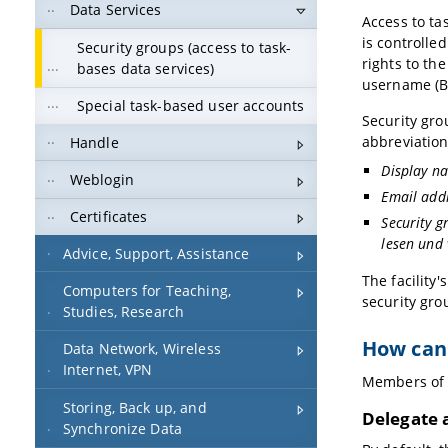
Data Services
Access to ta
is controlle
Security groups (access to task-
rights to th
bases data services)
username (B
Special task-based user accounts
Security grou
abbreviation
Handle
Display na
Weblogin
Email add
Certificates
Security g
lesen und
Advice, Support, Assistance
The facility'
Computers for Teaching,
security gro
Studies, Research
How can
Data Network, Wireless
Internet, VPN
Members of a
Storing, Back up, and
Delegate 
Synchronize Data