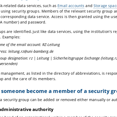
sk-related data services, such as
Email accounts
and
Storage space
d using security groups. Members of the relevant security group a
e corresponding data service. Access is then granted using the use
A number) and password.
ps are identified, just like data services, using the institution's r
. Examples:
me of the email account: RZ-Leitung
ress: leitung.rz@uni-bamberg.de
roup designation: rz | Leitung | Sicherheitsgruppe Exchange (leitung
 versenden)
s management, as listed in the directory of abbreviations, is respo
up and the care of its members.
 someone become a member of a security g
 security group can be added or removed either manually or aut
administrative authority