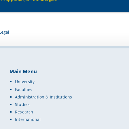
Legal
Main Menu
University
Faculties
Administration & Institutions
Studies
Research
International