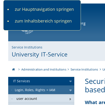
zur Hauptnavigation springen
www.uni-bamberg.de
univis.uni-bamberg.de
fis.u
zum Inhaltsbereich springen
University of Bamberg
Service Institutions
University IT-Service
Administration and Institutions
Service Institutions
U
Securi
IT Services
based
Login, Roles, Rights = IAM
user account
What are