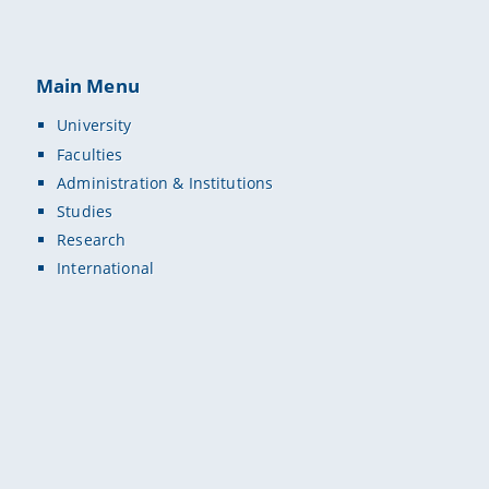
Main Menu
University
Faculties
Administration & Institutions
Studies
Research
International