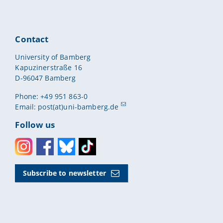
Contact
University of Bamberg
Kapuzinerstraße 16
D-96047 Bamberg
Phone: +49 951 863-0
Email:
post(at)uni-bamberg.de
Follow us
Instagram
Facebook
Bluesky
Toktok
Subscribe to newsletter