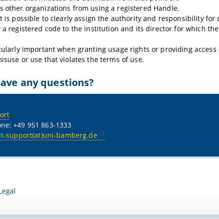
s other organizations from using a registered Handle.
t is possible to clearly assign the authority and responsibility for
y a registered code to the institution and its director for which th
icularly important when granting usage rights or providing access 
misuse or use that violates the terms of use.
ave any questions?
ort
ne: +49 951 863-1333
it-support(at)uni-bamberg.de
Legal