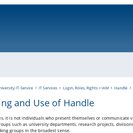
ni-bamberg.de
niversity IT-Service
IT Services
Login, Roles, Rights = IAM
Handle
ng and Use of Handle
s, it is not individuals who present themselves or communicate vi
roups such as university departments, research projects, divisions
king groups in the broadest sense.