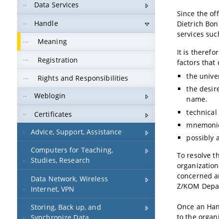
Data Services
Since the off
Handle
Dietrich Bon
services suc
Meaning
It is theref
Registration
factors that 
the unive
Rights and Responsibilities
the desir
Weblogin
name.
technical
Certificates
mnemonic
Advice, Support, Assistance
possibly 
Computers for Teaching,
To resolve t
Studies, Research
organizationa
concerned a
Data Network, Wireless
Z/KOM Depar
Internet, VPN
Once an Hand
Storing, Back up, and
to the organi
Synchronize Data