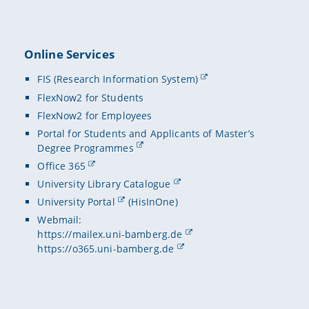
Online Services
FIS (Research Information System)
FlexNow2 for Students
FlexNow2 for Employees
Portal for Students and Applicants of Master’s
Degree Programmes
Office 365
University Library Catalogue
University Portal
(HisInOne)
Webmail:
https://mailex.uni-bamberg.de
https://o365.uni-bamberg.de