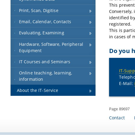
This prevent
Print, Scan, Digitise
Conversely, i
identified b
Email, Calendar, Contacts
registered.
This is part
Evaluating, Examining
in cases of 
Hardware, Software, Peripheral
Do you h
Equipment
IT Courses and Seminars
IT-Supp
Online teaching, learning,
Telepho
information
E-Mail:
About the IT-Service
Page 89697
Contact