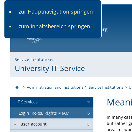
zur Hauptnavigation springen
www.uni-bamberg.de
univis.uni-bamberg.de
fis.u
zum Inhaltsbereich springen
University of Bamberg
Service Institutions
University IT-Service
Administration and Institutions
Service Institutions
U
Meani
IT Services
Login, Roles, Rights = IAM
In many case
but rather g
user account
areas or wor