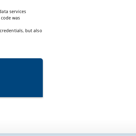
 data services
e code was
credentials, but also