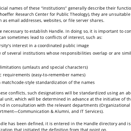
icial names of these “institutions” generally describe their function
hoeffer Research Center for Public Theology), they are unsuitable
h as email addresses, websites, or file server shares.
ore necessary to establish Handle. In doing so, it is important to c
can sometimes lead to conflicts of interest, such as:
rsity's interest in a coordinated public image
e of several institutions whose responsibilities overlap or are sim
 limitations (umlauts and special characters)
 requirements (easy-to-remember names)
a matchcode-style standardization of the names
hese conflicts, such designations will be standardized using an ab
l unit, which will be determined in advance at the initiative of th
nd in consultation with the relevant departments (Organizationa
tment—Communication & Alumni, and IT Services).
le has been defined, it is entered in the Handle directory and i
zation that initiated the definition from that point on.