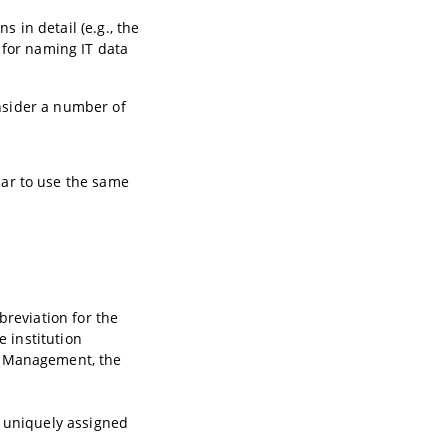
s in detail (e.g., the
 for naming IT data
onsider a number of
ilar to use the same
breviation for the
e institution
l Management, the
s uniquely assigned