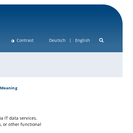
Contrast
Deutsch
English
Meaning
a IT data services,
, or other functional