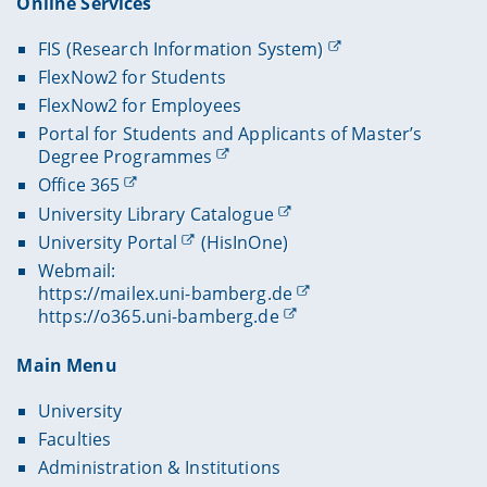
Online Services
FIS (Research Information System)
FlexNow2 for Students
FlexNow2 for Employees
Portal for Students and Applicants of Master’s
Degree Programmes
Office 365
University Library Catalogue
University Portal
(HisInOne)
Webmail:
https://mailex.uni-bamberg.de
https://o365.uni-bamberg.de
Main Menu
University
Faculties
Administration & Institutions