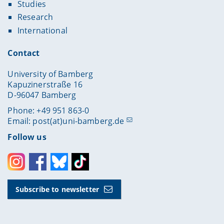
Studies
Research
International
Contact
University of Bamberg
Kapuzinerstraße 16
D-96047 Bamberg
Phone: +49 951 863-0
Email:
post(at)uni-bamberg.de
Follow us
Instagram
Facebook
Bluesky
Toktok
Subscribe to newsletter