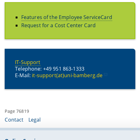
Features of the Employee ServiceCard
Request for a Cost Center Card
IT-Support
Telephone: +49 951 863-1333
E-Mail:
it-support(at)uni-bamberg.de
Page 76819
Contact
Legal