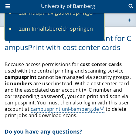
University of Bamberg
zur Hauptnavigation springen
You are here
zum Inhaltsbereich springen
www.uni-bamberg.de
Special task-based user account for C
ampusPrint with cost center cards
univis.uni-bamberg.de
fis.uni-bamberg.de
Because access permissions for
cost center cards
used with the central printing and scanning service
campusprint
cannot be managed via security groups,
ic numbers
are used instead. With a cost center card
and the associated user account (= IC number and
corresponding password), you can print and scan via
campusprint. You must then also log in with this user
account at
campusprint.uni-bamberg.de
to delete
print jobs and download scans.
Do you have any questions?