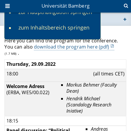
Universität Bamberg
zur Hauptnavigation springen
Sie befinden sich hier:
zum Inhaltsbereich springen
www.uni-bamberg.de
Program
Here you can find the program for the conference.
univis.uni-bamberg.de
You can also
download the program here (pdf)
.
(1.7 MB)
fis.uni-bamberg.de
Thursday, 29.09.2022
18:00
(all times CET)
Markus Behmer (Faculty
Welcome Adress
Dean)
(ERBA, WE5/00.022)
Hendrik Michael
(Scandalogy Research
Iniative)
18:15
Andreas
Panel discussion: “Political