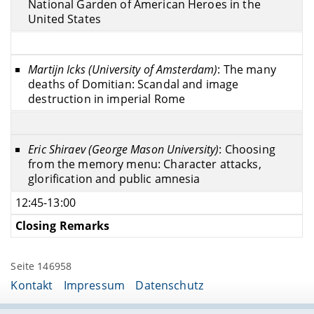
National Garden of American Heroes in the
United States
Martijn Icks (University of Amsterdam)
: The many
deaths of Domitian: Scandal and image
destruction in imperial Rome
Eric Shiraev (George Mason University)
: Choosing
from the memory menu: Character attacks,
glorification and public amnesia
12:45-13:00
Closing Remarks
Seite 146958
Kontakt
Impressum
Datenschutz