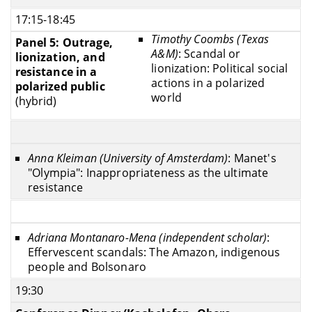
17:15-18:45
Timothy Coombs (Texas
Panel 5: Outrage,
A&M)
: Scandal or
lionization, and
lionization: Political social
resistance in a
actions in a polarized
polarized public
world
(hybrid)
Anna Kleiman (University of Amsterdam)
: Manet's
"Olympia": Inappropriateness as the ultimate
resistance
Adriana Montanaro-Mena (independent scholar)
:
Effervescent scandals: The Amazon, indigenous
people and Bolsonaro
19:30