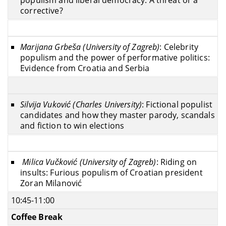
populism and liberal democracy: A threat or a
corrective?
Marijana Grbeša (University of Zagreb)
: Celebrity
populism and the power of performative politics:
Evidence from Croatia and Serbia
Silvija Vuković (Charles University)
: Fictional populist
candidates and how they master parody, scandals
and fiction to win elections
Milica Vučković (University of Zagreb)
: Riding on
insults: Furious populism of Croatian president
Zoran Milanović
10:45-11:00
Coffee Break