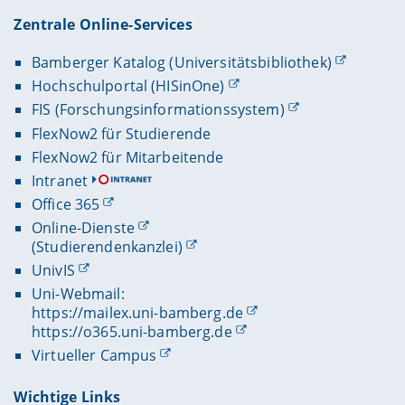
Zentrale Online-Services
Bamberger Katalog (Universitätsbibliothek)
Hochschulportal (HISinOne)
FIS (Forschungsinformationssystem)
FlexNow2 für Studierende
FlexNow2 für Mitarbeitende
Intranet
Office 365
Online-Dienste
(Studierendenkanzlei)
UnivIS
Uni-Webmail:
https://mailex.uni-bamberg.de
https://o365.uni-bamberg.de
Virtueller Campus
Wichtige Links