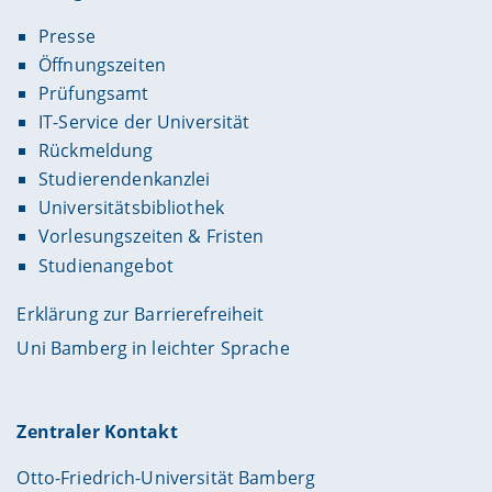
Presse
Öffnungszeiten
Prüfungsamt
IT-Service der Universität
Rückmeldung
Studierendenkanzlei
Universitätsbibliothek
Vorlesungszeiten & Fristen
Studienangebot
Erklärung zur Barrierefreiheit
Uni Bamberg in leichter Sprache
Zentraler Kontakt
Otto-Friedrich-Universität Bamberg