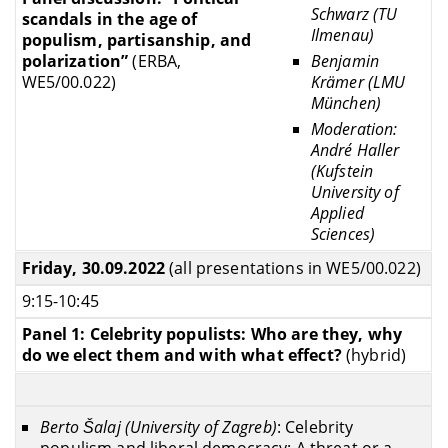
Schwarz (TU
scandals in the age of
Ilmenau)
populism, partisanship, and
Benjamin
polarization”
(ERBA,
Krämer (LMU
WE5/00.022)
München)
Moderation:
André Haller
(Kufstein
University of
Applied
Sciences)
Friday, 30.09.2022
(all presentations in WE5/00.022)
9:15-10:45
Panel 1: Celebrity populists: Who are they, why
do we elect them and with what effect?
(hybrid)
B
erto Šalaj (University of Zagreb)
: Celebrity