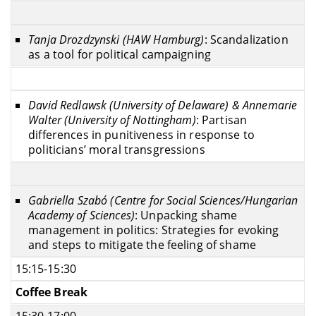
Tanja Drozdzynski (HAW Hamburg)
: Scandalization
as a tool for political campaigning
David Redlawsk (University of Delaware) & Annemarie
Walter (University of Nottingham)
: Partisan
differences in punitiveness in response to
politicians’ moral transgressions
Gabriella Szabó (Centre for Social Sciences/Hungarian
Academy of Sciences)
: Unpacking shame
management in politics: Strategies for evoking
and steps to mitigate the feeling of shame
15:15-15:30
Coffee Break
15:30-17:00