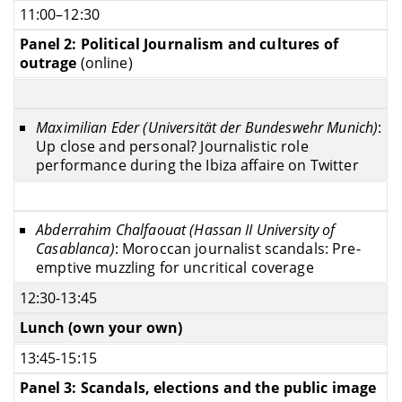
11:00–12:30
Panel 2: Political Journalism and cultures of
outrage
(online)
Maximilian Eder (Universität der Bundeswehr Munich)
:
Up close and personal? Journalistic role
performance during the Ibiza affaire on Twitter
Abderrahim Chalfaouat (Hassan II University of
Casablanca)
: Moroccan journalist scandals: Pre-
emptive muzzling for uncritical coverage
12:30-13:45
Lunch (own your own)
13:45-15:15
Panel 3: Scandals, elections and the public image