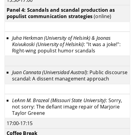
Panel 4: Scandals and scandal production as
populist communication strategies
(online)
Juha Herkman (University of Helsink) & Joonas
Koivukoski (University of Helsinki)
: "It was a joke!":
Right-wing populist humor scandals
Juan Cannata (Universidad Austral)
: Public discourse
scandal: A dissent management approach
LeAnn M. Brazeal (Missouri State University)
: Sorry,
not sorry: The defiant image repair of Marjorie
Taylor Greene
17:00-17:15
Coffee Break