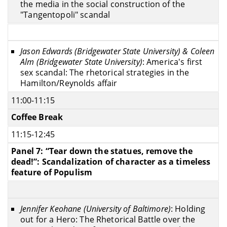
the media in the social construction of the
"Tangentopoli" scandal
Jason Edwards (Bridgewater State University) & Coleen
Alm (Bridgewater State University)
: America's first
sex scandal: The rhetorical strategies in the
Hamilton/Reynolds affair
11:00-11:15
Coffee Break
11:15-12:45
Panel 7: “Tear down the statues, remove the
dead!”: Scandalization of character as a timeless
feature of Populism
Jennifer Keohane (University of Baltimore)
: Holding
out for a Hero: The Rhetorical Battle over the