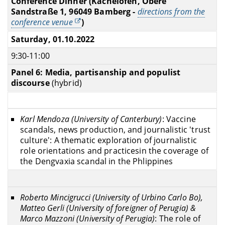
Conference Dinner (Kachelofen, Obere
Sandstraße 1, 96049 Bamberg -
directions from the
conference venue
)
Saturday, 01.10.2022
9:30-11:00
Panel 6: Media, partisanship and populist
discourse
(hybrid)
Karl Mendoza (University of Canterbury)
: Vaccine
scandals, news production, and journalistic 'trust
culture': A thematic exploration of journalistic
role orientations and practicesin the coverage of
the Dengvaxia scandal in the Phlippines
Roberto Mincigrucci (
University of Urbino Carlo Bo
),
Matteo Gerli (University of foreigner of Perugia) &
Marco Mazzoni (University of Perugia)
: The role of