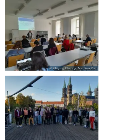
Zhiying Cheong, Martina Zier