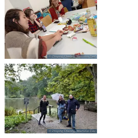
Zhiying Cheong, Martina Zier
Zhiying Cheong, Martina Zier