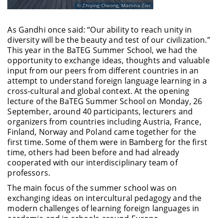
Zhiying Cheong, Martina Zier
As Gandhi once said: “Our ability to reach unity in
diversity will be the beauty and test of our civilization.”
This year in the BaTEG Summer School, we had the
opportunity to exchange ideas, thoughts and valuable
input from our peers from different countries in an
attempt to understand foreign language learning in a
cross-cultural and global context. At the opening
lecture of the BaTEG Summer School on Monday, 26
September, around 40 participants, lecturers and
organizers from countries including Austria, France,
Finland, Norway and Poland came together for the
first time. Some of them were in Bamberg for the first
time, others had been before and had already
cooperated with our interdisciplinary team of
professors.
The main focus of the summer school was on
exchanging ideas on intercultural pedagogy and the
modern challenges of learning foreign languages in