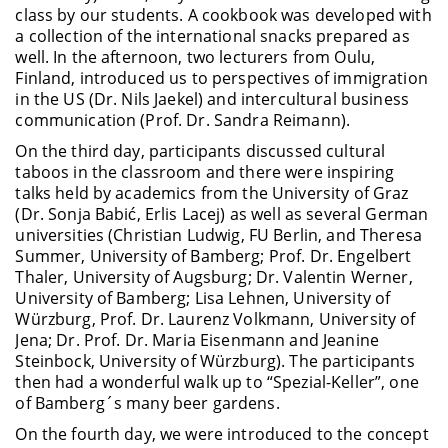
class by our students. A cookbook was developed with
a collection of the international snacks prepared as
well. In the afternoon, two lecturers from Oulu,
Finland, introduced us to perspectives of immigration
in the US (Dr. Nils Jaekel) and intercultural business
communication (Prof. Dr. Sandra Reimann).
On the third day, participants discussed cultural
taboos in the classroom and there were inspiring
talks held by academics from the University of Graz
(Dr. Sonja Babić, Erlis Lacej) as well as several German
universities (Christian Ludwig, FU Berlin, and Theresa
Summer, University of Bamberg; Prof. Dr. Engelbert
Thaler, University of Augsburg; Dr. Valentin Werner,
University of Bamberg; Lisa Lehnen, University of
Würzburg, Prof. Dr. Laurenz Volkmann, University of
Jena; Dr. Prof. Dr. Maria Eisenmann and Jeanine
Steinbock, University of Würzburg). The participants
then had a wonderful walk up to “Spezial-Keller”, one
of Bamberg´s many beer gardens.
On the fourth day, we were introduced to the concept