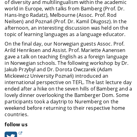
of diversity and multilingualism within the academic
world in Europe, with talks from Bamberg (Prof. Dr.
Hans-Ingo Radatz), Melbourne (Assoc. Prof. Rod
Neilsen) and Poznań
(Prof. Dr. Kamil Długosz)
. In the
afternoon, an interesting discussion was held on the
topic of learning languages as a language educator.
On the final day, our Norwegian guests Assoc. Prof.
Arild Henriksen and Assist. Prof. Mariette Aanensen
gave a talk on teaching English as a foreign language
in Norwegian schools. The following workshop by Dr.
Jakub Przybyl and Dr. Dorota Owczarek
(Adam
Mickiewicz University Poznań) introduced an
international perspective on TEFL. The last lecture day
ended after a hike on the seven hills of Bamberg and a
lovely dinner overlooking the Bamberger Dom. Some
participants took a daytrip to Nuremberg on the
weekend before returning to their respective home
countries
.
follow us