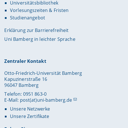
Universitätsbibliothek
Vorlesungszeiten & Fristen
Studienangebot
Erklärung zur Barrierefreiheit
Uni Bamberg in leichter Sprache
Zentraler Kontakt
Otto-Friedrich-Universität Bamberg
Kapuzinerstraße 16
96047 Bamberg
Telefon: 0951 863-0
E-Mail:
post(at)uni-bamberg.de
Unsere Netzwerke
Unsere Zertifikate