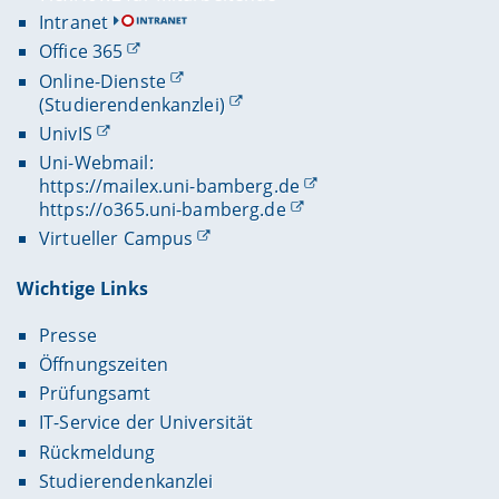
Intranet
Office 365
Online-Dienste
(Studierendenkanzlei)
UnivIS
Uni-Webmail:
https://mailex.uni-bamberg.de
https://o365.uni-bamberg.de
Virtueller Campus
Wichtige Links
Presse
Öffnungszeiten
Prüfungsamt
IT-Service der Universität
Rückmeldung
Studierendenkanzlei