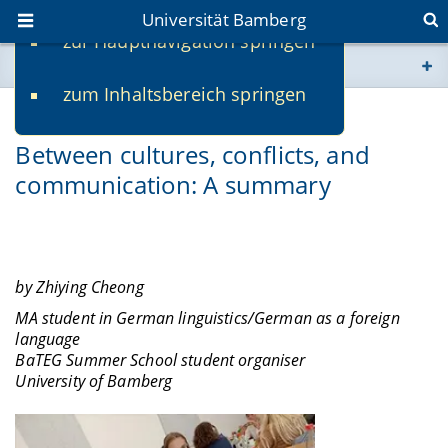
Universität Bamberg
zur Hauptnavigation springen
Sie befinden sich hier:
zum Inhaltsbereich springen
www.uni-bamberg.de
08.11.2022
-
Zhiying Cheong
Between cultures, conflicts, and
univis.uni-bamberg.de
communication: A summary
fis.uni-bamberg.de
by Zhiying Cheong
MA student in German linguistics/German as a foreign
language
BaTEG Summer School student organiser
University of Bamberg