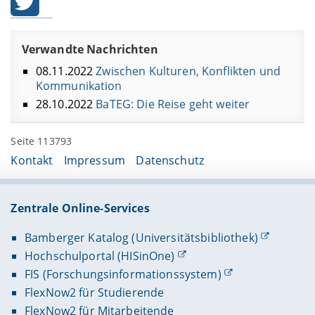
Verwandte Nachrichten
08.11.2022
Zwischen Kulturen, Konflikten und
Kommunikation
28.10.2022
BaTEG: Die Reise geht weiter
Seite 113793
Kontakt
Impressum
Datenschutz
Zentrale Online-Services
Bamberger Katalog (Universitätsbibliothek)
Hochschulportal (HISinOne)
FIS (Forschungsinformationssystem)
FlexNow2 für Studierende
FlexNow2 für Mitarbeitende