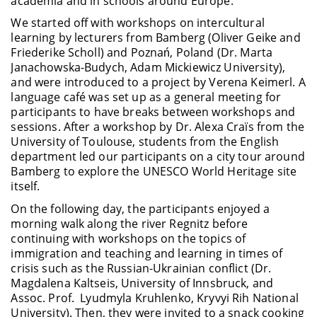
academia and in schools around Europe.
We started off with workshops on intercultural
learning by lecturers from Bamberg (Oliver Geike and
Friederike Scholl) and Poznań, Poland (Dr. Marta
Janachowska-Budych, Adam Mickiewicz University),
and were introduced to a project by Verena Keimerl. A
language café was set up as a general meeting for
participants to have breaks between workshops and
sessions.
After a workshop by Dr. Alexa Craïs from the
University of Toulouse, students from the English
department led our participants on a city tour around
Bamberg to explore the UNESCO World Heritage site
itself.
On the following day, the participants enjoyed a
morning walk along the river Regnitz before
continuing with workshops on the topics of
immigration and teaching and learning in times of
crisis such as the Russian-Ukrainian conflict (Dr.
Magdalena Kaltseis, University of Innsbruck, and
Assoc. Prof. Lyudmyla Kruhlenko, Kryvyi Rih National
University). Then, they were invited to a snack cooking