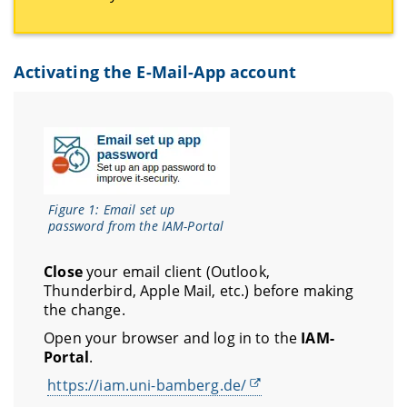
Activating the E-Mail-App account
Figure 1: Email set up
password from the IAM-Portal
Close
your email client (Outlook,
Thunderbird, Apple Mail, etc.) before making
the change.
Open your browser and log in to the
IAM-
Portal
.
https://iam.uni-bamberg.de/