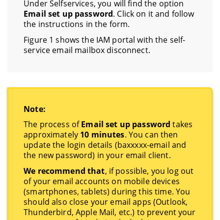
Under Selfservices, you will find the option
Email set up password
. Click on it and follow
the instructions in the form.
Figure 1 shows the IAM portal with the self-
service email mailbox disconnect.
Note:
The process of
Email set up password
takes
approximately
10 minutes
. You can then
update the login details (baxxxxx-email and
the new password) in your email client.
We recommend that
, if possible, you log out
of your email accounts on mobile devices
(smartphones, tablets) during this time. You
should also close your email apps (Outlook,
Thunderbird, Apple Mail, etc.) to prevent your