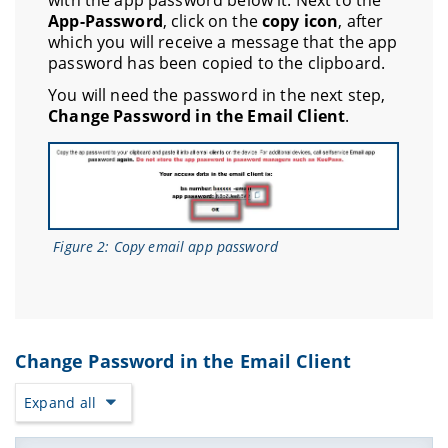
with the app password below it. Next to the
App-Password
, click on the
copy icon
, after
which you will receive a message that the app
password has been copied to the clipboard.
You will need the password in the next step,
Change Password in the Email Client
.
Figure 2: Copy email app password
Change Password in the Email Client
Expand all