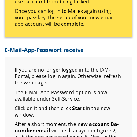
user account from being locked.
Once you can log in to Mailex again using
your passkey, the setup of your new email
app account will be complete.
E-Mail-App-Passwort receive
If you are no longer logged in to the IAM-
Portal, please log in again. Otherwise, refresh
the web page.
The E-Mail-App-Password option is now
available under Self-Service.
Click on it and then click
Start
in the new
window.
After a short moment, the
new account Ba-
number-email
will be displayed in Figure 2,