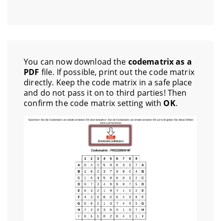
You can now download the
codematrix as a
PDF
file. If possible, print out the code matrix
directly. Keep the code matrix in a safe place
and do not pass it on to third parties! Then
confirm the code matrix setting with
OK
.