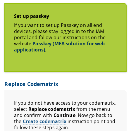
Set up passkey
If you want to set up Passkey on all end
devices, please stay logged in to the IAM
portal and follow our instructions on the
website
Passkey (MFA solution for web
applications)
.
Replace Codematrix
If you do not have access to your codematrix,
select
Replace codematrix
from the menu
and confirm with
Continue
. Now go back to
the
Create codematrix
instruction point and
follow these steps again.