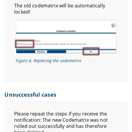
The old codematrix will be automatically
locked!
Figure 4: Replacing the codematrix
Unsuccessful cases
Please repeat the steps if you receive the
notification: The new Codematrix was not
rolled out successfully and has therefore