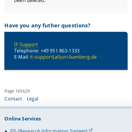
been deleted.
Have you any futher questions?
IT-Support
Telephone: +49 951 863-1333
E-Mail:
it-support(at)uni-bamberg.de
Page 165629
Contact
Legal
Online Services
FIS (Research Information System)