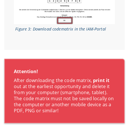
Figure 3: Download codematrix in the IAM-Portal
Attention!
After downloading the code matrix,
print it
out at the earliest opportunity and delete it
from your computer (smartphone, tablet).
The code matrix must not be saved locally on
the computer or another mobile device as a
PDF, PNG or similar!