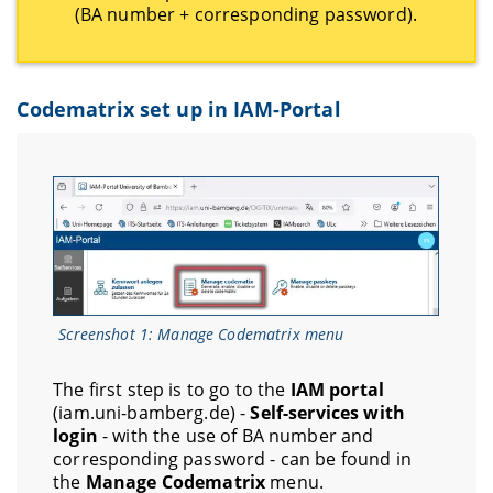
(BA number + corresponding password).
Codematrix set up in IAM-Portal
Screenshot 1: Manage Codematrix menu
The first step is to go to the
IAM portal
(iam.uni-bamberg.de) -
Self-services with
login
- with the use of BA number and
corresponding password - can be found in
the
Manage Codematrix
menu.