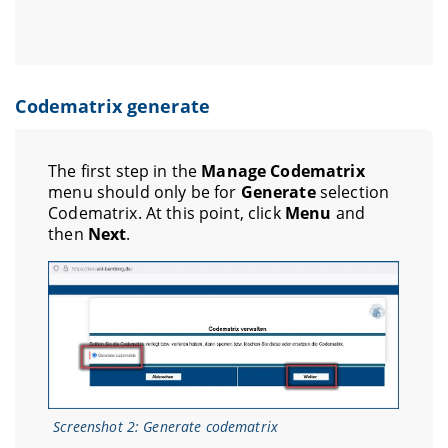
Codematrix generate
The first step in the
Manage Codematrix
menu should only be for
Generate
selection
Codematrix. At this point, click
Menu
and
then
Next
.
Screenshot 2: Generate codematrix