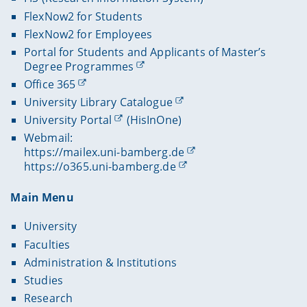
FlexNow2 for Students
FlexNow2 for Employees
Portal for Students and Applicants of Master’s
Degree Programmes
Office 365
University Library Catalogue
University Portal
(HisInOne)
Webmail:
https://mailex.uni-bamberg.de
https://o365.uni-bamberg.de
Main Menu
University
Faculties
Administration & Institutions
Studies
Research