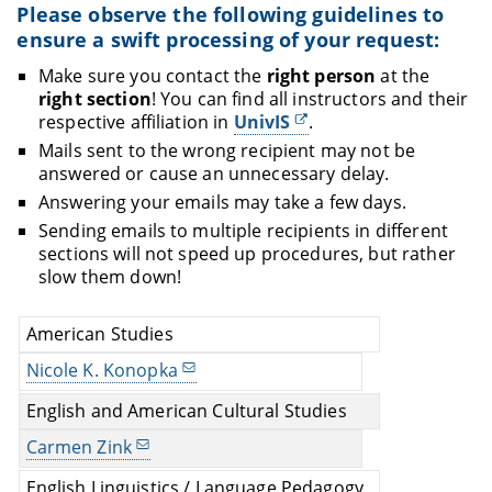
after passing the respective "Introduction to...")
Please observe the following guidelines to
Advanced Seminars (
Hauptseminare
, seminars
ensure a swift processing of your request:
usually open for modules
that require for 8 or
Make sure you contact the
right person
at the
10 ECTS)
right section
! You can find all instructors and their
Advanced Seminars for Degree Candidates
respective affiliation in
UnivIS
.
(
Oberseminare
, seminars usually open for MA
Mails sent to the wrong recipient may not be
students and PhD students)
answered or cause an unnecessary delay.
Make sure you registered for the
correct type of
Answering your emails may take a few days.
class
. If a class is available for a particular module
Sending emails to multiple recipients in different
(or not) is usually stated in the UnivIS entry of this
sections will not speed up procedures, but rather
class.
slow them down!
American Studies
Nicole K. Konopka
English and American Cultural Studies
Carmen Zink
English Linguistics / Language Pedagogy