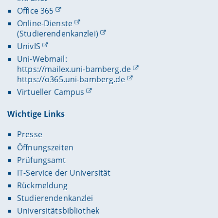
Office 365
Online-Dienste
(Studierendenkanzlei)
UnivIS
Uni-Webmail:
https://mailex.uni-bamberg.de
https://o365.uni-bamberg.de
Virtueller Campus
Wichtige Links
Presse
Öffnungszeiten
Prüfungsamt
IT-Service der Universität
Rückmeldung
Studierendenkanzlei
Universitätsbibliothek