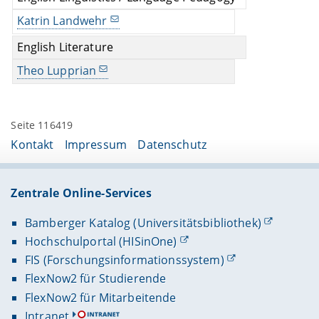
Katrin Landwehr
English Literature
Theo Lupprian
Seite 116419
Kontakt
Impressum
Datenschutz
Zentrale Online-Services
Bamberger Katalog (Universitätsbibliothek)
Hochschulportal (HISinOne)
FIS (Forschungsinformationssystem)
FlexNow2 für Studierende
FlexNow2 für Mitarbeitende
Intranet