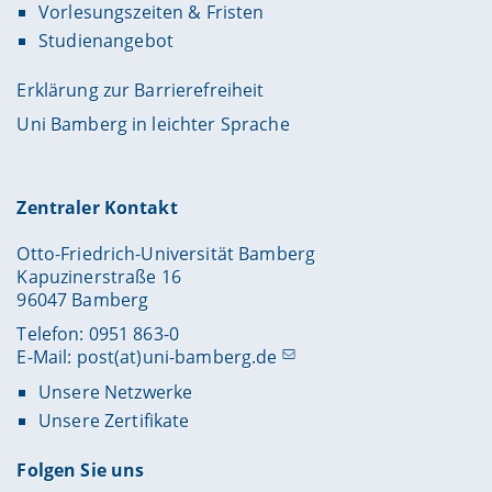
Vorlesungszeiten & Fristen
Studienangebot
Erklärung zur Barrierefreiheit
Uni Bamberg in leichter Sprache
Zentraler Kontakt
Otto-Friedrich-Universität Bamberg
Kapuzinerstraße 16
96047 Bamberg
Telefon: 0951 863-0
E-Mail:
post(at)uni-bamberg.de
Unsere Netzwerke
Unsere Zertifikate
Folgen Sie uns