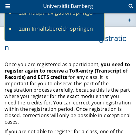
Universität Bamberg
zur Hauptnavigation springen
Sie befinden sich hier:
zum Inhaltsbereich springen
www.uni-bamberg.de
Problems with ToR/ECTS-Registratio
n
univis.uni-bamberg.de
fis.uni-bamberg.de
Once you are registered as a participant,
you need to
register again to receive a ToR-entry (Transcript of
Records) and ECTS credits
for any class. It is
important for you to observe this part of the
registration process carefully, because this is the part
where you register for the exact module that you
need the credits for. You can correct your registration
within the registration period. Once registration is
closed, corrections will only be possible in exceptional
cases.
If you are not able to register for a class, one of the