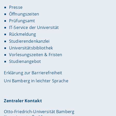
Presse
Öffnungszeiten
Prüfungsamt
IT-Service der Universität
Rückmeldung
Studierendenkanzlei
Universitätsbibliothek
Vorlesungszeiten & Fristen
Studienangebot
Erklärung zur Barrierefreiheit
Uni Bamberg in leichter Sprache
Zentraler Kontakt
Otto-Friedrich-Universität Bamberg