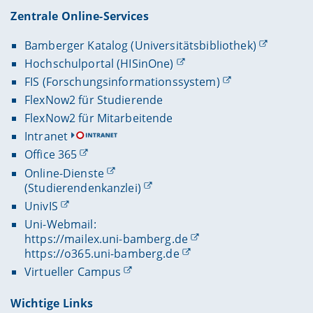
Zentrale Online-Services
Bamberger Katalog (Universitätsbibliothek)
Hochschulportal (HISinOne)
FIS (Forschungsinformationssystem)
FlexNow2 für Studierende
FlexNow2 für Mitarbeitende
Intranet
Office 365
Online-Dienste
(Studierendenkanzlei)
UnivIS
Uni-Webmail:
https://mailex.uni-bamberg.de
https://o365.uni-bamberg.de
Virtueller Campus
Wichtige Links