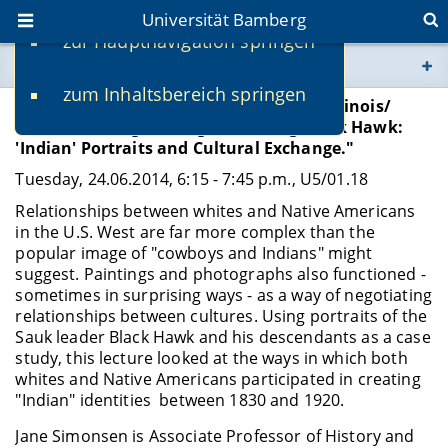
Universität Bamberg
zur Hauptnavigation springen
Sie befinden sich hier:
zum Inhaltsbereich springen
www.uni-bamberg.de
Dr. Jane Simonsen (Augustana College Illinois/
Universität Regensburg
)
"Picturing Black Hawk:
'Indian' Portraits and Cultural Exchange."
univis.uni-bamberg.de
Tuesday, 24.06.2014, 6:15 - 7:45 p.m., U5/01.18
Relationships between whites and Native Americans
fis.uni-bamberg.de
in the U.S. West are far more complex than the
popular image of "cowboys and Indians" might
suggest. Paintings and photographs also functioned -
sometimes in surprising ways - as a way of negotiating
relationships between cultures. Using portraits of the
Sauk leader Black Hawk and his descendants as a case
study, this lecture looked at the ways in which both
whites and Native Americans participated in creating
"Indian" identities between 1830 and 1920.
Jane Simonsen is Associate Professor of History and