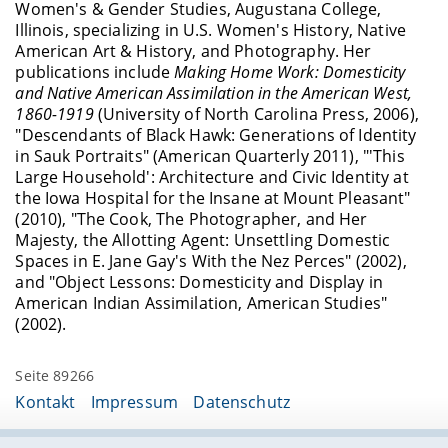
Women's & Gender Studies, Augustana College,
Illinois, specializing in U.S. Women's History, Native
American Art & History, and Photography. Her
publications include
Making Home Work: Domesticity
and Native American Assimilation in the American West,
1860-1919
(University of North Carolina Press, 2006),
"Descendants of Black Hawk: Generations of Identity
in Sauk Portraits" (American Quarterly 2011), "'This
Large Household': Architecture and Civic Identity at
the Iowa Hospital for the Insane at Mount Pleasant"
(2010), "The Cook, The Photographer, and Her
Majesty, the Allotting Agent: Unsettling Domestic
Spaces in E. Jane Gay's With the Nez Perces" (2002),
and "Object Lessons: Domesticity and Display in
American Indian Assimilation, American Studies"
(2002).
Seite 89266
Kontakt
Impressum
Datenschutz