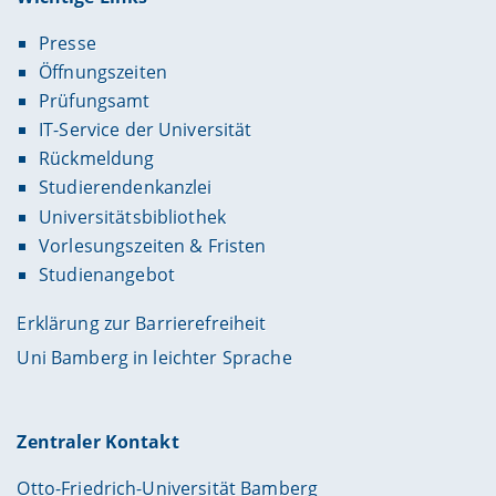
Presse
Öffnungszeiten
Prüfungsamt
IT-Service der Universität
Rückmeldung
Studierendenkanzlei
Universitätsbibliothek
Vorlesungszeiten & Fristen
Studienangebot
Erklärung zur Barrierefreiheit
Uni Bamberg in leichter Sprache
Zentraler Kontakt
Otto-Friedrich-Universität Bamberg