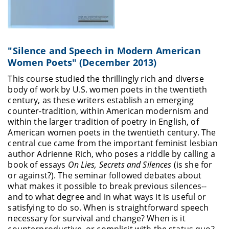
"Silence and Speech in Modern American
Women Poets" (December 2013)
This course studied the thrillingly rich and diverse
body of work by U.S. women poets in the twentieth
century, as these writers establish an emerging
counter-tradition, within American modernism and
within the larger tradition of poetry in English, of
American women poets in the twentieth century. The
central cue came from the important feminist lesbian
author Adrienne Rich, who poses a riddle by calling a
book of essays
On Lies, Secrets and Silences
(is she for
or against?). The seminar followed debates about
what makes it possible to break previous silences--
and to what degree and in what ways it is useful or
satisfying to do so. When is straightforward speech
necessary for survival and change? When is it