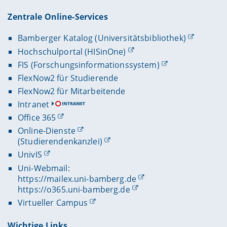
Zentrale Online-Services
Bamberger Katalog (Universitätsbibliothek)
Hochschulportal (HISinOne)
FIS (Forschungsinformationssystem)
FlexNow2 für Studierende
FlexNow2 für Mitarbeitende
Intranet
Office 365
Online-Dienste
(Studierendenkanzlei)
UnivIS
Uni-Webmail:
https://mailex.uni-bamberg.de
https://o365.uni-bamberg.de
Virtueller Campus
Wichtige Links