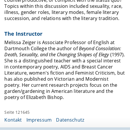
counterproductive, or complicit with the status quo?
Topics within this discussion included sexuality, race,
illness, gender roles, literary modes, female literary
succession, and relations with the literary tradition.
The Instructor
Melissa Zeiger is Associate Professor of English at
Dartmouth College the author of
Beyond Consolation:
Death, Sexuality, and the Changing Shapes of Elegy
(1997).
She is a distinguished teacher with a special interest
in contemporary poetry, AIDS and Breast Cancer
Literature, women's fiction and Feminist Criticism, but
has also published on Victorian and Modernist
poetry. Her current research projects focus on the
garden/gardening in American literature and the
poetry of Elizabeth Bishop.
Seite 121645
Kontakt
Impressum
Datenschutz