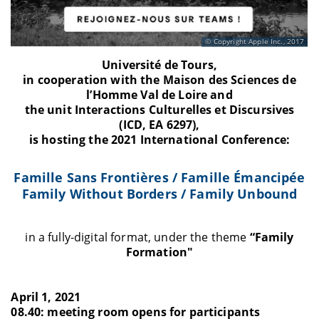
Copyright Apple Inc., 2017
Université de Tours,
in cooperation with the Maison des Sciences de
l’Homme Val de Loire and
the unit Interactions Culturelles et Discursives
(ICD, EA 6297),
is hosting the 2021 International Conference:
Famille Sans Frontières / Famille Émancipée
Family Without Borders / Family Unbound
in a fully-digital format, under the theme
“Family
Formation"
April 1, 2021
08.40: meeting room opens for participants