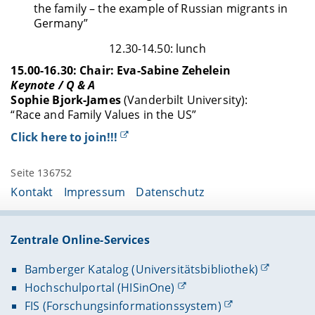
the family – the example of Russian migrants in
Germany”
12.30-14.50: lunch
15.00-16.30: Chair: Eva-Sabine Zehelein
Keynote / Q & A
Sophie Bjork-James
(Vanderbilt University):
“Race and Family Values in the US”
Click here to join!!!
Seite 136752
Kontakt
Impressum
Datenschutz
Zentrale Online-Services
Bamberger Katalog (Universitätsbibliothek)
Hochschulportal (HISinOne)
FIS (Forschungsinformationssystem)