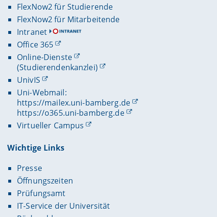
FlexNow2 für Studierende
FlexNow2 für Mitarbeitende
Intranet
Office 365
Online-Dienste
(Studierendenkanzlei)
UnivIS
Uni-Webmail:
https://mailex.uni-bamberg.de
https://o365.uni-bamberg.de
Virtueller Campus
Wichtige Links
Presse
Öffnungszeiten
Prüfungsamt
IT-Service der Universität