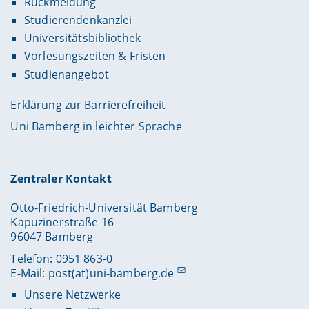
Rückmeldung
Studierendenkanzlei
Universitätsbibliothek
Vorlesungszeiten & Fristen
Studienangebot
Erklärung zur Barrierefreiheit
Uni Bamberg in leichter Sprache
Zentraler Kontakt
Otto-Friedrich-Universität Bamberg
Kapuzinerstraße 16
96047 Bamberg
Telefon: 0951 863-0
E-Mail:
post(at)uni-bamberg.de
Unsere Netzwerke