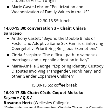
citizens of African origin”
Marie Gayte-Lebrun: “Politicization and
Weaponization of Family Values in the US”
12.30-13.55: lunch
14.00-15.30: conversation 3 – Chair: Chiara
Saraceno
Anthony Castet: “Beyond the Double Binds of
Foster and Adoptive Same-Sex Families: Enforcing
Obergefell v. Prioritizing Religious Exemptions”
Cinzia Scarpino: “The difficult path to same sex
marriages and stepchild adoption in Italy”
Marie-Amélie George: “Exploring Identity: Custody
Disputes involving Transgender, Nonbinary, and
other Gender Expansive Children”
15.30-15.55: coffee break
16.00-17.30: Chair: Cécile Coquet-Mokoko
Keynote / Q & A
Rosanna Hertz
(Wellesley College):
“Reimagining and Expanding Kinship Through Genetic