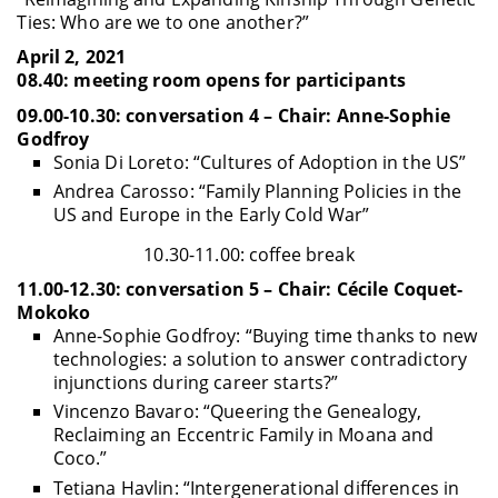
Ties: Who are we to one another?”
April 2, 2021
08.40: meeting room opens for participants
09.00-10.30: conversation 4 – Chair: Anne-Sophie
Godfroy
Sonia Di Loreto: “Cultures of Adoption in the US”
Andrea Carosso: “Family Planning Policies in the
US and Europe in the Early Cold War”
10.30-11.00: coffee break
11.00-12.30: conversation 5 – Chair: Cécile Coquet-
Mokoko
Anne-Sophie Godfroy: “Buying time thanks to new
technologies: a solution to answer contradictory
injunctions during career starts?”
Vincenzo Bavaro: “Queering the Genealogy,
Reclaiming an Eccentric Family in Moana and
Coco.”
Tetiana Havlin: “Intergenerational differences in