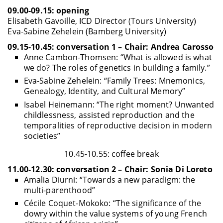
09.00-09.15: opening
Elisabeth Gavoille, ICD Director (Tours University)
Eva-Sabine Zehelein (Bamberg University)
09.15-10.45: conversation 1 – Chair: Andrea Carosso
Anne Cambon-Thomsen: “What is allowed is what
we do? The roles of genetics in building a family.”
Eva-Sabine Zehelein: “Family Trees: Mnemonics,
Genealogy, Identity, and Cultural Memory”
Isabel Heinemann: “The right moment? Unwanted
childlessness, assisted reproduction and the
temporalities of reproductive decision in modern
societies”
10.45-10.55: coffee break
11.00-12.30: conversation 2 – Chair: Sonia Di Loreto
Amalia Diurni: “Towards a new paradigm: the
multi-parenthood”
Cécile Coquet-Mokoko: “The significance of the
dowry within the value systems of young French