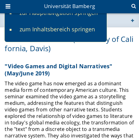
Universität Bamberg
zur Hauptnavigation springen
Sie befinden sich hier:
zum Inhaltsbereich springen
www.uni-bamberg.de
Prof. Colin Milburn (University of Cali
fornia, Davis)
univis.uni-bamberg.de
fis.uni-bamberg.de
"Video Games and Digital Narratives"
(May/June 2019)
The video game has now emerged as a dominant
media form of contemporary American culture. This
seminar examined the video game as a storytelling
medium, addressing the features that distinguish
video games from other narrative texts. Students
explored the relationship of video games to literature
in today's global media ecology, the transformation of
the "text" from a discrete object to a transmedia
narrative system. They also investigated the ways that