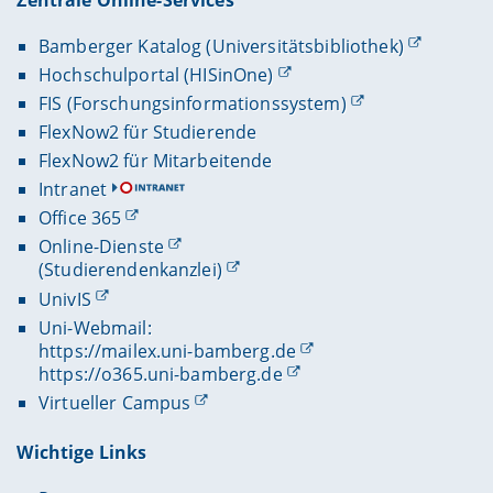
Bamberger Katalog (Universitätsbibliothek)
Hochschulportal (HISinOne)
FIS (Forschungsinformationssystem)
FlexNow2 für Studierende
FlexNow2 für Mitarbeitende
Intranet
Office 365
Online-Dienste
(Studierendenkanzlei)
UnivIS
Uni-Webmail:
https://mailex.uni-bamberg.de
https://o365.uni-bamberg.de
Virtueller Campus
Wichtige Links