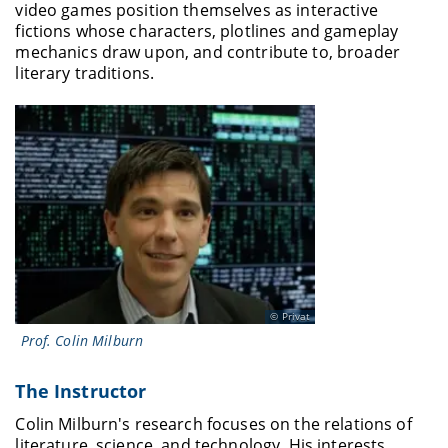
video games position themselves as interactive
fictions whose characters, plotlines and gameplay
mechanics draw upon, and contribute to, broader
literary traditions.
Privat
Prof. Colin Milburn
The Instructor
Colin Milburn's research focuses on the relations of
literature, science, and technology. His interests