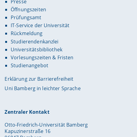
Presse
Öffnungszeiten
Prüfungsamt
IT-Service der Universität
Rückmeldung
Studierendenkanzlei
Universitätsbibliothek
Vorlesungszeiten & Fristen
Studienangebot
Erklärung zur Barrierefreiheit
Uni Bamberg in leichter Sprache
Zentraler Kontakt
Otto-Friedrich-Universität Bamberg
Kapuzinerstraße 16