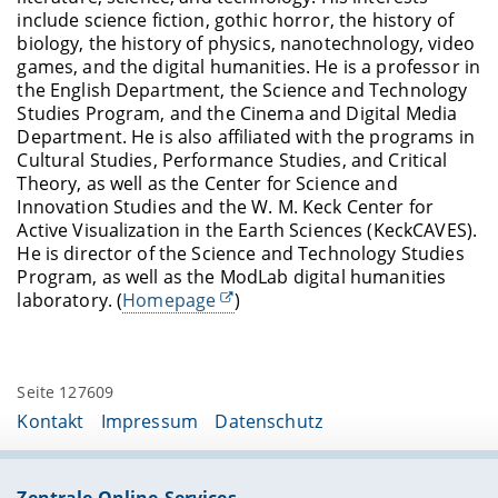
include science fiction, gothic horror, the history of
biology, the history of physics, nanotechnology, video
games, and the digital humanities. He is a professor in
the English Department, the Science and Technology
Studies Program, and the Cinema and Digital Media
Department. He is also affiliated with the programs in
Cultural Studies, Performance Studies, and Critical
Theory, as well as the Center for Science and
Innovation Studies and the W. M. Keck Center for
Active Visualization in the Earth Sciences (KeckCAVES).
He is director of the Science and Technology Studies
Program, as well as the ModLab digital humanities
laboratory. (
Homepage
)
Seite 127609
Kontakt
Impressum
Datenschutz
Zentrale Online-Services