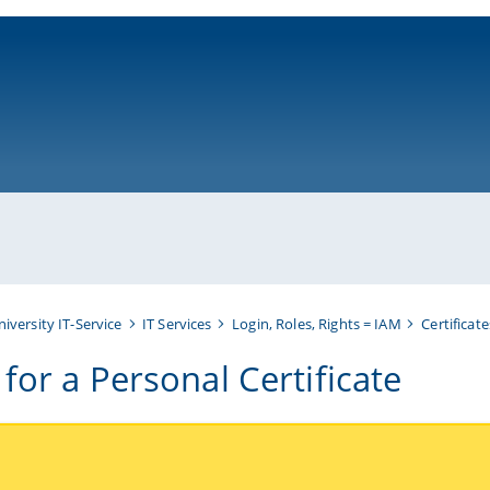
ni-bamberg.de
niversity IT-Service
IT Services
Login, Roles, Rights = IAM
Certificate
for a Personal Certificate