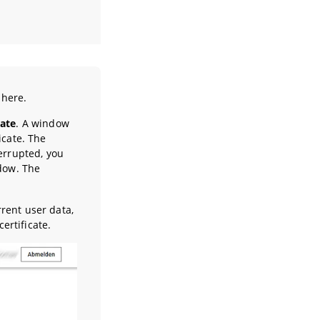
 here.
cate
. A window
icate. The
terrupted, you
ndow. The
rent user data,
ertificate.