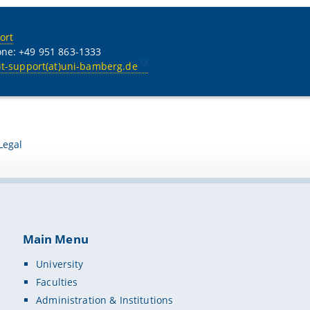
ort
ne: +49 951 863-1333
it-support(at)uni-bamberg.de
Legal
Main Menu
University
Faculties
Administration & Institutions