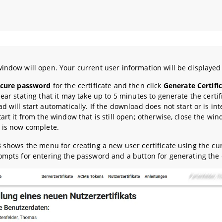
indow will open. Your current user information will be displayed
ecure password
for the certificate and then click
Generate Certifi
ear stating that it may take up to 5 minutes to generate the certif
d will start automatically. If the download does not start or is in
tart it from the window that is still open; otherwise, close the wi
 is now complete.
3 shows the menu for creating a new user certificate using the cur
ompts for entering the password and a button for generating the c