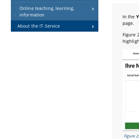
Online teaching, learning,
information
In the
Y
page.
About the IT-Service
Figure 
highlig
Figure 2