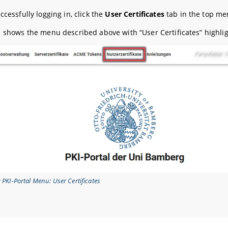
ccessfully logging in, click the
User Certificates
tab in the top me
1 shows the menu described above with “User Certificates” highli
: PKI-Portal Menu: User Certificates