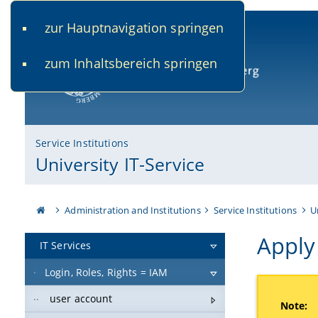
zur Hauptnavigation springen
www.uni-bamberg.de
univis.uni-bamberg.de
fis.u
zum Inhaltsbereich springen
University of Bamberg
Service Institutions
University IT-Service
Administration and Institutions
Service Institutions
U
Apply 
IT Services
Login, Roles, Rights = IAM
user account
Note: