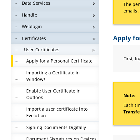
Data Services
The per
emails.
Handle
Weblogin
Apply fo
Certificates
User Certificates
First, l
Apply for a Personal Certificate
Importing a Certificate in
Windows
Enable User Certificate in
Note:
Outlook
Each ti
Import a user certificate into
Transfe
Evolution
Signing Documents Digitally
Document Signatures on Devices