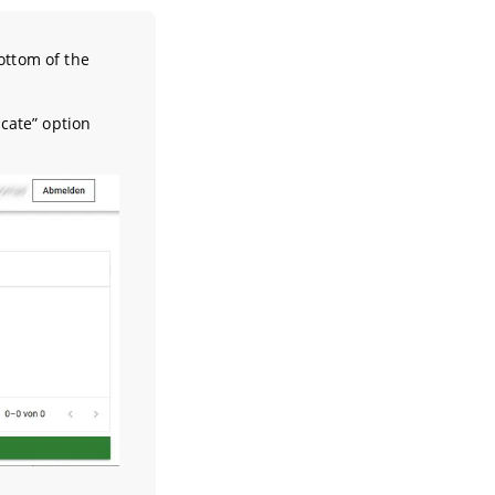
ottom of the
cate” option