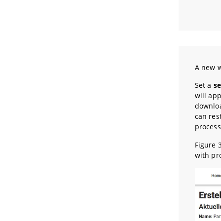
A new w
Set a
s
will app
downloa
can res
process
Figure 
with pr