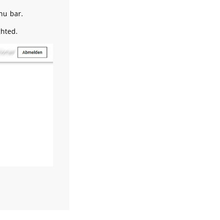
nu bar.
ghted.