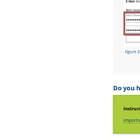
Figure 3
Do you h
Instruc
Importi