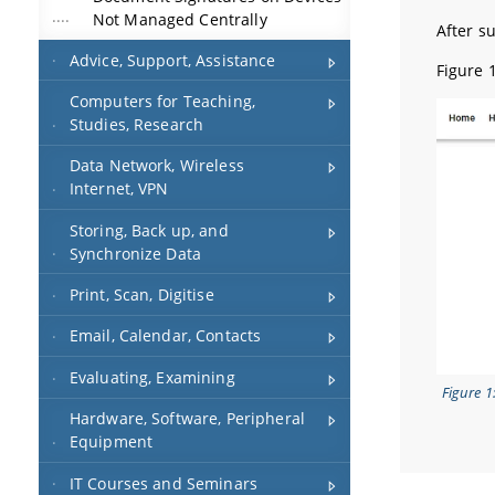
Not Managed Centrally
After su
Advice, Support, Assistance
Figure 
Computers for Teaching,
Studies, Research
Data Network, Wireless
Internet, VPN
Storing, Back up, and
Synchronize Data
Print, Scan, Digitise
Email, Calendar, Contacts
Evaluating, Examining
Figure 1
Hardware, Software, Peripheral
Equipment
IT Courses and Seminars