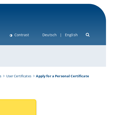
Contrast
Deutsch
English
s
User Certificates
Apply for a Personal Certificate