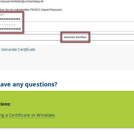
: Generate Certificate
ave any questions?
tions:
ng a Certificate in Windows