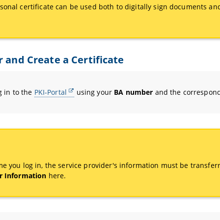
sonal certificate can be used both to digitally sign documents an
r and Create a Certificate
og in to the
PKI-Portal
using your
BA number
and the correspon
me you log in, the service provider's information must be transferr
r Information
here.