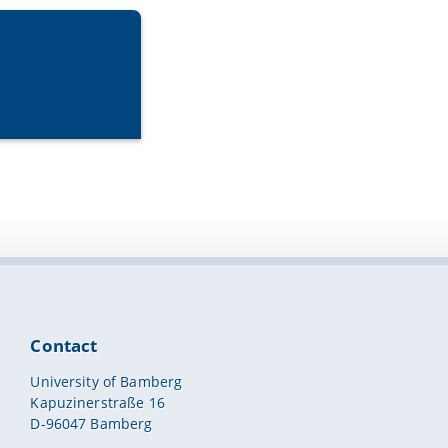
Contact
University of Bamberg
Kapuzinerstraße 16
D-96047 Bamberg