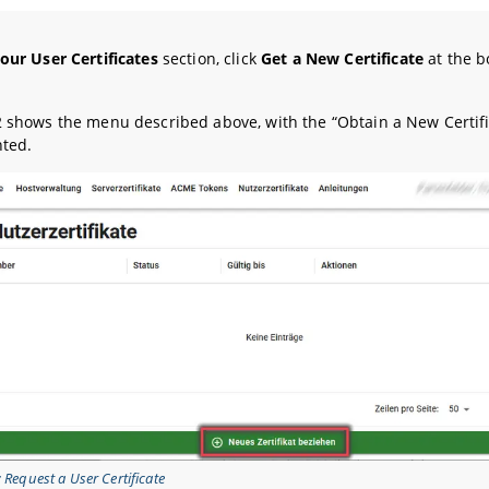
our User Certificates
section, click
Get a New Certificate
at the b
2 shows the menu described above, with the “Obtain a New Certifi
hted.
: Request a User Certificate