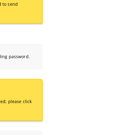
d to send
ding password.
ed; please click