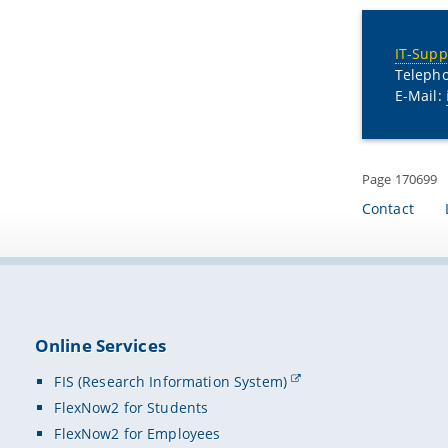
IT-Supp
Telepho
E-Mail:
Page 170699
Contact
Online Services
FIS (Research Information System)
FlexNow2 for Students
FlexNow2 for Employees