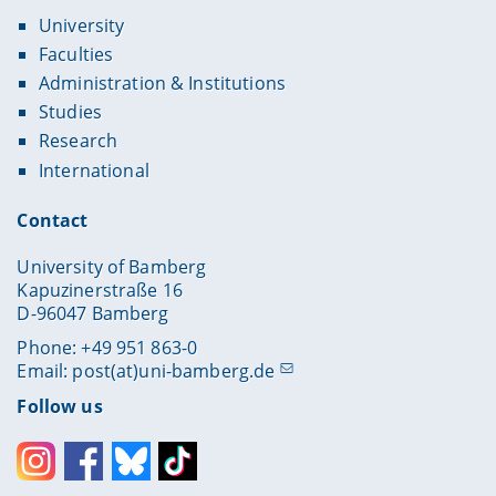
Proaño
, Christian R., Prof. Dr. Lehrstuhl für
University
Volkswirtschaftslehre, insbes. Angewandte
Wirtschaftsforschung
Faculties
Administration & Institutions
Sahm
, Marco, Prof. Dr., Professur für
Volkswirtschaftslehre, insb. Wirtschaftstheorie
Studies
Research
Trappmann
, Mark, Prof. Dr., Lehrstuhl für
Soziologie, insbes. Survey-Methodologie
International
Westerhoff
, Frank, Prof. Dr., Lehrstuhl für
Contact
Volkswirtschaftslehre, insbes. Wirtschaftspolitik
University of Bamberg
Kapuzinerstraße 16
D-96047 Bamberg
Phone: +49 951 863-0
Email:
post(at)uni-bamberg.de
Follow us