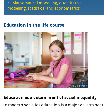
Mathematical modelling, quantitative
modelling, statistics, and econometrics
Education in the life course
Colourbox
Education as a determinant of social inequality
In modern societies education is a major determinant