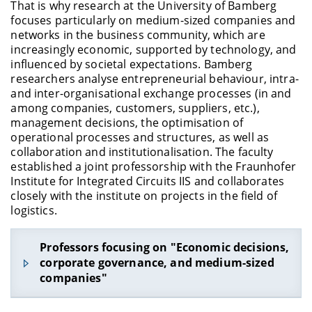
N.N.
, Prof. Dr., Lehrstuhl für Statistik und
That is why research at the University of Bamberg
Ökonometrie
focuses particularly on medium-sized companies and
networks in the business community, which are
Schindler
, Steffen, Prof. Dr., Juniorprofessur für
increasingly economic, supported by technology, and
Soziologie mit dem Schwerpunkt Bildung und
influenced by societal expectations. Bamberg
Arbeit im Lebenslauf
researchers analyse entrepreneurial behaviour, intra-
Struck
, Olaf, Prof. Dr., Professur für
and inter-organisational exchange processes (in and
Arbeitswissenschaft
among companies, customers, suppliers, etc.),
management decisions, the optimisation of
operational processes and structures, as well as
collaboration and institutionalisation. The faculty
established a joint professorship with the Fraunhofer
Institute for Integrated Circuits IIS and collaborates
closely with the institute on projects in the field of
logistics.
Professors focusing on "Economic decisions,
corporate governance, and medium-sized
companies"