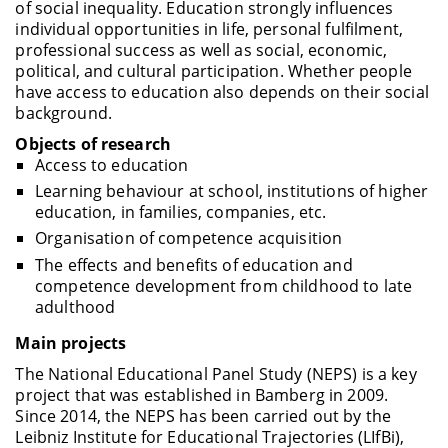
of social inequality. Education strongly influences
individual opportunities in life, personal fulfilment,
professional success as well as social, economic,
political, and cultural participation. Whether people
have access to education also depends on their social
background.
Objects of research
Access to education
Learning behaviour at school, institutions of higher
education, in families, companies, etc.
Organisation of competence acquisition
The effects and benefits of education and
competence development from childhood to late
adulthood
Main projects
The National Educational Panel Study (NEPS) is a key
project that was established in Bamberg in 2009.
Since 2014, the NEPS has been carried out by the
Leibniz Institute for Educational Trajectories (LIfBi),