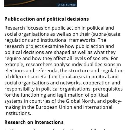
Oehler
, Andreas, Prof. Dr., Lehrstuhl für
Colourbox
Betriebswirtschaftslehre, insbes. Finanzwirtschaft
Public action and political decisions
Proaño
, Christian R., Prof. Dr. Lehrstuhl für
Volkswirtschaftslehre, insbes. Angewandte
Research focuses on public action in political and
Wirtschaftsforschung
social organisations as well as on their (supra-)state
regulations and institutional frameworks. The
Westerhoff
, Frank, Prof. Dr., Lehrstuhl für
research projects examine how public action and
Volkswirtschaftslehre, insbes. Wirtschaftspolitik
political decisions are shaped as well as what they
Schiemann
, Frank, Prof. Dr., Lehrstuhl für
require and how they affect all levels of society. For
Betriebswirtschaftslehre, insbesondere
example, researchers analyse individual decisions in
Controlling
elections and referenda, the structure and regulation
of different societal functional areas in political and
social organisations and networks, cooperation and
responsibility in political organisations, prerequisites
for the functioning and legitimation of political
systems in countries of the Global North, and policy-
making in the European Union and international
institutions.
Research on interactions