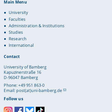
Main Menu
University
Faculties
Administration & Institutions
Studies
Research
International
Contact
University of Bamberg
Kapuzinerstraße 16
D-96047 Bamberg
Phone: +49 951 863-0
Email:
post(at)uni-bamberg.de
Follow us