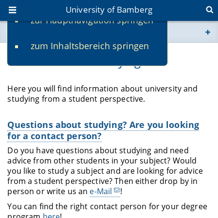
University of Bamberg
zur Hauptnavigation springen
You are here
zum Inhaltsbereich springen
www.uni-bamberg.de
Information on studying
univis.uni-bamberg.de
Here you will find information about university and
studying from a student perspective.
fis.uni-bamberg.de
Questions about studying? Are you looking
for a contact person?
Do you have questions about studying and need
advice from other students in your subject? Would
you like to study a subject and are looking for advice
from a student perspective? Then either drop by in
person or write us an
e-Mail
!
You can find the right contact person for your degree
program
here
!