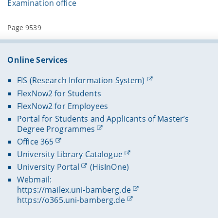
Examination office
Page 9539
Online Services
FIS (Research Information System)
FlexNow2 for Students
FlexNow2 for Employees
Portal for Students and Applicants of Master’s
Degree Programmes
Office 365
University Library Catalogue
University Portal
(HisInOne)
Webmail:
https://mailex.uni-bamberg.de
https://o365.uni-bamberg.de