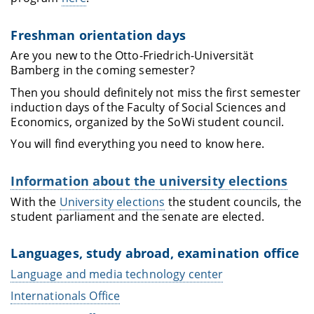
Freshman orientation days
Are you new to the Otto-Friedrich-Universität
Bamberg in the coming semester?
Then you should definitely not miss the first semester
induction days of the Faculty of Social Sciences and
Economics, organized by the SoWi student council.
You will find everything you need to know here.
Information about the university elections
With the
University elections
the student councils, the
student parliament and the senate are elected.
Languages, study abroad, examination office
Language and media technology center
Internationals Office