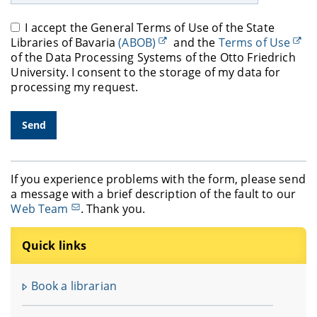
I accept the General Terms of Use of the State
Libraries of Bavaria
(ABOB)
and the
Terms of Use
of the Data Processing Systems of the Otto Friedrich
University. I consent to the storage of my data for
processing my request.
If you experience problems with the form, please send
a message with a brief description of the fault to our
Web Team
. Thank you.
Quick links
Book a librarian