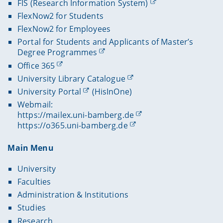
FIS (Research Information System)
FlexNow2 for Students
FlexNow2 for Employees
Portal for Students and Applicants of Master’s
Degree Programmes
Office 365
University Library Catalogue
University Portal
(HisInOne)
Webmail:
https://mailex.uni-bamberg.de
https://o365.uni-bamberg.de
Main Menu
University
Faculties
Administration & Institutions
Studies
Research