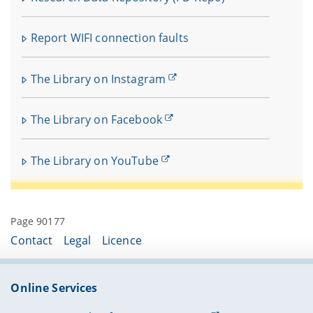
Report WIFI connection faults
The Library on Instagram
The Library on Facebook
The Library on YouTube
Page 90177
Contact
Legal
Licence
Online Services