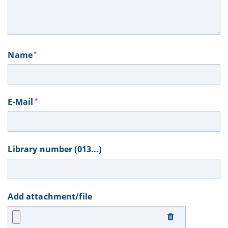
Name
*
E-Mail
*
Library number (013...)
Add attachment/file