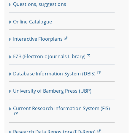
Questions, suggestions
Online Catalogue
Interactive Floorplans
EZB (Electronic Journals Library)
Database Information System (DBIS)
University of Bamberg Press (UBP)
Current Research Information System (FIS)
Research Data Repository (FD-Repo)