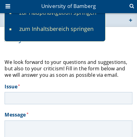
University of Bamberg
zur Hauptnavigation springen
You are here
zum Inhaltsbereich springen
www.uni-bamberg.de
Ask your librarian!
univis.uni-bamberg.de
We look forward to
your questions and suggestions,
fis.uni-bamberg.de
but also to your criticism! Fill in the form below and
we will answer you as soon as possible via email.
Issue
*
Message
*